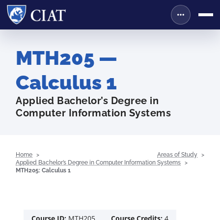
MTH205 —
Calculus 1
Applied Bachelor’s Degree in
Computer Information Systems
Home
Areas of Study
Applied Bachelor’s Degree in Computer Information Systems
MTH205: Calculus 1
Course ID:
MTH205
Course Credits:
4