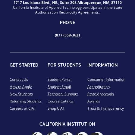
1717 Louisiana Blvd., NE., Suite 208 Albuquerque, NM, 87110
California Institute of Applied Technology participates in the State
Authorization Reciprocity Agreements.
PHONE
(877) 559-3621
GET STARTED
FOR STUDENTS
INFORMATION
Contact Us
Student Portal
Consumer Information
How to Apply
Student Email
Accreditation
New Students
Technical Support
State Approvals
Returning Students
Course Catalog
Awards
Careers at CIAT
Shop CIAT
Trust & Transparency
CALIFORNIA INSTITUTION