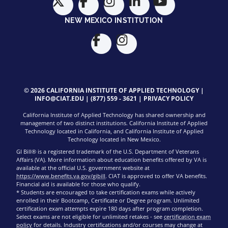
NEW MEXICO INSTITUTION
© 2026 CALIFORNIA INSTITUTE OF APPLIED TECHNOLOGY |
INFO@CIAT.EDU
|
(877) 559 - 3621
|
PRIVACY POLICY
California Institute of Applied Technology has shared ownership and
management of two distinct institutions. California Institute of Applied
Technology located in California, and California Institute of Applied
Technology located in New Mexico.
GI Bill® is a registered trademark of the U.S. Department of Veterans
Affairs (VA). More information about education benefits offered by VA is
available at the official U.S. government website at
https://www.benefits.va.gov/gibill
. CIAT is approved to offer VA benefits.
Financial aid is available for those who qualify.
* Students are encouraged to take certification exams while actively
enrolled in their Bootcamp, Certificate or Degree program. Unlimited
certification exam attempts expire 180 days after program completion.
Select exams are not eligible for unlimited retakes - see
certification exam
policy
for details. Industry certifications and/or courses may change at