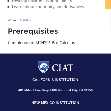
Develop basic ideas about limits.
Learn about continuity and derivatives.
MORE TOPICS
Prerequisites
Completion of MTH201:Pre-Calculus
CALIFORNIA INSTITUTION
401 Mile of Cars Way #100, National City, CA 91950
NEW MEXICO INSTITUTION