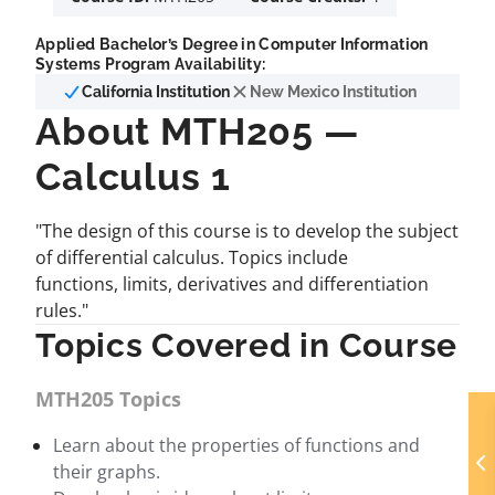
Applied Bachelor’s Degree in Computer Information
Systems Program Availability:
California Institution
New Mexico Institution
About MTH205 —
Calculus 1
"The design of this course is to develop the subject
of differential calculus. Topics include
functions, limits, derivatives and differentiation
rules."
Topics Covered in Course
MTH205 Topics
Learn about the properties of functions and
their graphs.