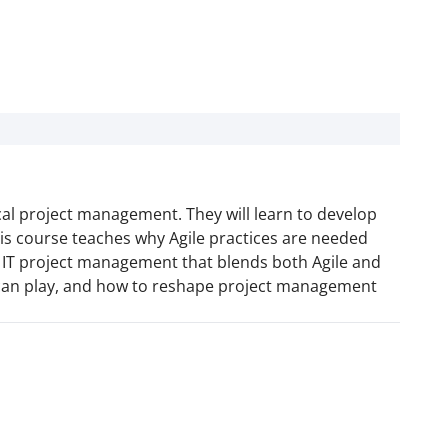
ical project management. They will learn to develop
s course teaches why Agile practices are needed
o IT project management that blends both Agile and
er can play, and how to reshape project management