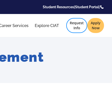
Student Resources
|
Student Portal
|
Request
Apply
Career Services
Explore CIAT
Info
Now
gement