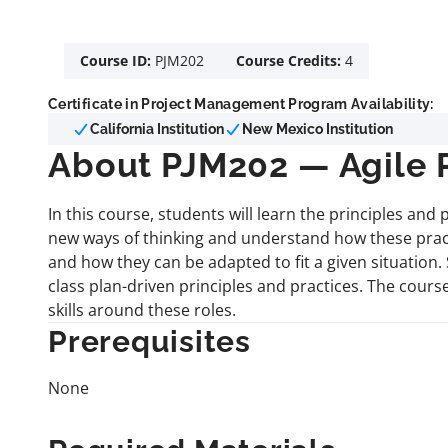
Course ID:
PJM202
Course Credits:
4
Certificate in Project Management Program Availability:
California Institution
New Mexico Institution
About PJM202 — Agile
In this course, students will learn the principles an
new ways of thinking and understand how these prac
and how they can be adapted to fit a given situation
class plan-driven principles and practices. The cour
skills around these roles.
Prerequisites
None