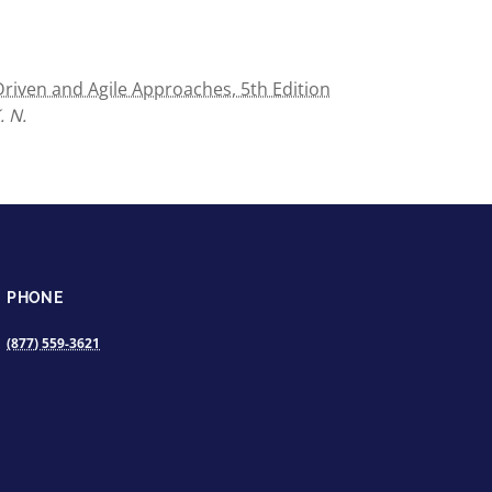
iven and Agile Approaches, 5th Edition
. N.
PHONE
(877) 559-3621