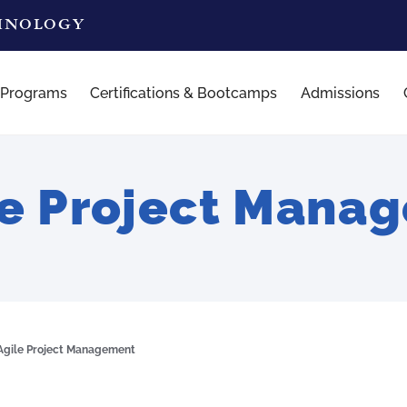
CHNOLOGY
 Programs
Certifications & Bootcamps
Admissions
le Project Mana
Agile Project Management