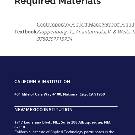
Required Materials
Contemporary Project Management: Plan-Dr
Textbook
Kloppenborg, T., Anantatmula, V. & Wells, K
9780357715734
CALIFORNIA INSTITUTION
401 Mile of Cars Way #100, National City, CA 91950
NEW MEXICO INSTITUTION
1717 Louisiana Blvd., NE., Suite 208 Albuquerque, NM,
87110
California Institute of Applied Technology participates in the