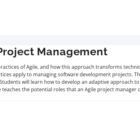
 Project Management
d practices of Agile, and how this approach transforms techn
tices apply to managing software development projects. Thi
. Students will learn how to develop an adaptive approach t
se teaches the potential roles that an Agile project manag