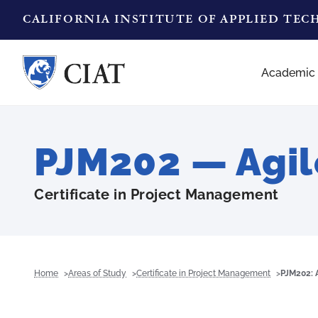
CALIFORNIA INSTITUTE OF APPLIED TE
Academic
PJM202 — Agi
Certificate in Project Management
Home
Areas of Study
Certificate in Project Management
PJM202: 