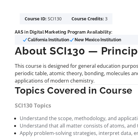
Course ID:
SCI130
Course Credits:
3
AAS in Digital Marketing Program Availability:
California Institution
New Mexico Institution
About SCI130 — Princip
This course is designed for general education purpos
periodic table, atomic theory, bonding, molecules and
applications of modern chemistry.
Topics Covered in Course
SCI130 Topics
Understand the scope, methodology, and application
Understand that all matter consists of atoms, and
Apply problem-solving strategies, interpret data, 