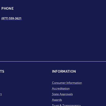
PHONE
(877) 559-3621
TS
INFORMATION
Consumer Information
Accreditation
rt
State Approvals
Awards
Trust & Transparency