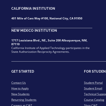
CALIFORNIA INSTITUTION
401 Mile of Cars Way #100, National City, CA 91950
NEW MEXICO INSTITUTION
1717 Louisiana Blvd., NE., Suite 208 Albuquerque, NM,
87110
California Institute of Applied Technology participates in the
State Authorization Reciprocity Agreements.
GET STARTED
FOR STUDEN
Contact Us
Student Portal
How to Apply
Student Email
New Students
Technical Suppo
Returning Students
Course Catalog
Careers at CIAT
Shop CIAT