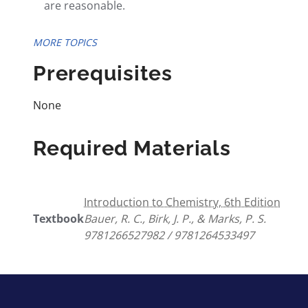
are reasonable.
MORE TOPICS
Prerequisites
None
Required Materials
Introduction to Chemistry, 6th Edition
Textbook
Bauer, R. C., Birk, J. P., & Marks, P. S.
9781266527982 / 9781264533497