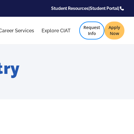
Student Resources
|
Student Portal
|
Request
Apply
Career Services
Explore CIAT
Info
Now
try