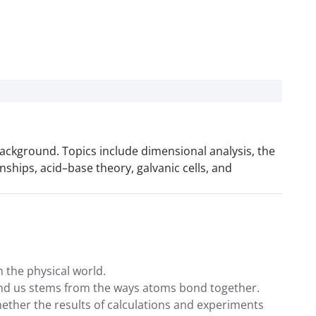
ackground. Topics include dimensional analysis, the
ships, acid–base theory, galvanic cells, and
 the physical world.
ound us stems from the ways atoms bond together.
hether the results of calculations and experiments