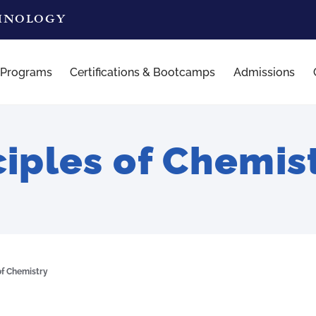
CHNOLOGY
 Programs
Certifications & Bootcamps
Admissions
ciples of Chemis
of Chemistry