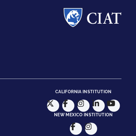
CALIFORNIA INSTITUTION
NEW MEXICO INSTITUTION