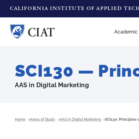
CALIFORNIA INSTITUTE OF APPLIED TE
Academic
SCI130 — Prin
AAS in Digital Marketing
Home
Areas of Study
AAS in Digital Marketing
SCI130: Principles 