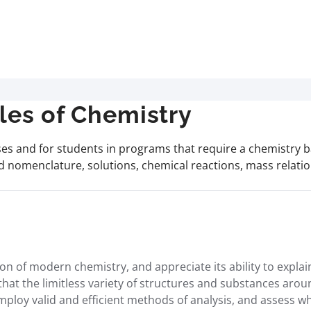
les of Chemistry
es and for students in programs that require a chemistry b
 nomenclature, solutions, chemical reactions, mass relation
 of modern chemistry, and appreciate its ability to explain
 that the limitless variety of structures and substances ar
employ valid and efficient methods of analysis, and assess w