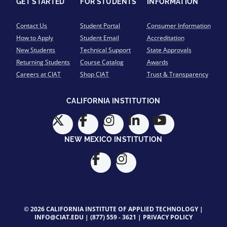
GET STARTED
FOR STUDENTS
INFORMATION
Contact Us
Student Portal
Consumer Information
How to Apply
Student Email
Accreditation
New Students
Technical Support
State Approvals
Returning Students
Course Catalog
Awards
Careers at CIAT
Shop CIAT
Trust & Transparency
CALIFORNIA INSTITUTION
NEW MEXICO INSTITUTION
© 2026 CALIFORNIA INSTITUTE OF APPLIED TECHNOLOGY |
INFO@CIAT.EDU
|
(877) 559 - 3621
|
PRIVACY POLICY