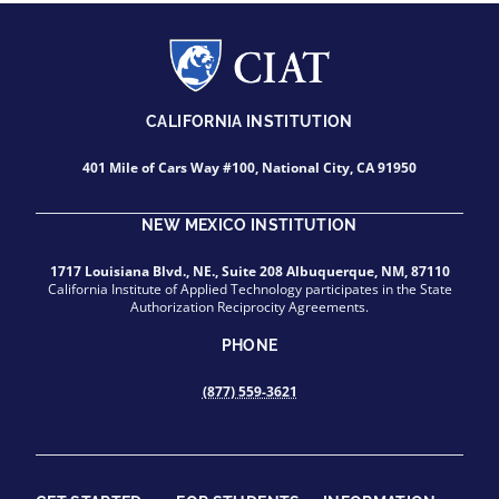
CALIFORNIA INSTITUTION
401 Mile of Cars Way #100, National City, CA 91950
NEW MEXICO INSTITUTION
1717 Louisiana Blvd., NE., Suite 208 Albuquerque, NM, 87110
California Institute of Applied Technology participates in the State
Authorization Reciprocity Agreements.
PHONE
(877) 559-3621