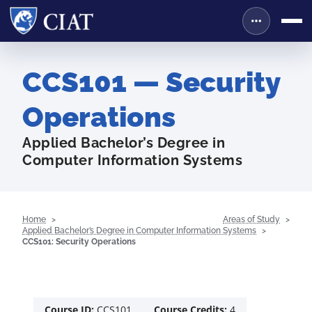
CCS101 — Security
Operations
Applied Bachelor’s Degree in
Computer Information Systems
Home
Areas of Study
Applied Bachelor’s Degree in Computer Information Systems
CCS101: Security Operations
Course ID:
CCS101
Course Credits:
4