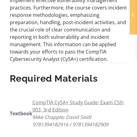
implement effective vulnerability management
practices. Furthermore, the course covers incident
response methodologies, emphasizing
preparation, handling, post-incident activities, and
the crucial role of clear communication and
reporting in both vulnerability and incident
management. This information can be applied
towards your efforts to pass the CompTIA
Cybersecurity Analyst (CySA+) certification.
Required Materials
CompTIA CySA+ Study Guide: Exam CS0-
003, 3rd Edition
Textbook
Mike Chapple; David Seidl
9781394182916 / 9781394182909