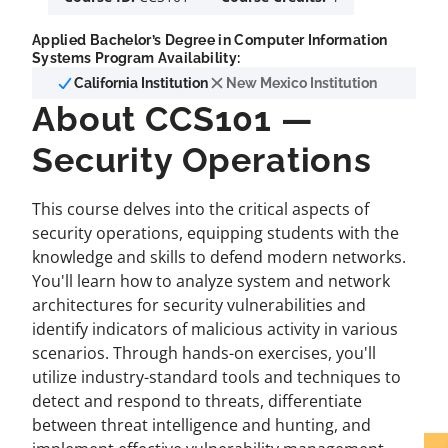
Applied Bachelor’s Degree in Computer Information
Systems Program Availability:
California Institution
New Mexico Institution
About CCS101 —
Security Operations
This course delves into the critical aspects of
security operations, equipping students with the
knowledge and skills to defend modern networks.
You'll learn how to analyze system and network
architectures for security vulnerabilities and
identify indicators of malicious activity in various
scenarios. Through hands-on exercises, you'll
utilize industry-standard tools and techniques to
detect and respond to threats, differentiate
between threat intelligence and hunting, and