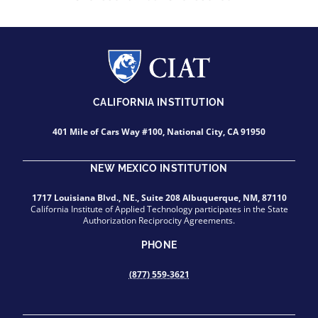
CALIFORNIA INSTITUTION
401 Mile of Cars Way #100, National City, CA 91950
NEW MEXICO INSTITUTION
1717 Louisiana Blvd., NE., Suite 208 Albuquerque, NM, 87110
California Institute of Applied Technology participates in the State
Authorization Reciprocity Agreements.
PHONE
(877) 559-3621