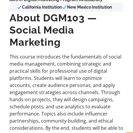
California Institution
New Mexico Institution
About DGM103 —
Social Media
Marketing
This course introduces the fundamentals of social
media management, combining strategic and
practical skills for professional use of digital
platforms. Students will learn to optimize
accounts, create audience personas, and apply
engagement strategies across channels. Through
hands-on projects, they will design campaigns,
schedule posts, and use analytics to evaluate
performance. Topics also include influencer
partnerships, community-building, and ethical
considerations. By the end, students will be able to