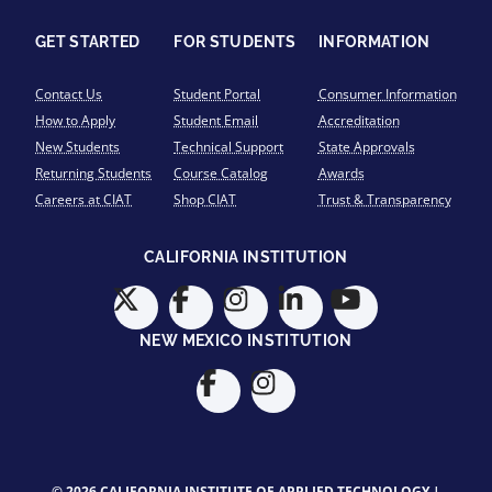
GET STARTED
FOR STUDENTS
INFORMATION
Contact Us
Student Portal
Consumer Information
How to Apply
Student Email
Accreditation
New Students
Technical Support
State Approvals
Returning Students
Course Catalog
Awards
Careers at CIAT
Shop CIAT
Trust & Transparency
CALIFORNIA INSTITUTION
NEW MEXICO INSTITUTION
© 2026 CALIFORNIA INSTITUTE OF APPLIED TECHNOLOGY |