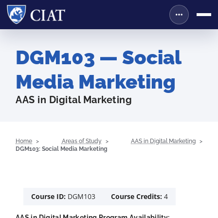
DGM103 — Social
Media Marketing
AAS in Digital Marketing
Home
Areas of Study
AAS in Digital Marketing
DGM103: Social Media Marketing
Course ID:
DGM103
Course Credits:
4
AAS in Digital Marketing Program Availability: