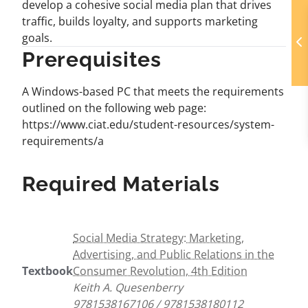
develop a cohesive social media plan that drives
traffic, builds loyalty, and supports marketing
goals.
Prerequisites
A Windows-based PC that meets the requirements
outlined on the following web page:
https://www.ciat.edu/student-resources/system-
requirements/a
Required Materials
Social Media Strategy: Marketing,
Advertising, and Public Relations in the
Textbook
Consumer Revolution, 4th Edition
Keith A. Quesenberry
9781538167106 / 9781538180112