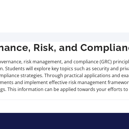
ance, Risk, and Complian
vernance, risk management, and compliance (GRC) principles
n. Students will explore key topics such as security and pr
mpliance strategies. Through practical applications and exa
irements and implement effective risk management framework
ings. This information can be applied towards your efforts 