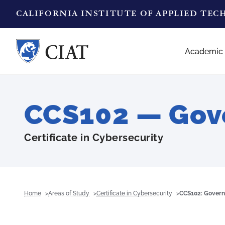
CALIFORNIA INSTITUTE OF APPLIED TE
Academic
CCS102 — Gove
Certificate in Cybersecurity
Home
Areas of Study
Certificate in Cybersecurity
CCS102: Govern