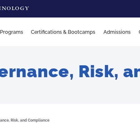
CHNOLOGY
 Programs
Certifications & Bootcamps
Admissions
rnance, Risk, 
ance, Risk, and Compliance