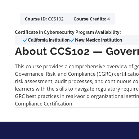
Course ID:
CCS102
Course Credits:
4
Certificate in Cybersecurity Program Availability:
California Institution
New Mexico Institution
About CCS102 — Govern
This course provides a comprehensive overview of go
Governance, Risk, and Compliance (CGRC) certificatio
risk assessment, audit processes, and continuous co
learners with the skills to navigate regulatory requ
GRC best practices in real-world organizational sett
Compliance Certification.