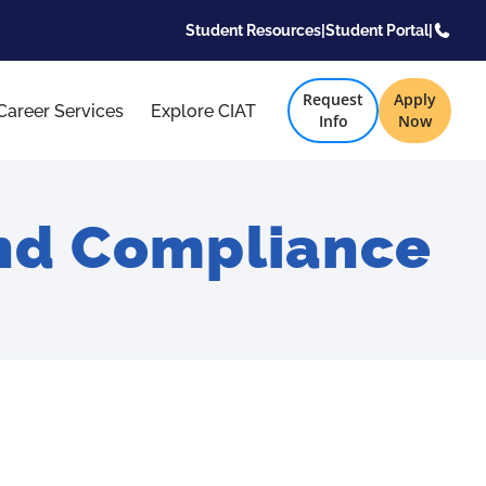
Student Resources
|
Student Portal
|
Request
Apply
Career Services
Explore CIAT
Info
Now
and Compliance