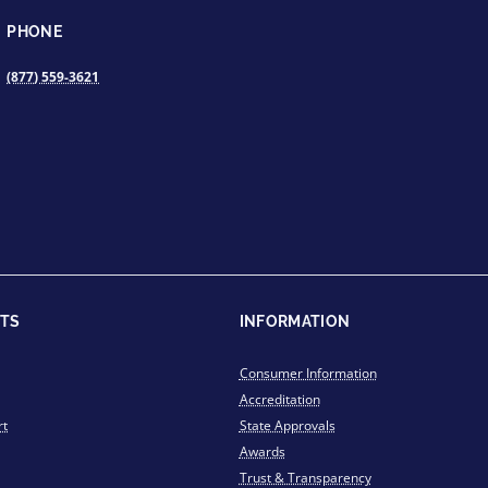
PHONE
(877) 559-3621
TS
INFORMATION
Consumer Information
Accreditation
rt
State Approvals
Awards
Trust & Transparency