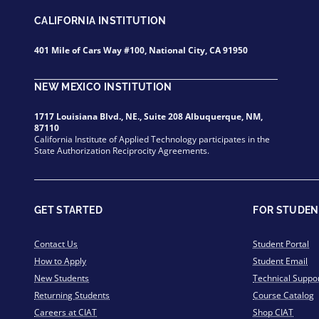
CALIFORNIA INSTITUTION
401 Mile of Cars Way #100, National City, CA 91950
NEW MEXICO INSTITUTION
1717 Louisiana Blvd., NE., Suite 208 Albuquerque, NM,
87110
California Institute of Applied Technology participates in the
State Authorization Reciprocity Agreements.
GET STARTED
FOR STUDEN
Contact Us
Student Portal
How to Apply
Student Email
New Students
Technical Suppo
Returning Students
Course Catalog
Careers at CIAT
Shop CIAT