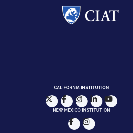
CALIFORNIA INSTITUTION
NEW MEXICO INSTITUTION