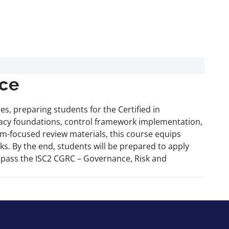
ce
, preparing students for the Certified in
ivacy foundations, control framework implementation,
m-focused review materials, this course equips
s. By the end, students will be prepared to apply
to pass the ISC2 CGRC – Governance, Risk and