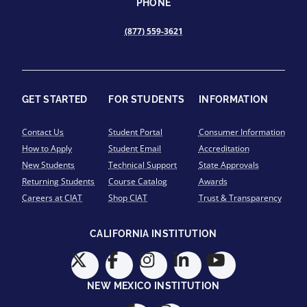
PHONE
(877) 559-3621
GET STARTED
FOR STUDENTS
INFORMATION
Contact Us
Student Portal
Consumer Information
How to Apply
Student Email
Accreditation
New Students
Technical Support
State Approvals
Returning Students
Course Catalog
Awards
Careers at CIAT
Shop CIAT
Trust & Transparency
CALIFORNIA INSTITUTION
NEW MEXICO INSTITUTION