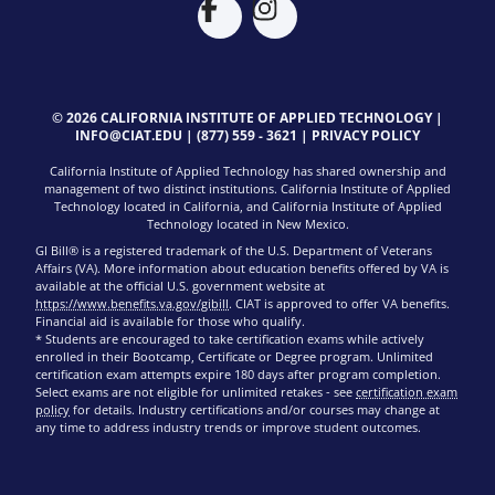
© 2026 CALIFORNIA INSTITUTE OF APPLIED TECHNOLOGY |
INFO@CIAT.EDU
|
(877) 559 - 3621
|
PRIVACY POLICY
California Institute of Applied Technology has shared ownership and
management of two distinct institutions. California Institute of Applied
Technology located in California, and California Institute of Applied
Technology located in New Mexico.
GI Bill® is a registered trademark of the U.S. Department of Veterans
Affairs (VA). More information about education benefits offered by VA is
available at the official U.S. government website at
https://www.benefits.va.gov/gibill
. CIAT is approved to offer VA benefits.
Financial aid is available for those who qualify.
* Students are encouraged to take certification exams while actively
enrolled in their Bootcamp, Certificate or Degree program. Unlimited
certification exam attempts expire 180 days after program completion.
Select exams are not eligible for unlimited retakes - see
certification exam
policy
for details. Industry certifications and/or courses may change at
any time to address industry trends or improve student outcomes.