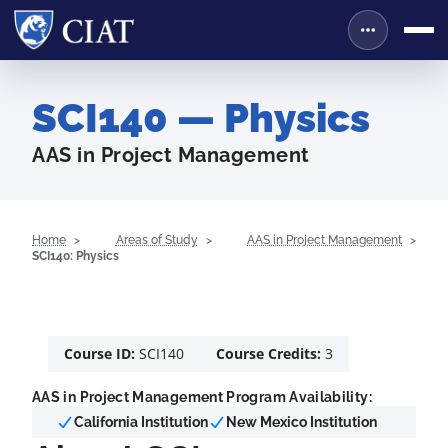
SCI140 — Physics
AAS in Project Management
Home
Areas of Study
AAS in Project Management
SCI140: Physics
Course ID:
SCI140
Course Credits:
3
AAS in Project Management Program Availability:
California Institution
New Mexico Institution