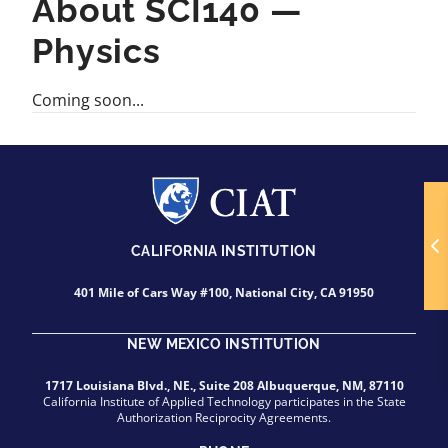
About SCI140 —
Physics
Coming soon...
CALIFORNIA INSTITUTION
401 Mile of Cars Way #100, National City, CA 91950
NEW MEXICO INSTITUTION
1717 Louisiana Blvd., NE., Suite 208 Albuquerque, NM, 87110
California Institute of Applied Technology participates in the State
Authorization Reciprocity Agreements.