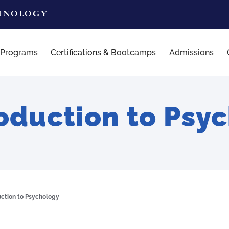
CHNOLOGY
 Programs
Certifications & Bootcamps
Admissions
oduction to Psy
uction to Psychology