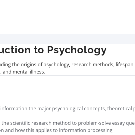
uction to Psychology
uding the origins of psychology, research methods, lifespa
 and mental illness.
nformation the major psychological concepts, theoretical p
use the scientific research method to problem-solve essay q
on and how this applies to information processing