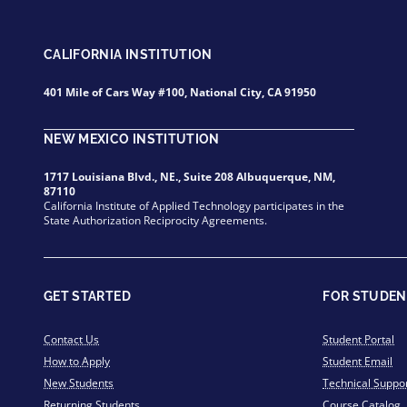
CALIFORNIA INSTITUTION
401 Mile of Cars Way #100, National City, CA 91950
NEW MEXICO INSTITUTION
1717 Louisiana Blvd., NE., Suite 208 Albuquerque, NM,
87110
California Institute of Applied Technology participates in the
State Authorization Reciprocity Agreements.
GET STARTED
FOR STUDEN
Contact Us
Student Portal
How to Apply
Student Email
New Students
Technical Suppo
Returning Students
Course Catalog