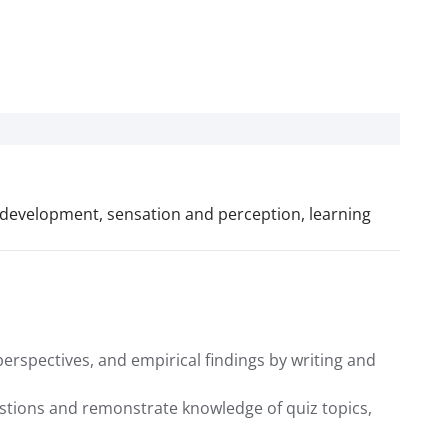
n development, sensation and perception, learning
erspectives, and empirical findings by writing and
uestions and remonstrate knowledge of quiz topics,