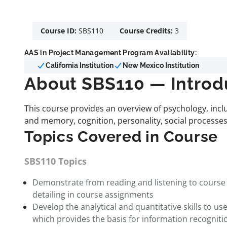
Course ID:
SBS110
Course Credits:
3
AAS in Project Management Program Availability:
California Institution
New Mexico Institution
About SBS110 — Introd
This course provides an overview of psychology, incl
and memory, cognition, personality, social processes,
Topics Covered in Course
SBS110 Topics
Demonstrate from reading and listening to course i
detailing in course assignments
Develop the analytical and quantitative skills to 
which provides the basis for information recogniti