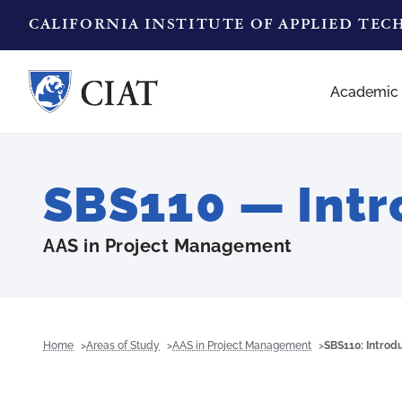
CALIFORNIA INSTITUTE OF APPLIED TE
Academic
SBS110 — Intr
AAS in Project Management
Home
Areas of Study
AAS in Project Management
SBS110: Introd