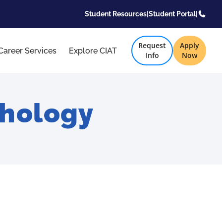
Student Resources
|
Student Portal
|
Request
Apply
Career Services
Explore CIAT
Info
Now
chology