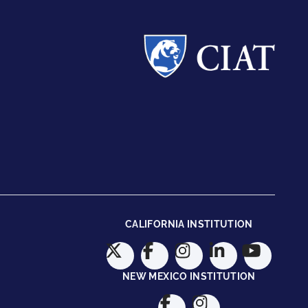
CALIFORNIA INSTITUTION
NEW MEXICO INSTITUTION