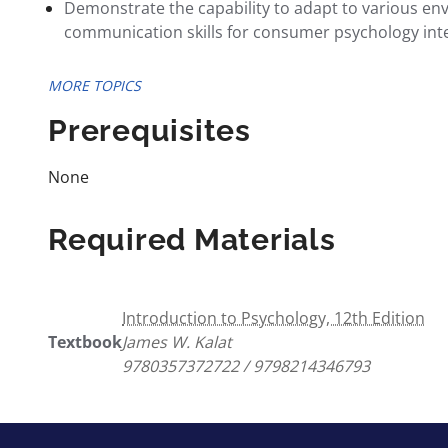
Demonstrate the capability to adapt to various en
communication skills for consumer psychology inte
MORE TOPICS
Prerequisites
None
Required Materials
Introduction to Psychology, 12th Edition
Textbook
James W. Kalat
9780357372722 / 9798214346793