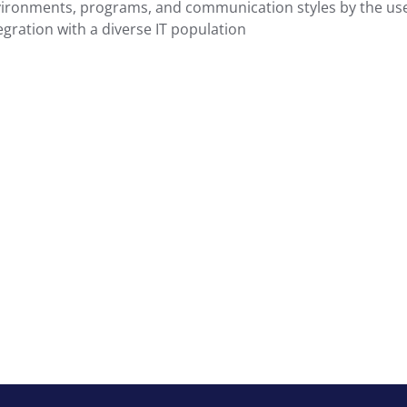
vironments, programs, and communication styles by the use
gration with a diverse IT population