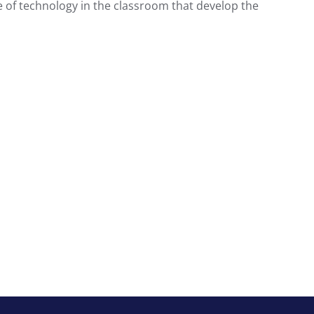
 of technology in the classroom that develop the