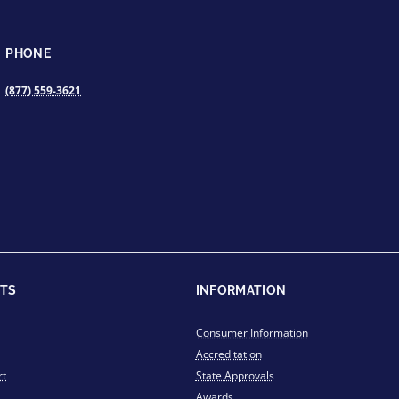
PHONE
(877) 559-3621
TS
INFORMATION
Consumer Information
Accreditation
rt
State Approvals
Awards