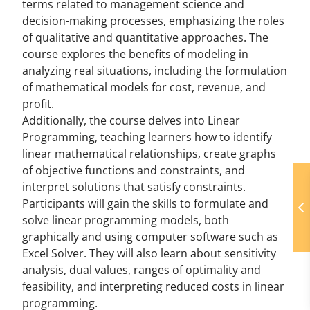
terms related to management science and
decision-making processes, emphasizing the roles
of qualitative and quantitative approaches. The
course explores the benefits of modeling in
analyzing real situations, including the formulation
of mathematical models for cost, revenue, and
profit.
Additionally, the course delves into Linear
Programming, teaching learners how to identify
linear mathematical relationships, create graphs
of objective functions and constraints, and
interpret solutions that satisfy constraints.
Participants will gain the skills to formulate and
solve linear programming models, both
graphically and using computer software such as
Excel Solver. They will also learn about sensitivity
analysis, dual values, ranges of optimality and
feasibility, and interpreting reduced costs in linear
programming.