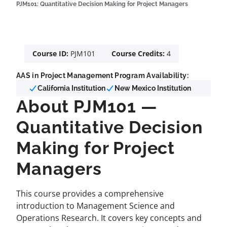
PJM101: Quantitative Decision Making for Project Managers
Course ID:
PJM101
Course Credits:
4
AAS in Project Management Program Availability:
California Institution
New Mexico Institution
About PJM101 —
Quantitative Decision
Making for Project
Managers
This course provides a comprehensive
introduction to Management Science and
Operations Research. It covers key concepts and