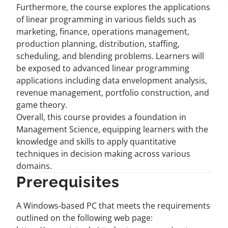
Furthermore, the course explores the applications
of linear programming in various fields such as
marketing, finance, operations management,
production planning, distribution, staffing,
scheduling, and blending problems. Learners will
be exposed to advanced linear programming
applications including data envelopment analysis,
revenue management, portfolio construction, and
game theory.
Overall, this course provides a foundation in
Management Science, equipping learners with the
knowledge and skills to apply quantitative
techniques in decision making across various
domains.
Prerequisites
A Windows-based PC that meets the requirements
outlined on the following web page: