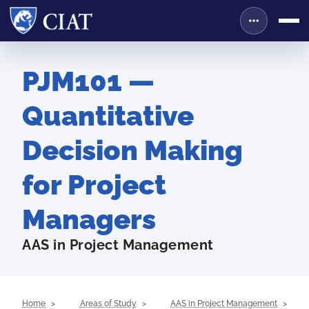
PJM101 —
Quantitative
Decision Making
for Project
Managers
AAS in Project Management
Home
Areas of Study
AAS in Project Management