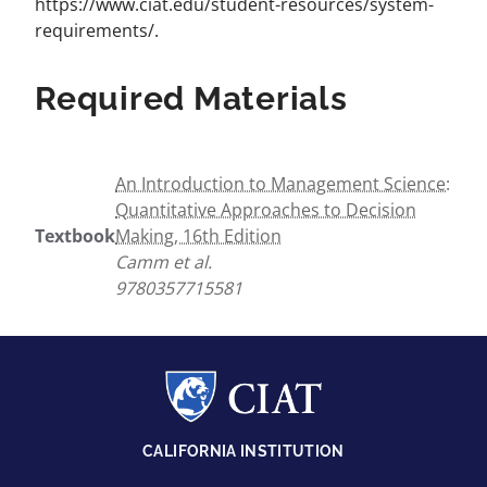
https://www.ciat.edu/student-resources/system-
requirements/.
Required Materials
An Introduction to Management Science:
Quantitative Approaches to Decision
Textbook
Making, 16th Edition
Camm et al.
9780357715581
CALIFORNIA INSTITUTION