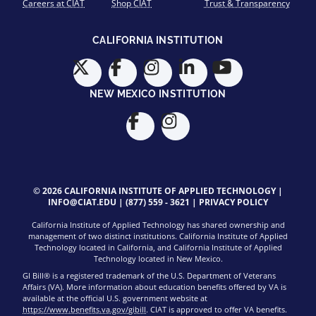
Careers at CIAT
Shop CIAT
Trust & Transparency
CALIFORNIA INSTITUTION
NEW MEXICO INSTITUTION
© 2026 CALIFORNIA INSTITUTE OF APPLIED TECHNOLOGY |
INFO@CIAT.EDU
|
(877) 559 - 3621
|
PRIVACY POLICY
California Institute of Applied Technology has shared ownership and
management of two distinct institutions. California Institute of Applied
Technology located in California, and California Institute of Applied
Technology located in New Mexico.
GI Bill® is a registered trademark of the U.S. Department of Veterans
Affairs (VA). More information about education benefits offered by VA is
available at the official U.S. government website at
https://www.benefits.va.gov/gibill
. CIAT is approved to offer VA benefits.