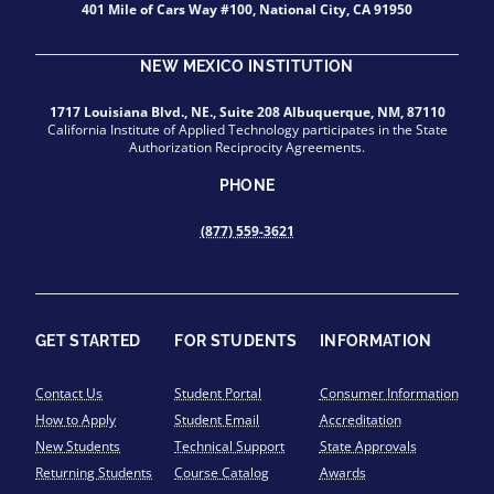
401 Mile of Cars Way #100, National City, CA 91950
NEW MEXICO INSTITUTION
1717 Louisiana Blvd., NE., Suite 208 Albuquerque, NM, 87110
California Institute of Applied Technology participates in the State
Authorization Reciprocity Agreements.
PHONE
(877) 559-3621
GET STARTED
FOR STUDENTS
INFORMATION
Contact Us
Student Portal
Consumer Information
How to Apply
Student Email
Accreditation
New Students
Technical Support
State Approvals
Returning Students
Course Catalog
Awards