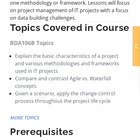
one methodology or framework. Lessons will focus
on project management of IT projects with a focus
on data building challenges.
Topics Covered in Course
BDA106B Topics
Explain the basic characteristics of a project
and various methodologies and frameworks
used in IT projects
Compare and contrast Agile vs. Waterfall
concepts
Given a scenario, apply the change control
process throughout the project life cycle
MORE TOPICS
Prerequisites