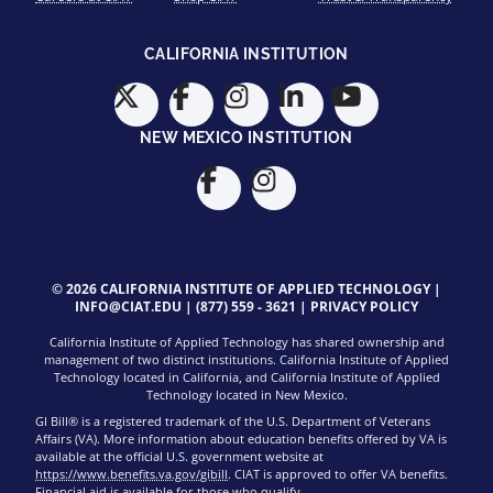
CALIFORNIA INSTITUTION
NEW MEXICO INSTITUTION
© 2026 CALIFORNIA INSTITUTE OF APPLIED TECHNOLOGY |
INFO@CIAT.EDU
|
(877) 559 - 3621
|
PRIVACY POLICY
California Institute of Applied Technology has shared ownership and
management of two distinct institutions. California Institute of Applied
Technology located in California, and California Institute of Applied
Technology located in New Mexico.
GI Bill® is a registered trademark of the U.S. Department of Veterans
Affairs (VA). More information about education benefits offered by VA is
available at the official U.S. government website at
https://www.benefits.va.gov/gibill
. CIAT is approved to offer VA benefits.
Financial aid is available for those who qualify.