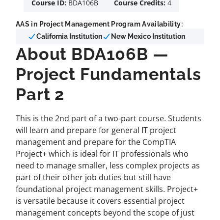
Course ID:
BDA106B
Course Credits:
4
AAS in Project Management Program Availability:
California Institution
New Mexico Institution
About BDA106B —
Project Fundamentals
Part 2
This is the 2nd part of a two-part course. Students
will learn and prepare for general IT project
management and prepare for the CompTIA
Project+ which is ideal for IT professionals who
need to manage smaller, less complex projects as
part of their other job duties but still have
foundational project management skills. Project+
is versatile because it covers essential project
management concepts beyond the scope of just