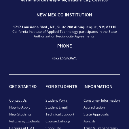
401 Mile of Cars Way #100, National City, CA 91950
NEW MEXICO INSTITUTION
1717 Louisiana Blvd., NE., Suite 208 Albuquerque, NM, 87110
California Institute of Applied Technology participates in the State
Authorization Reciprocity Agreements.
PHONE
(877) 559-3621
GET STARTED
FOR STUDENTS
INFORMATION
Contact Us
Student Portal
Consumer Information
How to Apply
Student Email
Accreditation
New Students
Technical Support
State Approvals
Returning Students
Course Catalog
Awards
Careers at CIAT
Shop CIAT
Trust & Transparency