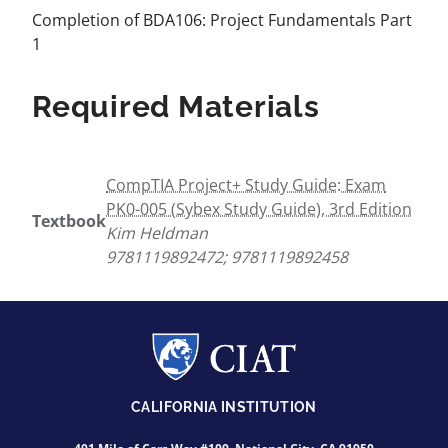
Completion of BDA106: Project Fundamentals Part
1
Required Materials
CompTIA Project+ Study Guide: Exam
PK0-005 (Sybex Study Guide), 3rd Edition
Textbook
Kim Heldman
9781119892472; 9781119892458
CALIFORNIA INSTITUTION