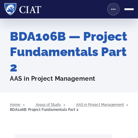
BDA106B — Project
Fundamentals Part
2
AAS in Project Management
Home
Areas of Study
AAS in Project Management
BDA106B: Project Fundamentals Part 2