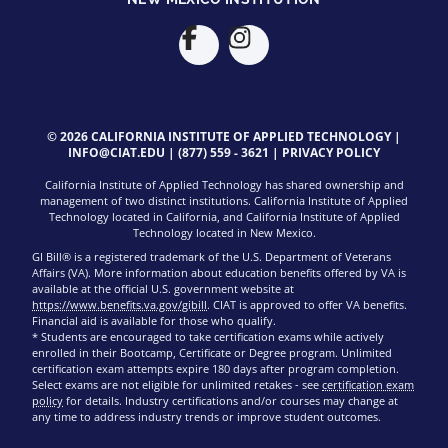
© 2026 CALIFORNIA INSTITUTE OF APPLIED TECHNOLOGY |
INFO@CIAT.EDU
|
(877) 559 - 3621
|
PRIVACY POLICY
California Institute of Applied Technology has shared ownership and
management of two distinct institutions. California Institute of Applied
Technology located in California, and California Institute of Applied
Technology located in New Mexico.
GI Bill® is a registered trademark of the U.S. Department of Veterans
Affairs (VA). More information about education benefits offered by VA is
available at the official U.S. government website at
https://www.benefits.va.gov/gibill
. CIAT is approved to offer VA benefits.
Financial aid is available for those who qualify.
* Students are encouraged to take certification exams while actively
enrolled in their Bootcamp, Certificate or Degree program. Unlimited
certification exam attempts expire 180 days after program completion.
Select exams are not eligible for unlimited retakes - see
certification exam
policy
for details. Industry certifications and/or courses may change at
any time to address industry trends or improve student outcomes.