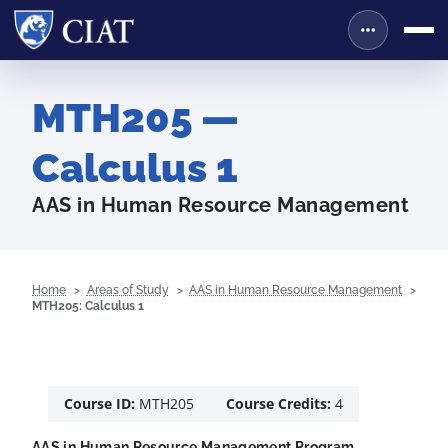
MTH205 —
Calculus 1
AAS in Human Resource Management
Home
Areas of Study
AAS in Human Resource Management
MTH205: Calculus 1
Course ID:
MTH205
Course Credits:
4
AAS in Human Resource Management Program