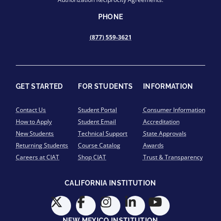
PHONE
(877) 559-3621
GET STARTED
FOR STUDENTS
INFORMATION
Contact Us
Student Portal
Consumer Information
How to Apply
Student Email
Accreditation
New Students
Technical Support
State Approvals
Returning Students
Course Catalog
Awards
Careers at CIAT
Shop CIAT
Trust & Transparency
CALIFORNIA INSTITUTION
NEW MEXICO INSTITUTION