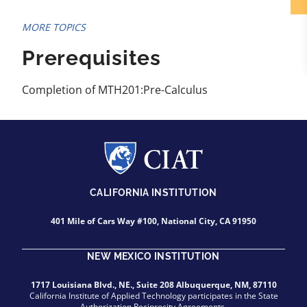
MORE TOPICS
Prerequisites
Completion of MTH201:Pre-Calculus
CALIFORNIA INSTITUTION
401 Mile of Cars Way #100, National City, CA 91950
NEW MEXICO INSTITUTION
1717 Louisiana Blvd., NE., Suite 208 Albuquerque, NM, 87110
California Institute of Applied Technology participates in the State
Authorization Reciprocity Agreements.