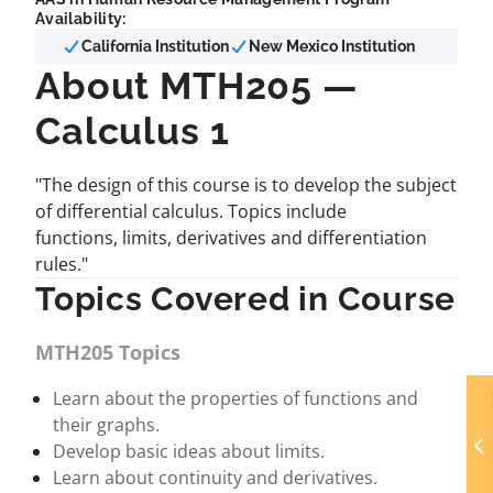
Availability:
California Institution
New Mexico Institution
About MTH205 —
Calculus 1
"The design of this course is to develop the subject
of differential calculus. Topics include
functions, limits, derivatives and differentiation
rules."
Topics Covered in Course
MTH205 Topics
Learn about the properties of functions and
their graphs.
Develop basic ideas about limits.
Learn about continuity and derivatives.