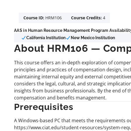
Course ID:
HRM106
Course Credits:
4
AAS in Human Resource Management Program Availabilit
California Institution
New Mexico Institution
About HRM106 — Compe
This course offers an in-depth exploration of compen
principles and practices of compensation design, in
maintaining internal equity and external competiti
considers the legal, cultural, and strategic implicat
insights from business professionals. By the end of t
compensation and benefits management.
Prerequisites
A Windows-based PC that meets the requirements out
https://www.ciat.edu/student-resources/system-req