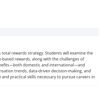
 total rewards strategy. Students will examine the
-based rewards, along with the challenges of
benefits—both domestic and international—and
ensation trends, data-driven decision-making, and
 and practical skills necessary to pursue careers in