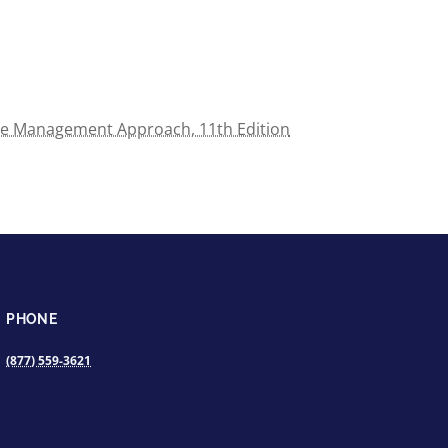
e Management Approach, 11th Edition
PHONE
(877) 559-3621