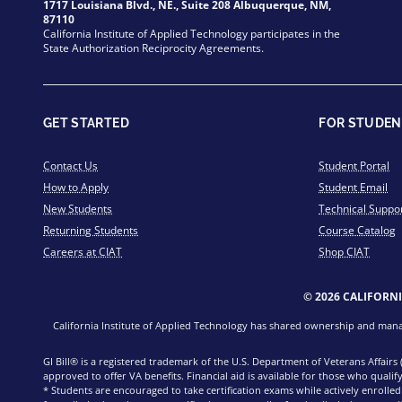
1717 Louisiana Blvd., NE., Suite 208 Albuquerque, NM,
87110
California Institute of Applied Technology participates in the
State Authorization Reciprocity Agreements.
GET STARTED
FOR STUDEN
Contact Us
Student Portal
How to Apply
Student Email
New Students
Technical Suppo
Returning Students
Course Catalog
Careers at CIAT
Shop CIAT
© 2026 CALIFORN
California Institute of Applied Technology has shared ownership and manage
GI Bill® is a registered trademark of the U.S. Department of Veterans Affairs
approved to offer VA benefits. Financial aid is available for those who qualify
* Students are encouraged to take certification exams while actively enrolle