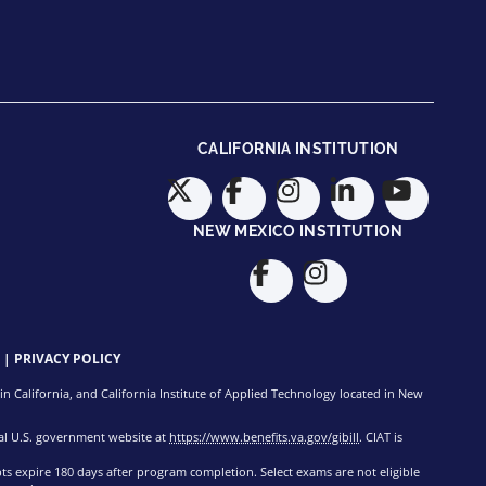
CALIFORNIA INSTITUTION
NEW MEXICO INSTITUTION
|
PRIVACY POLICY
n California, and California Institute of Applied Technology located in New
cial U.S. government website at
https://www.benefits.va.gov/gibill
. CIAT is
pts expire 180 days after program completion. Select exams are not eligible