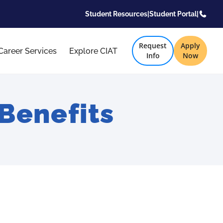
Student Resources
|
Student Portal
|
Request
Apply
Career Services
Explore CIAT
Info
Now
Benefits