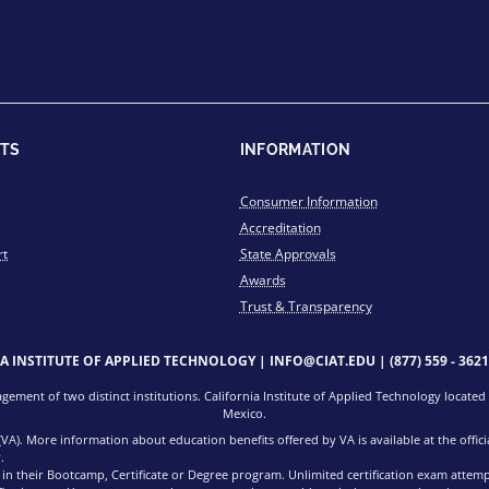
TS
INFORMATION
Consumer Information
Accreditation
rt
State Approvals
Awards
Trust & Transparency
IA INSTITUTE OF APPLIED TECHNOLOGY |
INFO@CIAT.EDU
|
(877) 559 - 3621
ment of two distinct institutions. California Institute of Applied Technology located i
Mexico.
 (VA). More information about education benefits offered by VA is available at the offi
.
d in their Bootcamp, Certificate or Degree program. Unlimited certification exam attem