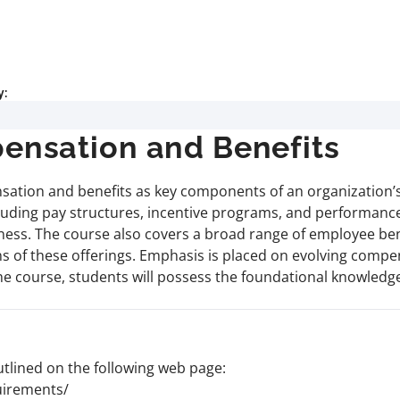
y:
nsation and Benefits
sation and benefits as key components of an organization’s
cluding pay structures, incentive programs, and performance
veness. The course also covers a broad range of employee 
ions of these offerings. Emphasis is placed on evolving comp
he course, students will possess the foundational knowledge
lined on the following web page:
uirements/