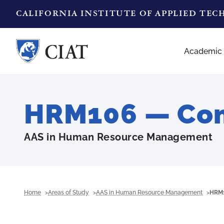
CALIFORNIA INSTITUTE OF APPLIED TE
Academic
HRM106 — Com
AAS in Human Resource Management
Home
Areas of Study
AAS in Human Resource Management
HRM1