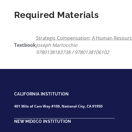
Required Materials
Strategic Compensation: A Human Resourc
Textbook
Joseph Martocchio
9780138183738 / 9780138106102
CALIFORNIA INSTITUTION
401 Mile of Cars Way #100, National City, CA 91950
NEW MEXICO INSTITUTION