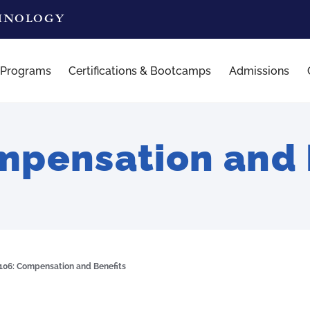
CHNOLOGY
 Programs
Certifications & Bootcamps
Admissions
pensation and 
06: Compensation and Benefits