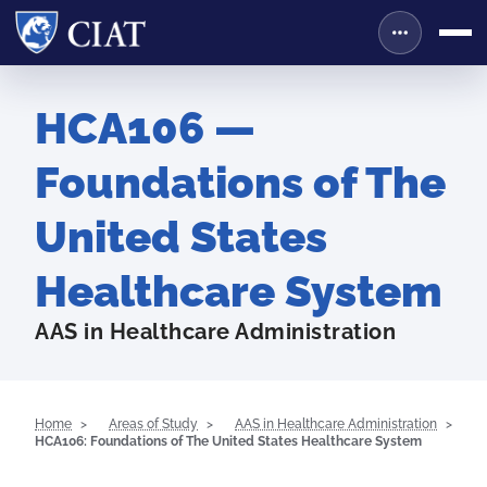
HCA106 —
Foundations of The
United States
Healthcare System
AAS in Healthcare Administration
Home
Areas of Study
AAS in Healthcare Administration
HCA106: Foundations of The United States Healthcare System