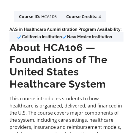
Course ID:
HCA106
Course Credits:
4
AAS in Healthcare Administration Program Availability:
California Institution
New Mexico Institution
About HCA106 —
Foundations of The
United States
Healthcare System
This course introduces students to how
healthcare is organized, delivered, and financed in
the U.S. The course covers major components of
the system, including care settings, healthcare
providers, insurance and reimbursement models,