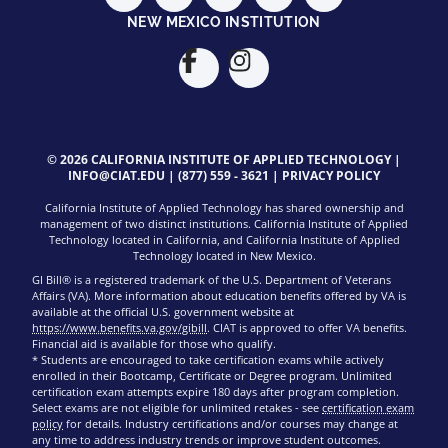
NEW MEXICO INSTITUTION
© 2026 CALIFORNIA INSTITUTE OF APPLIED TECHNOLOGY |
INFO@CIAT.EDU
|
(877) 559 - 3621
|
PRIVACY POLICY
California Institute of Applied Technology has shared ownership and
management of two distinct institutions. California Institute of Applied
Technology located in California, and California Institute of Applied
Technology located in New Mexico.
GI Bill® is a registered trademark of the U.S. Department of Veterans
Affairs (VA). More information about education benefits offered by VA is
available at the official U.S. government website at
https://www.benefits.va.gov/gibill
. CIAT is approved to offer VA benefits.
Financial aid is available for those who qualify.
* Students are encouraged to take certification exams while actively
enrolled in their Bootcamp, Certificate or Degree program. Unlimited
certification exam attempts expire 180 days after program completion.
Select exams are not eligible for unlimited retakes - see
certification exam
policy
for details. Industry certifications and/or courses may change at
any time to address industry trends or improve student outcomes.