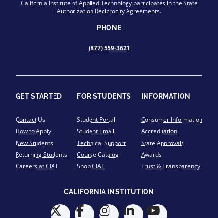
California Institute of Applied Technology participates in the State
Authorization Reciprocity Agreements.
PHONE
(877) 559-3621
GET STARTED
FOR STUDENTS
INFORMATION
Contact Us
Student Portal
Consumer Information
How to Apply
Student Email
Accreditation
New Students
Technical Support
State Approvals
Returning Students
Course Catalog
Awards
Careers at CIAT
Shop CIAT
Trust & Transparency
CALIFORNIA INSTITUTION