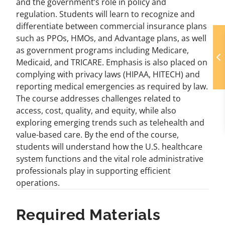
and the government’s role in policy and
regulation. Students will learn to recognize and
differentiate between commercial insurance plans
such as PPOs, HMOs, and Advantage plans, as well
as government programs including Medicare,
Medicaid, and TRICARE. Emphasis is also placed on
complying with privacy laws (HIPAA, HITECH) and
reporting medical emergencies as required by law.
The course addresses challenges related to
access, cost, quality, and equity, while also
exploring emerging trends such as telehealth and
value-based care. By the end of the course,
students will understand how the U.S. healthcare
system functions and the vital role administrative
professionals play in supporting efficient
operations.
Required Materials