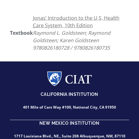
Jonas’ Introduction to the U.S. Health
Care System, 10th Edition
Textbook
Raymond L. Goldsteen; Raymond
Goldsteen; Karen Goldsteen
9780826180728 / 9780826180735
CALIFORNIA INSTITUTION
401 Mile of Cars Way #100, National City, CA 91950
NEW MEXICO INSTITUTION
1717 Louisiana Blvd., NE., Suite 208 Albuquerque, NM, 87110