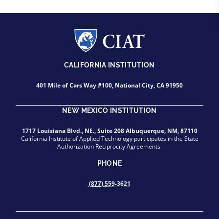
CALIFORNIA INSTITUTION
401 Mile of Cars Way #100, National City, CA 91950
NEW MEXICO INSTITUTION
1717 Louisiana Blvd., NE., Suite 208 Albuquerque, NM, 87110
California Institute of Applied Technology participates in the State
Authorization Reciprocity Agreements.
PHONE
(877) 559-3621