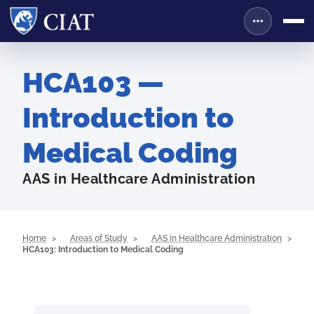
HCA103 —
Introduction to
Medical Coding
AAS in Healthcare Administration
Home
Areas of Study
AAS in Healthcare Administration
HCA103: Introduction to Medical Coding