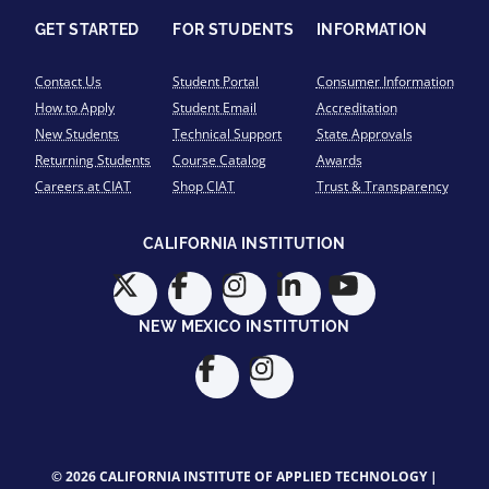
GET STARTED
FOR STUDENTS
INFORMATION
Contact Us
Student Portal
Consumer Information
How to Apply
Student Email
Accreditation
New Students
Technical Support
State Approvals
Returning Students
Course Catalog
Awards
Careers at CIAT
Shop CIAT
Trust & Transparency
CALIFORNIA INSTITUTION
NEW MEXICO INSTITUTION
© 2026 CALIFORNIA INSTITUTE OF APPLIED TECHNOLOGY |