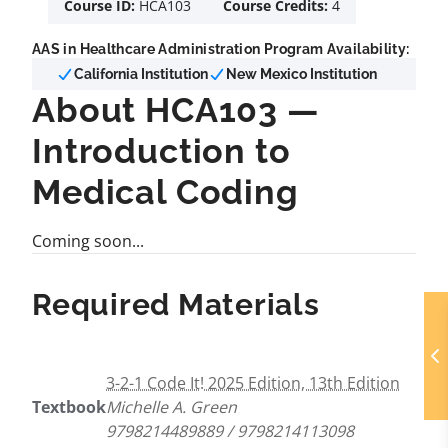
Course ID:
HCA103
Course Credits:
4
AAS in Healthcare Administration Program Availability:
California Institution
New Mexico Institution
About HCA103 —
Introduction to
Medical Coding
Coming soon...
Required Materials
3-2-1 Code It! 2025 Edition, 13th Edition
Textbook
Michelle A. Green
9798214489889 / 9798214113098