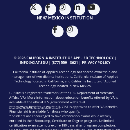
NEW MEXICO INSTITUTION
© 2026 CALIFORNIA INSTITUTE OF APPLIED TECHNOLOGY |
INFO@CIAT.EDU
|
(877) 559 - 3621
|
PRIVACY POLICY
California Institute of Applied Technology has shared ownership and
management of two distinct institutions. California Institute of Applied
Technology located in California, and California Institute of Applied
Technology located in New Mexico.
GI Bill® is a registered trademark of the U.S. Department of Veterans
Affairs (VA). More information about education benefits offered by VA is
available at the official U.S. government website at
https://www.benefits.va.gov/gibill
. CIAT is approved to offer VA benefits.
Financial aid is available for those who qualify.
* Students are encouraged to take certification exams while actively
enrolled in their Bootcamp, Certificate or Degree program. Unlimited
certification exam attempts expire 180 days after program completion.
Select exams are not eligible for unlimited retakes - see
certification exam