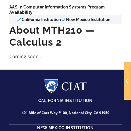
AAS in Computer Information Systems Program
Availability:
California Institution
New Mexico Institution
About MTH210 —
Calculus 2
Coming soon...
CALIFORNIA INSTITUTION
401 Mile of Cars Way #100, National City, CA 91950
NEW MEXICO INSTITUTION