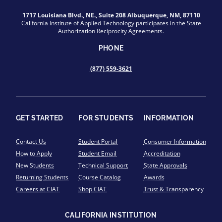
1717 Louisiana Blvd., NE., Suite 208 Albuquerque, NM, 87110
California Institute of Applied Technology participates in the State
Authorization Reciprocity Agreements.
PHONE
(877) 559-3621
GET STARTED
FOR STUDENTS
INFORMATION
Contact Us
Student Portal
Consumer Information
How to Apply
Student Email
Accreditation
New Students
Technical Support
State Approvals
Returning Students
Course Catalog
Awards
Careers at CIAT
Shop CIAT
Trust & Transparency
CALIFORNIA INSTITUTION