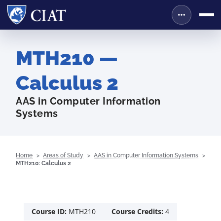
MTH210 —
Calculus 2
AAS in Computer Information
Systems
Home
Areas of Study
AAS in Computer Information Systems
MTH210: Calculus 2
Course ID:
MTH210
Course Credits:
4