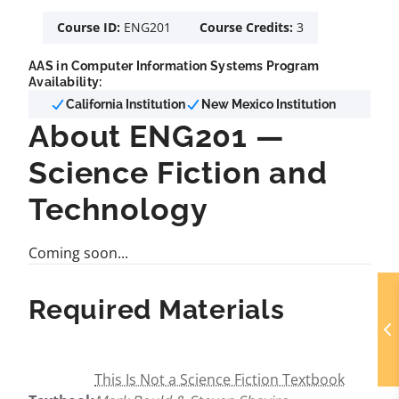
Course ID:
ENG201
Course Credits:
3
AAS in Computer Information Systems Program
Availability:
California Institution
New Mexico Institution
About ENG201 —
Science Fiction and
Technology
Coming soon...
Required Materials
This Is Not a Science Fiction Textbook