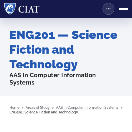
ENG201 — Science
Fiction and
Technology
AAS in Computer Information
Systems
Home
Areas of Study
AAS in Computer Information Systems
ENG201: Science Fiction and Technology