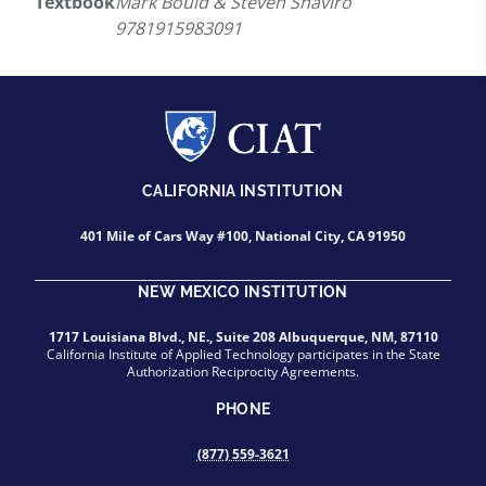
Textbook
Mark Bould & Steven Shaviro
9781915983091
CALIFORNIA INSTITUTION
401 Mile of Cars Way #100, National City, CA 91950
NEW MEXICO INSTITUTION
1717 Louisiana Blvd., NE., Suite 208 Albuquerque, NM, 87110
California Institute of Applied Technology participates in the State
Authorization Reciprocity Agreements.
PHONE
(877) 559-3621