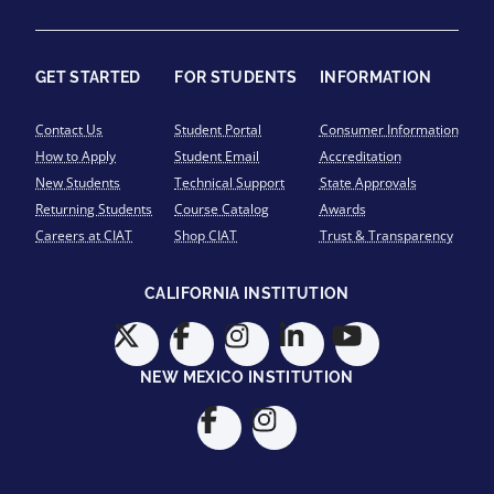
GET STARTED
FOR STUDENTS
INFORMATION
Contact Us
Student Portal
Consumer Information
How to Apply
Student Email
Accreditation
New Students
Technical Support
State Approvals
Returning Students
Course Catalog
Awards
Careers at CIAT
Shop CIAT
Trust & Transparency
CALIFORNIA INSTITUTION
NEW MEXICO INSTITUTION