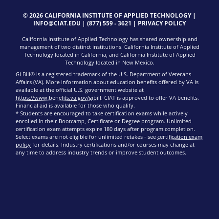
© 2026 CALIFORNIA INSTITUTE OF APPLIED TECHNOLOGY |
INFO@CIAT.EDU
|
(877) 559 - 3621
|
PRIVACY POLICY
California Institute of Applied Technology has shared ownership and
management of two distinct institutions. California Institute of Applied
Technology located in California, and California Institute of Applied
Technology located in New Mexico.
GI Bill® is a registered trademark of the U.S. Department of Veterans
Affairs (VA). More information about education benefits offered by VA is
available at the official U.S. government website at
https://www.benefits.va.gov/gibill
. CIAT is approved to offer VA benefits.
Financial aid is available for those who qualify.
* Students are encouraged to take certification exams while actively
enrolled in their Bootcamp, Certificate or Degree program. Unlimited
certification exam attempts expire 180 days after program completion.
Select exams are not eligible for unlimited retakes - see
certification exam
policy
for details. Industry certifications and/or courses may change at
any time to address industry trends or improve student outcomes.