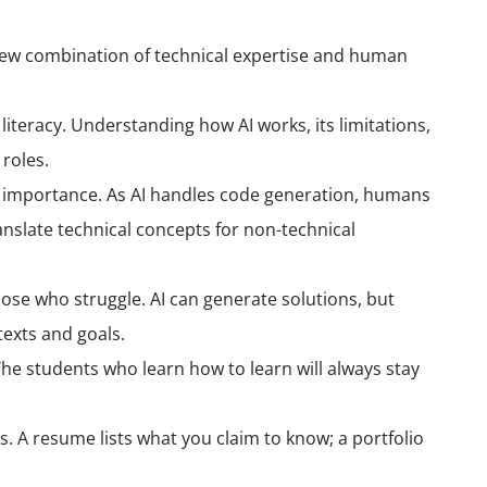
new combination of technical expertise and human
eracy. Understanding how AI works, its limitations,
 roles.
 importance. As AI handles code generation, humans
anslate technical concepts for non-technical
ose who struggle. AI can generate solutions, but
exts and goals.
 The students who learn how to learn will always stay
s. A resume lists what you claim to know; a portfolio