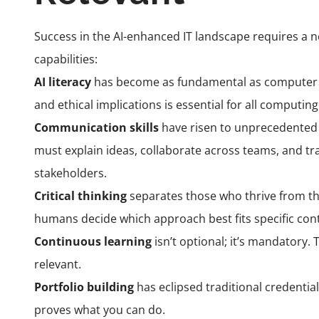
Success in the AI-enhanced IT landscape requires a 
capabilities:
AI literacy
has become as fundamental as computer lit
and ethical implications is essential for all computing
Communication skills
have risen to unprecedented
must explain ideas, collaborate across teams, and tr
stakeholders.
Critical thinking
separates those who thrive from th
humans decide which approach best fits specific cont
Continuous learning
isn’t optional; it’s mandatory.
relevant.
Portfolio building
has eclipsed traditional credential
proves what you can do.