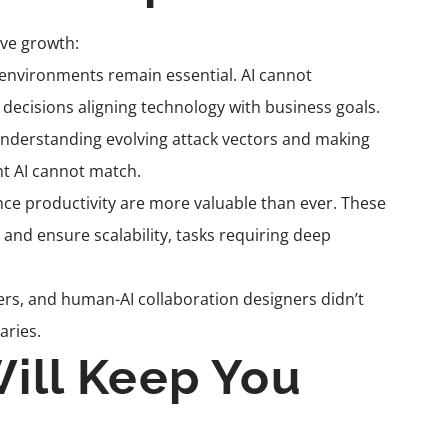
ive growth:
nvironments remain essential. AI cannot
decisions aligning technology with business goals.
nderstanding evolving attack vectors and making
t AI cannot match.
ce productivity are more valuable than ever. These
, and ensure scalability, tasks requiring deep
eers, and human-AI collaboration designers didn’t
aries.
Will Keep You