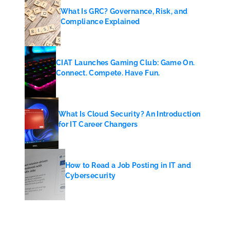
What Is GRC? Governance, Risk, and
Compliance Explained
CIAT Launches Gaming Club: Game On.
Connect. Compete. Have Fun.
What Is Cloud Security? An Introduction
for IT Career Changers
How to Read a Job Posting in IT and
Cybersecurity