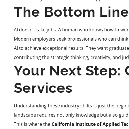
The Bottom Line
AI doesn’t take jobs. A human who knows how to work
Modern employers seek professionals who can think s
AI to achieve exceptional results. They want graduate
contributing the strategic thinking, creativity, and j
Your Next Step: 
Services
Understanding these industry shifts is just the begin
landscape requires not only knowledge but also guid
This is where the
California Institute of Applied Te