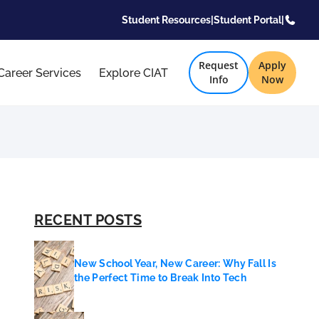
Student Resources
|
Student Portal
|
Request
Apply
Career Services
Explore CIAT
Info
Now
RECENT POSTS
New School Year, New Career: Why Fall Is
the Perfect Time to Break Into Tech