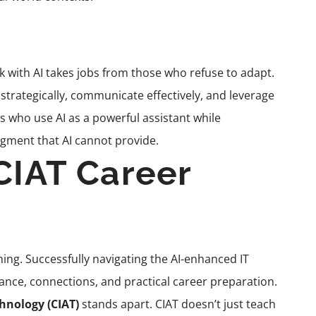
 with AI takes jobs from those who refuse to adapt.
trategically, communicate effectively, and leverage
s who use AI as a powerful assistant while
udgment that AI cannot provide.
CIAT Career
ning. Successfully navigating the AI-enhanced IT
ance, connections, and practical career preparation.
chnology (CIAT)
stands apart. CIAT doesn’t just teach