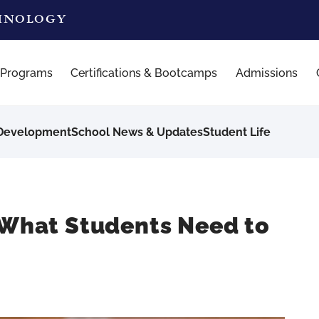
CHNOLOGY
 Programs
Certifications & Bootcamps
Admissions
 Development
School News & Updates
Student Life
? What Students Need to