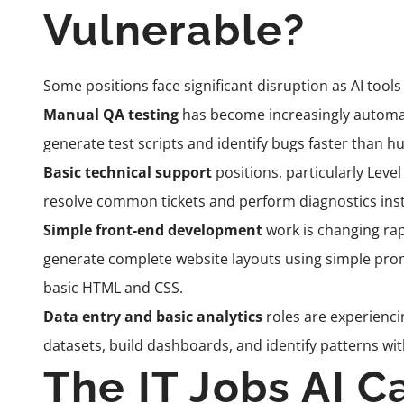
Vulnerable?
Some positions face significant disruption as AI too
Manual QA testing
has become increasingly automat
generate test scripts and identify bugs faster than h
Basic technical support
positions, particularly Level
resolve common tickets and perform diagnostics inst
Simple front-end development
work is changing rap
generate complete website layouts using simple pro
basic HTML and CSS.
Data entry and basic analytics
roles are experienci
datasets, build dashboards, and identify patterns w
The IT Jobs AI C