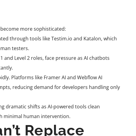
ls become more sophisticated:
ed through tools like Testim.io and Katalon, which
uman testers.
 1 and Level 2 roles, face pressure as AI chatbots
antly.
idly. Platforms like Framer AI and Webflow AI
mpts, reducing demand for developers handling only
ng dramatic shifts as AI-powered tools clean
ith minimal human intervention.
an’t Replace