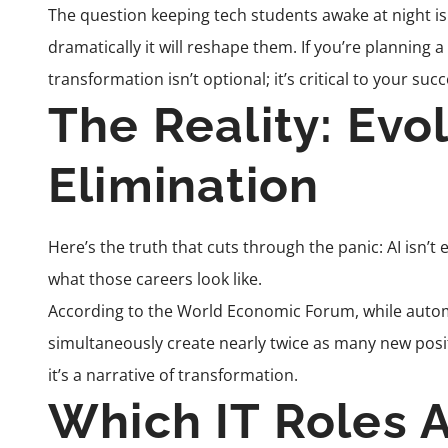
The question keeping tech students awake at night isn’
dramatically it will reshape them. If you’re planning 
transformation isn’t optional; it’s critical to your succ
The Reality: Evo
Elimination
Here’s the truth that cuts through the panic: AI isn’t 
what those careers look like.
According to the World Economic Forum, while automati
simultaneously create nearly twice as many new position
it’s a narrative of transformation.
Which IT Roles 