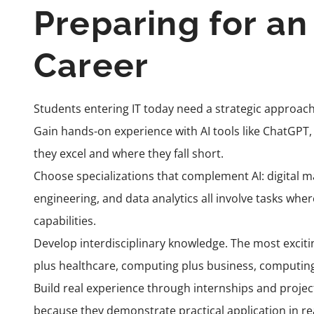
Preparing for a
Career
Students entering IT today need a strategic approach
Gain hands-on experience with AI tools like ChatGPT
they excel and where they fall short.
Choose specializations that complement AI: digital ma
engineering, and data analytics all involve tasks wh
capabilities.
Develop interdisciplinary knowledge. The most exciti
plus healthcare, computing plus business, computing
Build real experience through internships and proje
because they demonstrate practical application in re