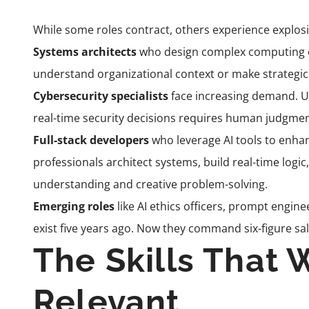
While some roles contract, others experience explos
Systems architects
who design complex computing e
understand organizational context or make strategic 
Cybersecurity specialists
face increasing demand. U
real-time security decisions requires human judgmen
Full-stack developers
who leverage AI tools to enhan
professionals architect systems, build real-time logic
understanding and creative problem-solving.
Emerging roles
like AI ethics officers, prompt engin
exist five years ago. Now they command six-figure sal
The Skills That 
Relevant