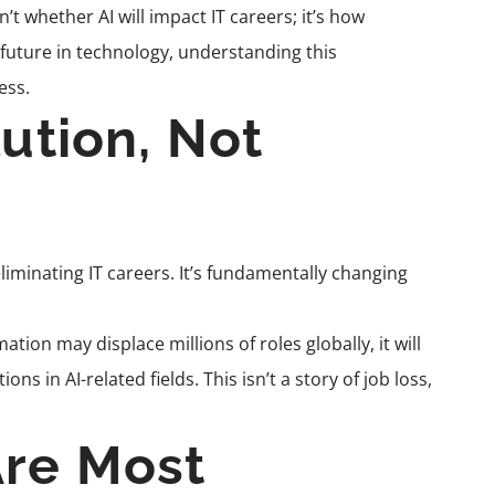
t whether AI will impact IT careers; it’s how
a future in technology, understanding this
ess.
lution, Not
eliminating IT careers. It’s fundamentally changing
on may displace millions of roles globally, it will
s in AI-related fields. This isn’t a story of job loss,
Are Most