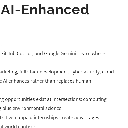
n AI-Enhanced
:
, GitHub Copilot, and Google Gemini. Learn where
rketing, full-stack development, cybersecurity, cloud
ere AI enhances rather than replaces human
ng opportunities exist at intersections: computing
 plus environmental science.
cts. Even unpaid internships create advantages
al-world contexts.