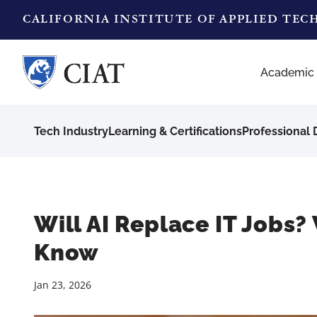
CALIFORNIA INSTITUTE OF APPLIED TE
Academic
Tech Industry
Learning & Certifications
Professional
Will AI Replace IT Jobs
Know
Jan 23, 2026