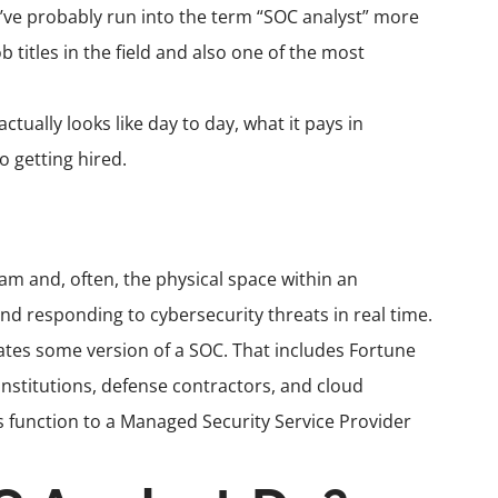
u’ve probably run into the term “SOC analyst” more
 titles in the field and also one of the most
tually looks like day to day, what it pays in
o getting hired.
eam and, often, the physical space within an
nd responding to cybersecurity threats in real time.
rates some version of a SOC. That includes Fortune
 institutions, defense contractors, and cloud
s function to a Managed Security Service Provider