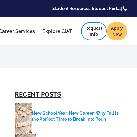
Student Resources
|
Student Portal
|
Request
Apply
Career Services
Explore CIAT
Info
Now
RECENT POSTS
New School Year, New Career: Why Fall Is
the Perfect Time to Break Into Tech