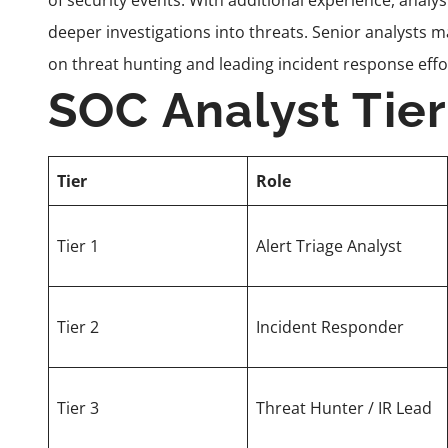
of security events. With additional experience, analy
deeper investigations into threats. Senior analysts m
on threat hunting and leading incident response effo
SOC Analyst Tie
Tier
Role
Tier 1
Alert Triage Analyst
Tier 2
Incident Responder
Tier 3
Threat Hunter / IR Lead