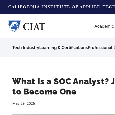
CALIFORNIA INSTITUTE OF APPLIED TE
Academic
Tech Industry
Learning & Certifications
Professional
What Is a SOC Analyst? 
to Become One
May 29, 2026