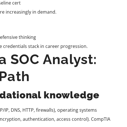
eline cert
t are increasingly in demand.
efensive thinking
 credentials stack in career progression.
 SOC Analyst:
 Path
undational knowledge
/IP, DNS, HTTP, firewalls), operating systems
ncryption, authentication, access control). CompTIA