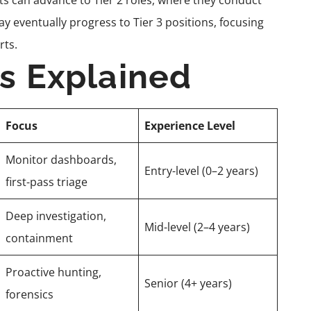
sts can advance to Tier 2 roles, where they conduct
ay eventually progress to Tier 3 positions, focusing
rts.
rs Explained
Focus
Experience Level
Monitor dashboards,
Entry-level (0–2 years)
first-pass triage
Deep investigation,
Mid-level (2–4 years)
containment
Proactive hunting,
Senior (4+ years)
forensics