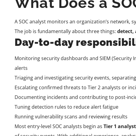
What Does a SOC
A SOC analyst monitors an organization’s network, sys
The job is fundamentally about three things:
detect,
Day-to-day responsibili
Monitoring security dashboards and SIEM (Security 
alerts
Triaging and investigating security events, separating
Escalating confirmed threats to Tier 2 analysts or i
Documenting incidents and contributing to post-inci
Tuning detection rules to reduce alert fatigue
Running vulnerability scans and reviewing results
Most entry-level SOC analysts begin as
Tier 1 analys