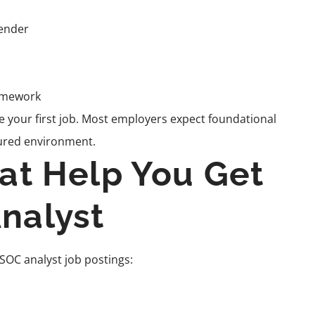
fender
amework
ore your first job. Most employers expect foundational
ctured environment.
hat Help You Get
nalyst
 SOC analyst job postings: