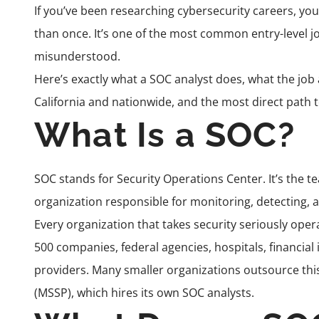
If you’ve been researching cybersecurity careers, yo
than once. It’s one of the most common entry-level job
misunderstood.
Here’s exactly what a SOC analyst does, what the job ac
California and nationwide, and the most direct path t
What Is a SOC?
SOC stands for Security Operations Center. It’s the t
organization responsible for monitoring, detecting, a
Every organization that takes security seriously ope
500 companies, federal agencies, hospitals, financial
providers. Many smaller organizations outsource thi
(MSSP), which hires its own SOC analysts.