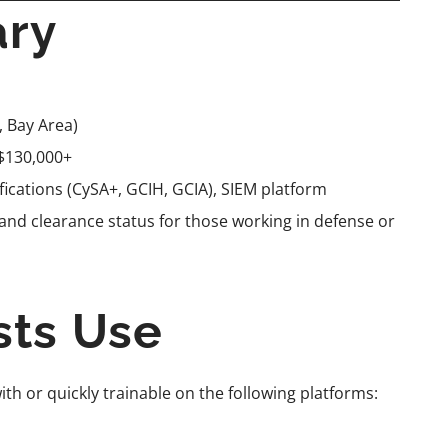
ary
, Bay Area)
$130,000+
ifications (CySA+, GCIH, GCIA), SIEM platform
 and clearance status for those working in defense or
sts Use
ith or quickly trainable on the following platforms: