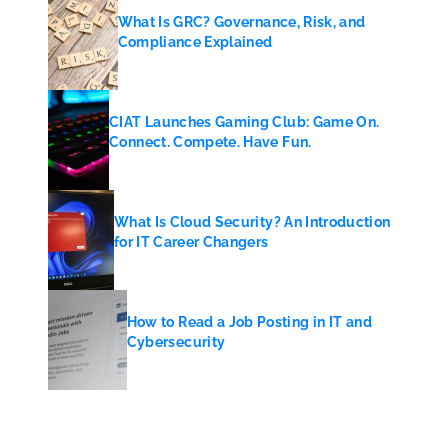
What Is GRC? Governance, Risk, and
Compliance Explained
CIAT Launches Gaming Club: Game On.
Connect. Compete. Have Fun.
What Is Cloud Security? An Introduction
for IT Career Changers
How to Read a Job Posting in IT and
Cybersecurity