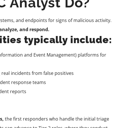
 Analyst Do?
tems, and endpoints for signs of malicious activity.
 analyze, and respond.
ties typically include:
Information and Event Management) platforms for
 real incidents from false positives
ncident response teams
dent reports
ts,
the first responders who handle the initial triage