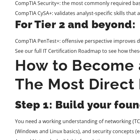
CompTIA Security+
: the most commonly required bas
CompTIA CySA+
: validates analyst-specific skills tha
For Tier 2 and beyond:
CompTIA PenTest+
: offensive perspective improves d
See our full
IT Certification Roadmap
to see how these
How to Become a
The Most Direct
Step 1: Build your fo
You need a working understanding of networking (TCP
(Windows and Linux basics), and security concepts (e