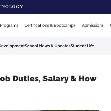
CHNOLOGY
 Programs
Certifications & Bootcamps
Admissions
 Development
School News & Updates
Student Life
Job Duties, Salary & How