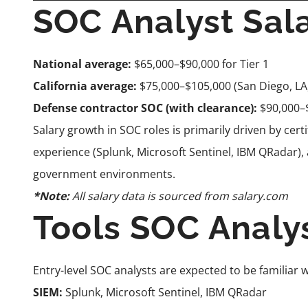
SOC Analyst Sal
National average:
$65,000–$90,000 for Tier 1
California average:
$75,000–$105,000 (San Diego, LA
Defense contractor SOC (with clearance):
$90,000–
Salary growth in SOC roles is primarily driven by cert
experience (Splunk, Microsoft Sentinel, IBM QRadar),
government environments.
*Note:
All salary data is sourced from
salary.com
Tools SOC Analy
Entry-level SOC analysts are expected to be familiar w
SIEM:
Splunk, Microsoft Sentinel, IBM QRadar