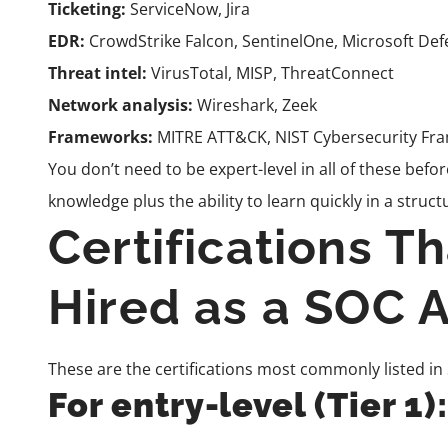
Ticketing:
ServiceNow, Jira
EDR:
CrowdStrike Falcon, SentinelOne, Microsoft De
Threat intel:
VirusTotal, MISP, ThreatConnect
Network analysis:
Wireshark, Zeek
Frameworks:
MITRE ATT&CK, NIST Cybersecurity Fr
You don’t need to be expert-level in all of these bef
knowledge plus the ability to learn quickly in a stru
Certifications T
Hired as a SOC A
These are the certifications most commonly listed in
For entry-level (Tier 1):