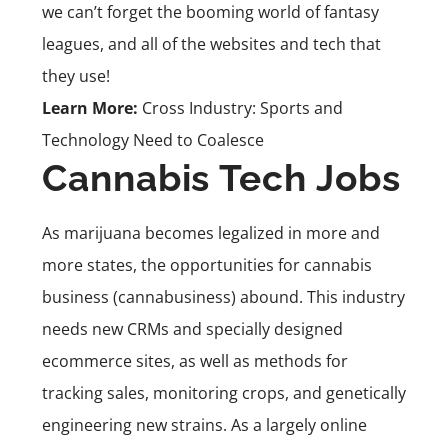
we can’t forget the booming world of fantasy
leagues, and all of the websites and tech that
they use!
Learn More:
Cross Industry: Sports and
Technology Need to Coalesce
Cannabis Tech Jobs
As marijuana becomes legalized in more and
more states, the opportunities for cannabis
business (cannabusiness) abound. This industry
needs new CRMs and specially designed
ecommerce sites, as well as methods for
tracking sales, monitoring crops, and genetically
engineering new strains. As a largely online