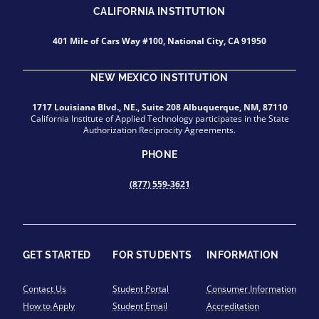
CALIFORNIA INSTITUTION
401 Mile of Cars Way #100, National City, CA 91950
NEW MEXICO INSTITUTION
1717 Louisiana Blvd., NE., Suite 208 Albuquerque, NM, 87110
California Institute of Applied Technology participates in the State
Authorization Reciprocity Agreements.
PHONE
(877) 559-3621
GET STARTED
FOR STUDENTS
INFORMATION
Contact Us
Student Portal
Consumer Information
How to Apply
Student Email
Accreditation