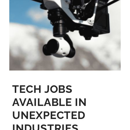
TECH JOBS
AVAILABLE IN
UNEXPECTED
INDUSTRIES