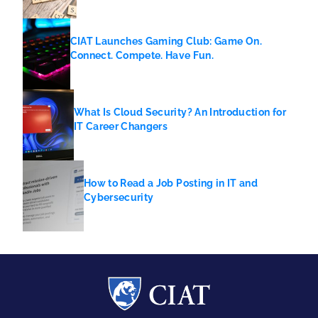
CIAT Launches Gaming Club: Game On.
Connect. Compete. Have Fun.
What Is Cloud Security? An Introduction for
IT Career Changers
How to Read a Job Posting in IT and
Cybersecurity