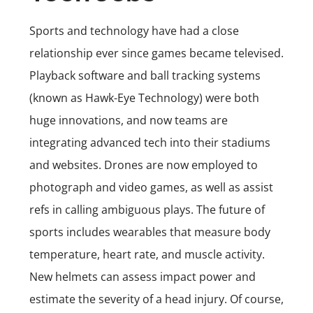
Sports and technology have had a close
relationship ever since games became televised.
Playback software and ball tracking systems
(known as Hawk-Eye Technology) were both
huge innovations, and now teams are
integrating advanced tech into their stadiums
and websites. Drones are now employed to
photograph and video games, as well as assist
refs in calling ambiguous plays. The future of
sports includes wearables that measure body
temperature, heart rate, and muscle activity.
New helmets can assess impact power and
estimate the severity of a head injury. Of course,