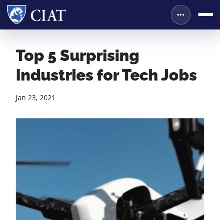
Top 5 Surprising
Industries for Tech Jobs
Jan 23, 2021