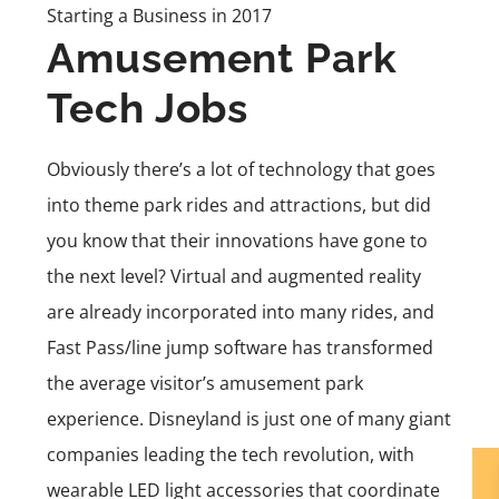
Starting a Business in 2017
Amusement Park
Tech Jobs
Obviously there’s a lot of technology that goes
into theme park rides and attractions, but did
you know that their innovations have gone to
the next level? Virtual and augmented reality
are already incorporated into many rides, and
Fast Pass/line jump software has transformed
the average visitor’s amusement park
experience. Disneyland is just one of many giant
companies leading the tech revolution, with
wearable LED light accessories that coordinate