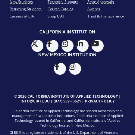
New Students
Technical Support
State Approvals
Returning Students
Course Catalog
Awards
Careers at CIAT
Shop CIAT
Trust & Transparency
CALIFORNIA INSTITUTION
NEW MEXICO INSTITUTION
© 2026 CALIFORNIA INSTITUTE OF APPLIED TECHNOLOGY |
INFO@CIAT.EDU
|
(877) 559 - 3621
|
PRIVACY POLICY
California Institute of Applied Technology has shared ownership and
management of two distinct institutions. California Institute of Applied
Technology located in California, and California Institute of Applied
Technology located in New Mexico.
GI Bill® is a registered trademark of the U.S. Department of Veterans