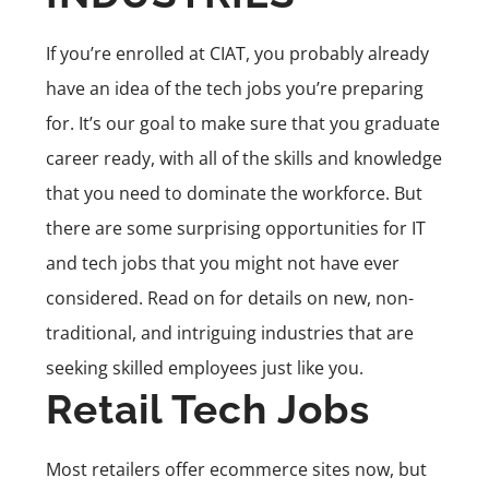
If you’re enrolled at CIAT, you probably already
have an idea of the
tech jobs
you’re preparing
for. It’s our goal to make sure that you graduate
career ready, with all of the skills and knowledge
that you need to dominate the workforce. But
there are some surprising opportunities for IT
and tech jobs that you might not have ever
considered. Read on for details on new, non-
traditional, and intriguing industries that are
seeking skilled employees just like you.
Retail Tech Jobs
Most retailers offer ecommerce sites now, but