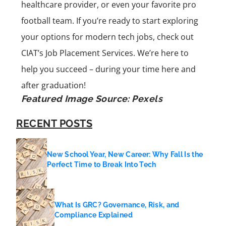
healthcare provider, or even your favorite pro
football team. If you’re ready to start exploring
your options for modern tech jobs, check out
CIAT’s Job Placement Services. We’re here to
help you succeed – during your time here and
after graduation!
Featured Image Source:
Pexels
RECENT POSTS
New School Year, New Career: Why Fall Is the
Perfect Time to Break Into Tech
What Is GRC? Governance, Risk, and
Compliance Explained