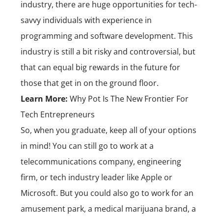
industry, there are huge opportunities for tech-
savvy individuals with experience in
programming and software development. This
industry is still a bit risky and controversial, but
that can equal big rewards in the future for
those that get in on the ground floor.
Learn More:
Why Pot Is The New Frontier For
Tech Entrepreneurs
So, when you graduate, keep all of your options
in mind! You can still go to work at a
telecommunications company, engineering
firm, or tech industry leader like Apple or
Microsoft. But you could also go to work for an
amusement park, a medical marijuana brand, a