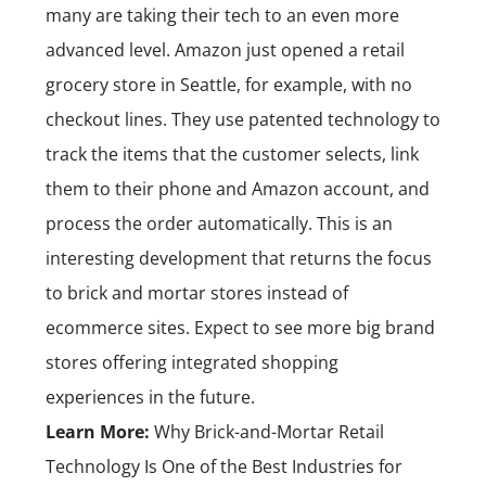
many are taking their tech to an even more
advanced level. Amazon just opened a retail
grocery store in Seattle, for example, with no
checkout lines. They use patented technology to
track the items that the customer selects, link
them to their phone and Amazon account, and
process the order automatically. This is an
interesting development that returns the focus
to brick and mortar stores instead of
ecommerce sites. Expect to see more big brand
stores offering integrated shopping
experiences in the future.
Learn More:
Why Brick-and-Mortar Retail
Technology Is One of the Best Industries for