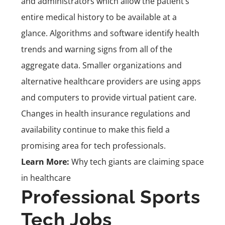
and administrators which allow the patient’s
entire medical history to be available at a
glance. Algorithms and software identify health
trends and warning signs from all of the
aggregate data. Smaller organizations and
alternative healthcare providers are using apps
and computers to provide virtual patient care.
Changes in health insurance regulations and
availability continue to make this field a
promising area for tech professionals.
Learn More:
Why tech giants are claiming space
in healthcare
Professional Sports
Tech Jobs