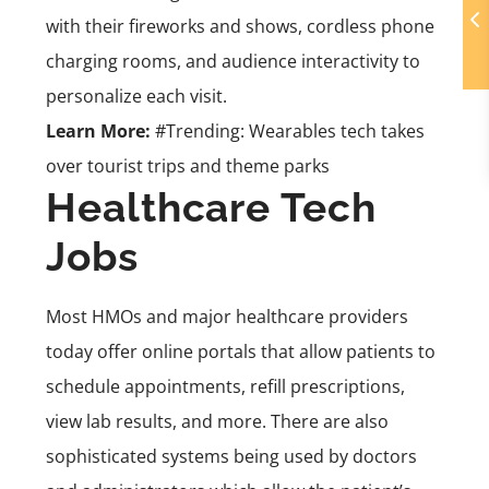
with their fireworks and shows, cordless phone
charging rooms, and audience interactivity to
personalize each visit.
Learn More:
#Trending: Wearables tech takes
over tourist trips and theme parks
Healthcare Tech
Jobs
Most HMOs and major healthcare providers
today offer online portals that allow patients to
schedule appointments, refill prescriptions,
view lab results, and more. There are also
sophisticated systems being used by doctors