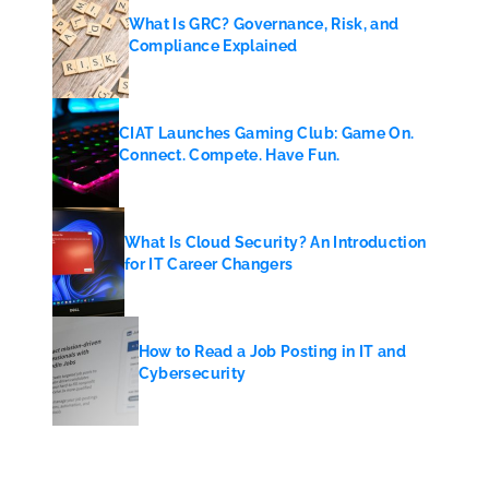
What Is GRC? Governance, Risk, and
Compliance Explained
CIAT Launches Gaming Club: Game On.
Connect. Compete. Have Fun.
What Is Cloud Security? An Introduction
for IT Career Changers
How to Read a Job Posting in IT and
Cybersecurity