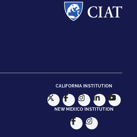
CALIFORNIA INSTITUTION
NEW MEXICO INSTITUTION