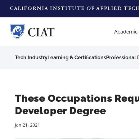
CALIFORNIA INSTITUTE OF APPLIED TE
Academic
Tech Industry
Learning & Certifications
Professional
These Occupations Requ
Developer Degree
Jan 21, 2021