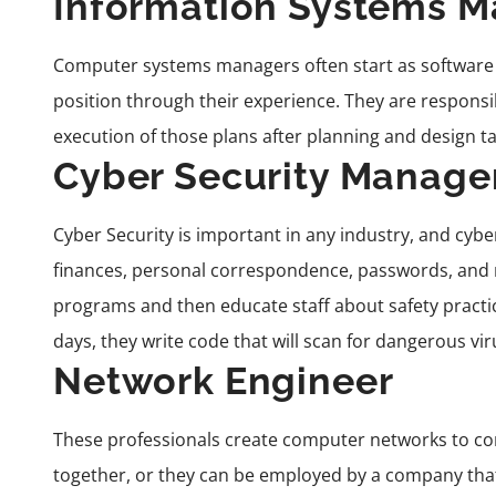
Information Systems 
Computer systems managers often start as software
position
through their experience
. They are responsi
execution of those plans after planning and design ta
Cyber Security Manage
Cyber Security
is important in any industry, and cybe
finances, personal correspondence, passwords, and 
programs and then educate staff about safety practi
days, they write code that will scan for dangerous vir
Network Engineer
These professionals create computer networks to c
together, or they can be employed by a company that