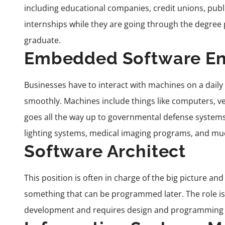
including educational companies, credit unions, pub
internships while they are going through the degree
graduate.
Embedded Software En
Businesses have to interact with machines on a daily
smoothly. Machines include things like computers, 
goes all the way up to governmental defense system
lighting systems, medical imaging programs, and m
Software Architect
This position is often in charge of the big picture an
something that can be programmed later. The role is 
development
and requires design and programming e