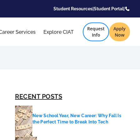
Student Resources
|
Student Portal
|
Request
Apply
Career Services
Explore CIAT
Info
Now
RECENT POSTS
New School Year, New Career: Why Fall Is
the Perfect Time to Break Into Tech