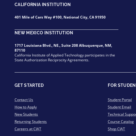
CALIFORNIA INSTITUTION
401 Mile of Cars Way #100, National City, CA 91950
NEW MEXICO INSTITUTION
1717 Louisiana Blvd., NE., Suite 208 Albuquerque, NM,
87110
California Institute of Applied Technology participates in the
State Authorization Reciprocity Agreements.
GET STARTED
FOR STUDEN
Contact Us
Student Portal
How to Apply
Student Email
New Students
Technical Suppo
Returning Students
Course Catalog
Careers at CIAT
Shop CIAT