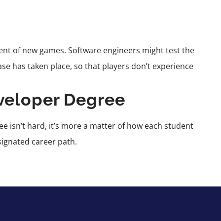
ent of new games. Software engineers might test the
se has taken place, so that players don’t experience
veloper Degree
e isn’t hard, it’s more a matter of how each student
signated career path.