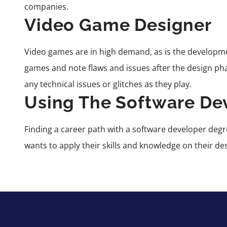
companies.
Video Game Designer
Video games are in high demand, as is the developm
games and note flaws and issues after the design pha
any technical issues or glitches as they play.
Using The Software De
Finding a career path
with a software developer degre
wants to apply their skills and knowledge on their de