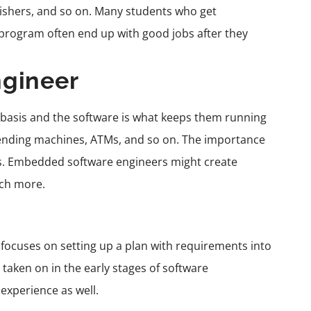
lishers, and so on. Many students who get
 program often end up with good jobs after they
gineer
 basis and the software is what keeps them running
vending machines, ATMs, and so on. The importance
s.
Embedded software engineers
might create
uch more.
d focuses on setting up a plan with requirements into
taken on in the early stages of
software
xperience as well.