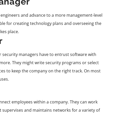
Manager
 engineers and advance to a more management-level
ble for creating technology plans and overseeing the
kes place.
r
r security managers have to entrust software with
more. They might write security programs or select
ces to keep the company on the right track. On most
uses.
onnect employees within a company. They can work
 supervises and maintains networks for a variety of