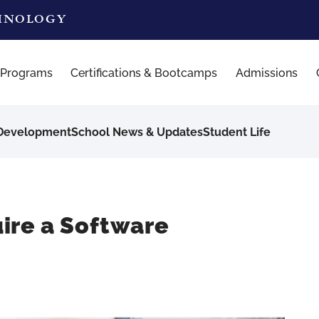
CHNOLOGY
 Programs
Certifications & Bootcamps
Admissions
 Development
School News & Updates
Student Life
ire a Software