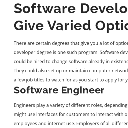
Software Devel
Give Varied Opti
There are certain degrees that give you a lot of optio
developer degree is one such program.
Software dev
could be hired to change software already in existe
They could also set up or maintain computer networks
a few job titles to watch for as you start to apply for 
Software Engineer
Engineers play a variety of different roles, dependin
might use interfaces for customers to interact with 
employees and internet use. Employers of all different