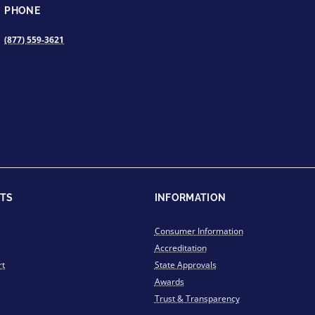
PHONE
(877) 559-3621
TS
INFORMATION
Consumer Information
Accreditation
rt
State Approvals
Awards
Trust & Transparency