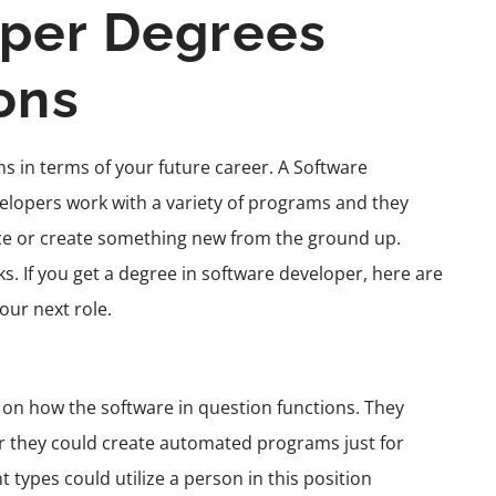
oper Degrees
ons
ns in terms of your future career. A Software
elopers
work with a variety of programs and they
nce or create something new from the ground up.
. If you get a degree in software developer, here are
your next role.
g on how the software in question functions. They
or they could create
automated programs
just for
 types could utilize a person in this position