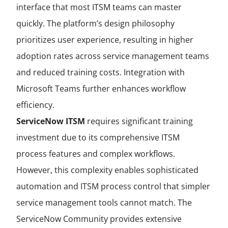
interface that most ITSM teams can master
quickly. The platform’s design philosophy
prioritizes user experience, resulting in higher
adoption rates across service management teams
and reduced training costs. Integration with
Microsoft Teams further enhances workflow
efficiency.
ServiceNow ITSM
requires significant training
investment due to its comprehensive ITSM
process features and complex workflows.
However, this complexity enables sophisticated
automation and ITSM process control that simpler
service management tools cannot match. The
ServiceNow Community provides extensive