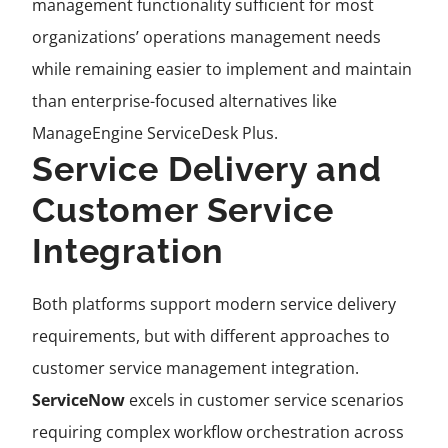
management functionality sufficient for most
organizations’ operations management needs
while remaining easier to implement and maintain
than enterprise-focused alternatives like
ManageEngine ServiceDesk Plus.
Service Delivery and
Customer Service
Integration
Both platforms support modern service delivery
requirements, but with different approaches to
customer service management integration.
ServiceNow
excels in customer service scenarios
requiring complex workflow orchestration across