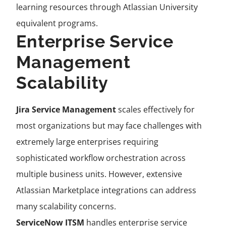
learning resources through Atlassian University
equivalent programs.
Enterprise Service
Management
Scalability
Jira Service Management
scales effectively for
most organizations but may face challenges with
extremely large enterprises requiring
sophisticated workflow orchestration across
multiple business units. However, extensive
Atlassian Marketplace integrations can address
many scalability concerns.
ServiceNow ITSM
handles enterprise service