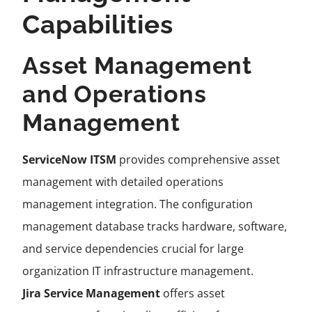
Capabilities
Asset Management
and Operations
Management
ServiceNow ITSM
provides comprehensive asset
management with detailed operations
management integration. The configuration
management database tracks hardware, software,
and service dependencies crucial for large
organization IT infrastructure management.
Jira Service Management
offers asset