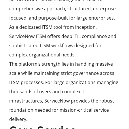
comprehensive approach; structured, enterprise-
focused, and purpose-built for large enterprises.
As a dedicated ITSM tool from inception,
ServiceNow ITSM offers deep ITIL compliance and
sophisticated ITSM workflows designed for
complex organizational needs.
The platform’s strength lies in handling massive
scale while maintaining strict governance across
ITSM processes. For large organizations managing
thousands of users and complex IT
infrastructures, ServiceNow provides the robust
foundation needed for mission-critical service
delivery.