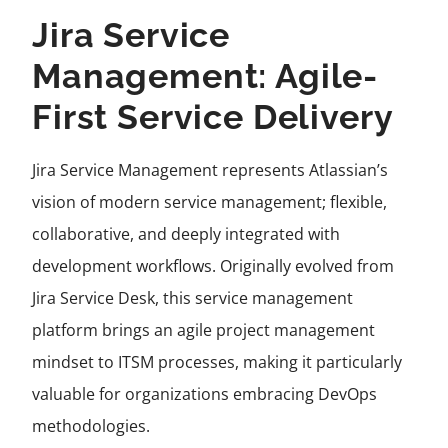
Jira Service
Management: Agile-
First Service Delivery
Jira Service Management represents Atlassian’s
vision of modern service management; flexible,
collaborative, and deeply integrated with
development workflows. Originally evolved from
Jira Service Desk, this service management
platform brings an agile project management
mindset to ITSM processes, making it particularly
valuable for organizations embracing DevOps
methodologies.