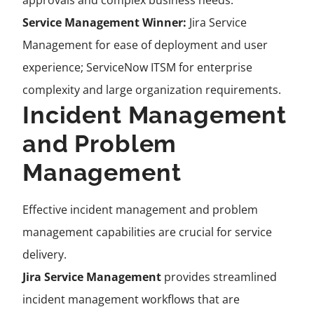
approvals and complex business needs.
Service Management Winner:
Jira Service
Management for ease of deployment and user
experience; ServiceNow ITSM for enterprise
complexity and large organization requirements.
Incident Management
and Problem
Management
Effective incident management and problem
management capabilities are crucial for service
delivery.
Jira Service Management
provides streamlined
incident management workflows that are