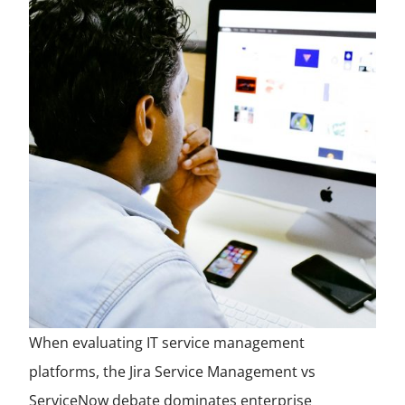
When evaluating IT service management
platforms, the Jira Service Management vs
ServiceNow debate dominates enterprise