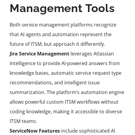
Management Tools
Both service management platforms recognize
that AI agents and automation represent the
future of ITSM, but approach it differently.
Jira Service Management
leverages Atlassian
Intelligence to provide AI-powered answers from
knowledge bases, automatic service request type
recommendations, and intelligent issue
summarization. The platform’s automation engine
allows powerful custom ITSM workflows without
coding knowledge, making it accessible to diverse
ITSM teams.
ServiceNow Features
include sophisticated AI