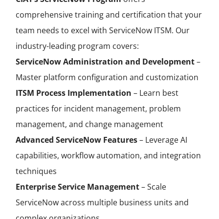
comprehensive training and certification that your
team needs to excel with ServiceNow ITSM. Our
industry-leading program covers:
ServiceNow Administration and Development
–
Master platform configuration and customization
ITSM Process Implementation
– Learn best
practices for incident management, problem
management, and change management
Advanced ServiceNow Features
– Leverage AI
capabilities, workflow automation, and integration
techniques
Enterprise Service Management
– Scale
ServiceNow across multiple business units and
complex organizations