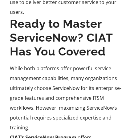
use to deliver better customer service to your
users.
Ready to Master
ServiceNow? CIAT
Has You Covered
While both platforms offer powerful service
management capabilities, many organizations
ultimately choose ServiceNow for its enterprise-
grade features and comprehensive ITSM
workflows. However, maximizing ServiceNow’s
potential requires specialized expertise and
training.
CIAT’s ServiceNow Program
offers