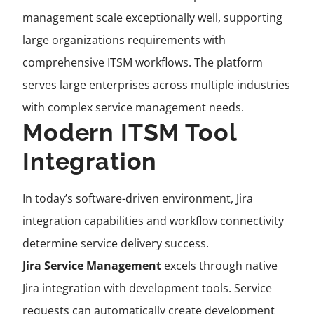
management scale exceptionally well, supporting
large organizations requirements with
comprehensive ITSM workflows. The platform
serves large enterprises across multiple industries
with complex service management needs.
Modern ITSM Tool
Integration
In today’s software-driven environment, Jira
integration capabilities and workflow connectivity
determine service delivery success.
Jira Service Management
excels through native
Jira integration with development tools. Service
requests can automatically create development