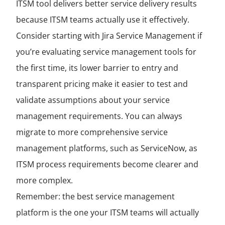
ITSM tool delivers better service delivery results
because ITSM teams actually use it effectively.
Consider starting with Jira Service Management if
you’re evaluating service management tools for
the first time, its lower barrier to entry and
transparent pricing make it easier to test and
validate assumptions about your service
management requirements. You can always
migrate to more comprehensive service
management platforms, such as ServiceNow, as
ITSM process requirements become clearer and
more complex.
Remember: the best service management
platform is the one your ITSM teams will actually