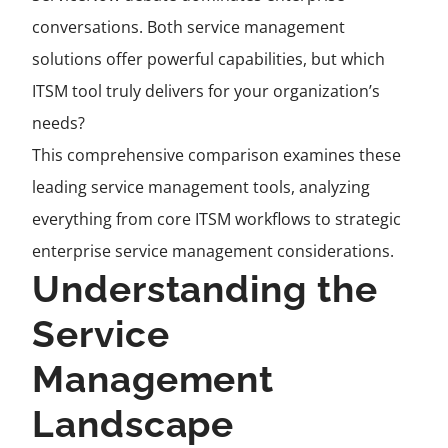
conversations. Both service management
solutions offer powerful capabilities, but which
ITSM tool truly delivers for your organization’s
needs?
This comprehensive comparison examines these
leading service management tools, analyzing
everything from core ITSM workflows to strategic
enterprise service management considerations.
Understanding the
Service
Management
Landscape