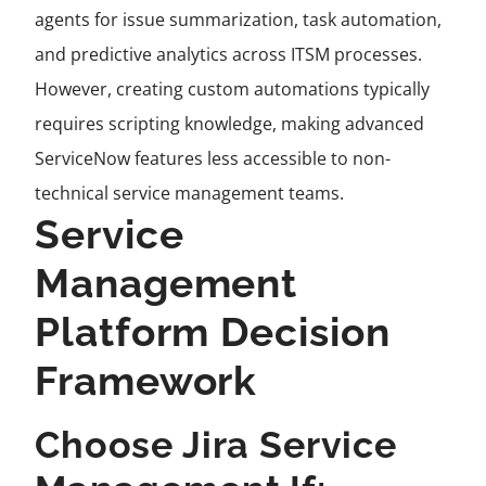
agents for issue summarization, task automation,
and predictive analytics across ITSM processes.
However, creating custom automations typically
requires scripting knowledge, making advanced
ServiceNow features less accessible to non-
technical service management teams.
Service
Management
Platform Decision
Framework
Choose Jira Service