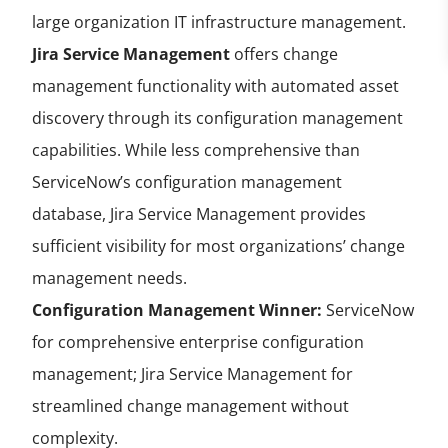
large organization IT infrastructure management.
Jira Service Management
offers change
management functionality with automated asset
discovery through its configuration management
capabilities. While less comprehensive than
ServiceNow’s configuration management
database, Jira Service Management provides
sufficient visibility for most organizations’ change
management needs.
Configuration Management Winner:
ServiceNow
for comprehensive enterprise configuration
management; Jira Service Management for
streamlined change management without
complexity.