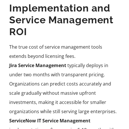
Implementation and
Service Management
ROI
The true cost of service management tools
extends beyond licensing fees.
Jira Service Management
typically deploys in
under two months with transparent pricing.
Organizations can predict costs accurately and
scale gradually without massive upfront
investments, making it accessible for smaller
organizations while still serving large enterprises.
ServiceNow IT Service Management