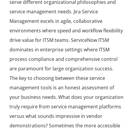
serve different organizational philosophies and
service management needs. Jira Service
Management excels in agile, collaborative
environments where speed and workflow flexibility
drive value for ITSM teams. ServiceNow ITSM
dominates in enterprise settings where ITSM
process compliance and comprehensive control
are paramount for large organization success.
The key to choosing between these service
management tools is an honest assessment of
your business needs. What does your organization
truly require from service management platforms
versus what sounds impressive in vendor
demonstrations? Sometimes the more accessible