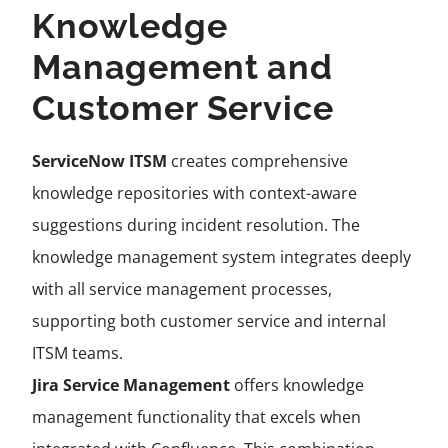
Knowledge
Management and
Customer Service
ServiceNow ITSM
creates comprehensive
knowledge repositories with context-aware
suggestions during incident resolution. The
knowledge management system integrates deeply
with all service management processes,
supporting both customer service and internal
ITSM teams.
Jira Service Management
offers knowledge
management functionality that excels when