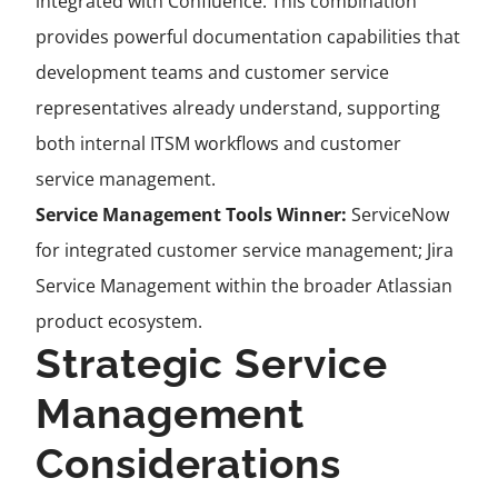
integrated with Confluence. This combination
provides powerful documentation capabilities that
development teams and customer service
representatives already understand, supporting
both internal ITSM workflows and customer
service management.
Service Management Tools Winner:
ServiceNow
for integrated customer service management; Jira
Service Management within the broader Atlassian
product ecosystem.
Strategic Service
Management
Considerations