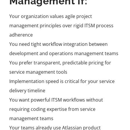
Management If:
Your organization values agile project
management principles over rigid ITSM process
adherence
You need tight workflow integration between
development and operations management teams
You prefer transparent, predictable pricing for
service management tools
Implementation speed is critical for your service
delivery timeline
You want powerful ITSM workflows without
requiring coding expertise from service
management teams
Your teams already use Atlassian product