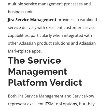
multiple service management processes and
business units.
Jira Service Management
provides streamlined
service delivery with excellent customer service
capabilities, particularly when integrated with
other Atlassian product solutions and Atlassian
Marketplace apps.
The Service
Management
Platform Verdict
Both Jira Service Management and ServiceNow
represent excellent ITSM tool options, but they