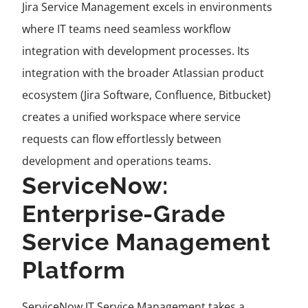
Jira Service Management excels in environments
where IT teams need seamless workflow
integration with development processes. Its
integration with the broader Atlassian product
ecosystem (Jira Software, Confluence, Bitbucket)
creates a unified workspace where service
requests can flow effortlessly between
development and operations teams.
ServiceNow:
Enterprise-Grade
Service Management
Platform
ServiceNow IT Service Management takes a