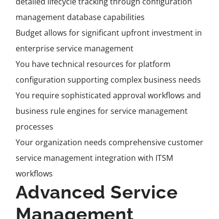
detailed lifecycle tracking through configuration
management database capabilities
Budget allows for significant upfront investment in
enterprise service management
You have technical resources for platform
configuration supporting complex business needs
You require sophisticated approval workflows and
business rule engines for service management
processes
Your organization needs comprehensive customer
service management integration with ITSM
workflows
Advanced Service
Management