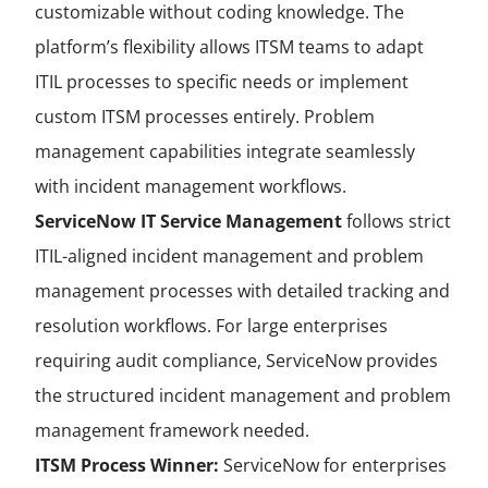
customizable without coding knowledge. The
platform’s flexibility allows ITSM teams to adapt
ITIL processes to specific needs or implement
custom ITSM processes entirely. Problem
management capabilities integrate seamlessly
with incident management workflows.
ServiceNow IT Service Management
follows strict
ITIL-aligned incident management and problem
management processes with detailed tracking and
resolution workflows. For large enterprises
requiring audit compliance, ServiceNow provides
the structured incident management and problem
management framework needed.
ITSM Process Winner:
ServiceNow for enterprises