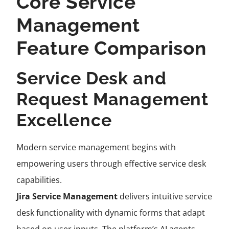
Core Service
Management
Feature Comparison
Service Desk and
Request Management
Excellence
Modern service management begins with
empowering users through effective service desk
capabilities.
Jira Service Management
delivers intuitive service
desk functionality with dynamic forms that adapt