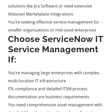
solutions like Jira Software or need extensive
Atlassian Marketplace integrations
You’re seeking effective service management for
smaller organizations or mid-sized enterprises
Choose ServiceNow IT
Service Management
If:
You’re managing large enterprises with complex,
multi-location IT infrastructure
ITIL compliance and detailed ITSM process
documentation are business requirements
You need comprehensive asset management with