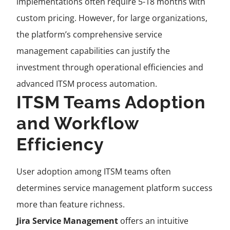
implementations often require 5-18 months with
custom pricing. However, for large organizations,
the platform’s comprehensive service
management capabilities can justify the
investment through operational efficiencies and
advanced ITSM process automation.
ITSM Teams Adoption
and Workflow
Efficiency
User adoption among ITSM teams often
determines service management platform success
more than feature richness.
Jira Service Management
offers an intuitive