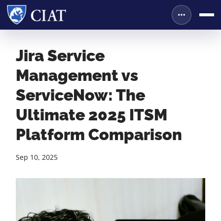
Jira Service
Management vs
ServiceNow: The
Ultimate 2025 ITSM
Platform Comparison
Sep 10, 2025