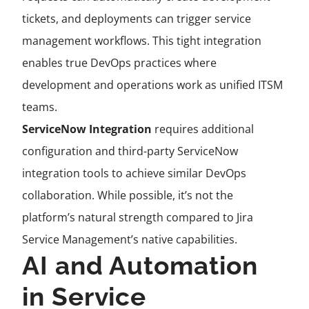
tickets, and deployments can trigger service
management workflows. This tight integration
enables true DevOps practices where
development and operations work as unified ITSM
teams.
ServiceNow Integration
requires additional
configuration and third-party ServiceNow
integration tools to achieve similar DevOps
collaboration. While possible, it’s not the
platform’s natural strength compared to Jira
Service Management’s native capabilities.
AI and Automation
in Service