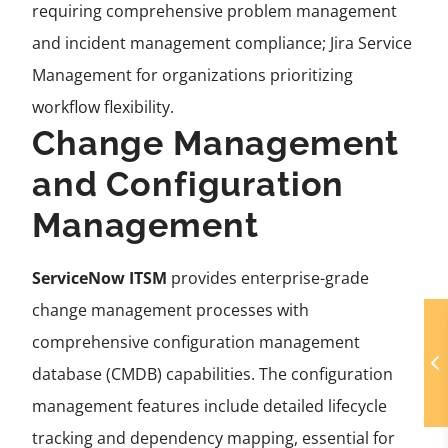
requiring comprehensive problem management
and incident management compliance; Jira Service
Management for organizations prioritizing
workflow flexibility.
Change Management
and Configuration
Management
ServiceNow ITSM
provides enterprise-grade
change management processes with
comprehensive configuration management
database (CMDB) capabilities. The configuration
management features include detailed lifecycle
tracking and dependency mapping, essential for