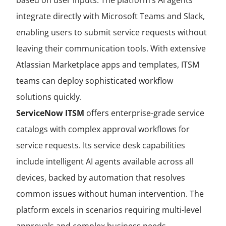
based on user inputs. The platform’s AI agents
integrate directly with Microsoft Teams and Slack,
enabling users to submit service requests without
leaving their communication tools. With extensive
Atlassian Marketplace apps and templates, ITSM
teams can deploy sophisticated workflow
solutions quickly.
ServiceNow ITSM
offers enterprise-grade service
catalogs with complex approval workflows for
service requests. Its service desk capabilities
include intelligent AI agents available across all
devices, backed by automation that resolves
common issues without human intervention. The
platform excels in scenarios requiring multi-level