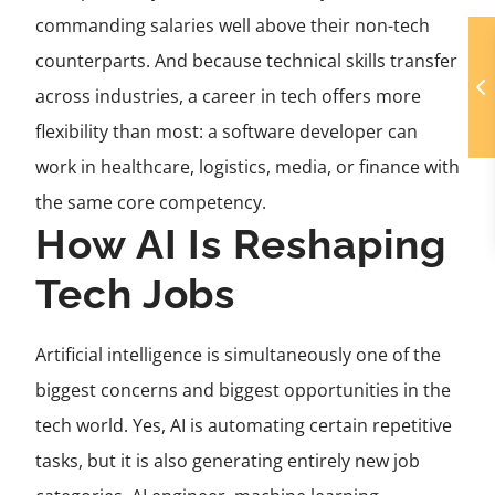
commanding salaries well above their non-tech
counterparts. And because technical skills transfer
across industries, a career in tech offers more
flexibility than most: a software developer can
work in healthcare, logistics, media, or finance with
the same core competency.
How AI Is Reshaping
Tech Jobs
Artificial intelligence is simultaneously one of the
biggest concerns and biggest opportunities in the
tech world. Yes, AI is automating certain repetitive
tasks, but it is also generating entirely new job