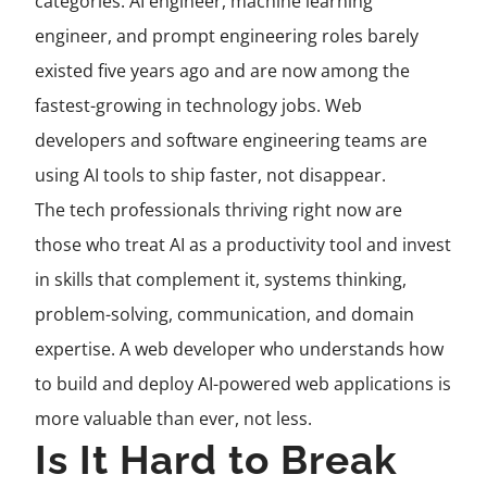
categories. AI engineer, machine learning
engineer, and prompt engineering roles barely
existed five years ago and are now among the
fastest-growing in technology jobs. Web
developers and software engineering teams are
using AI tools to ship faster, not disappear.
The tech professionals thriving right now are
those who treat AI as a productivity tool and invest
in skills that complement it, systems thinking,
problem-solving, communication, and domain
expertise. A web developer who understands how
to build and deploy AI-powered web applications is
more valuable than ever, not less.
Is It Hard to Break