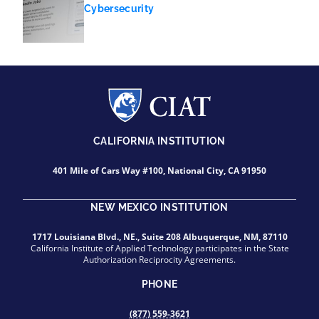
Cybersecurity
CALIFORNIA INSTITUTION
401 Mile of Cars Way #100, National City, CA 91950
NEW MEXICO INSTITUTION
1717 Louisiana Blvd., NE., Suite 208 Albuquerque, NM, 87110
California Institute of Applied Technology participates in the State
Authorization Reciprocity Agreements.
PHONE
(877) 559-3621