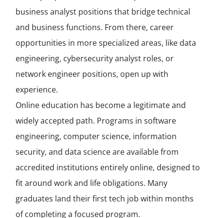
business analyst positions that bridge technical
and business functions. From there, career
opportunities in more specialized areas, like data
engineering, cybersecurity analyst roles, or
network engineer positions, open up with
experience.
Online education has become a legitimate and
widely accepted path. Programs in software
engineering, computer science, information
security, and data science are available from
accredited institutions entirely online, designed to
fit around work and life obligations. Many
graduates land their first tech job within months
of completing a focused program.