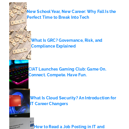
New School Year, New Career: Why Fall Is the
Perfect Time to Break Into Tech
What Is GRC? Governance, Risk, and
Compliance Explained
CIAT Launches Gaming Club: Game On.
Connect. Compete. Have Fun.
What Is Cloud Security? An Introduction for
IT Career Changers
How to Read a Job Posting in IT and