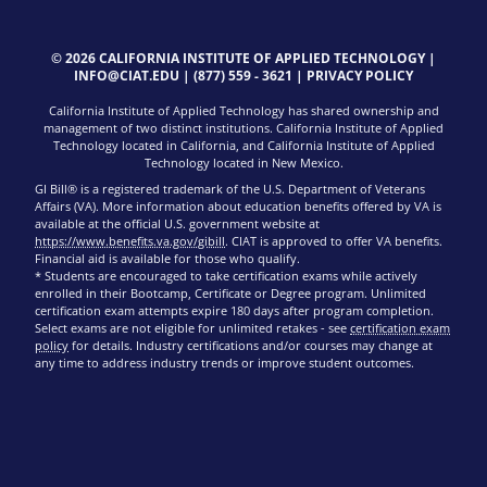
© 2026 CALIFORNIA INSTITUTE OF APPLIED TECHNOLOGY |
INFO@CIAT.EDU
|
(877) 559 - 3621
|
PRIVACY POLICY
California Institute of Applied Technology has shared ownership and
management of two distinct institutions. California Institute of Applied
Technology located in California, and California Institute of Applied
Technology located in New Mexico.
GI Bill® is a registered trademark of the U.S. Department of Veterans
Affairs (VA). More information about education benefits offered by VA is
available at the official U.S. government website at
https://www.benefits.va.gov/gibill
. CIAT is approved to offer VA benefits.
Financial aid is available for those who qualify.
* Students are encouraged to take certification exams while actively
enrolled in their Bootcamp, Certificate or Degree program. Unlimited
certification exam attempts expire 180 days after program completion.
Select exams are not eligible for unlimited retakes - see
certification exam
policy
for details. Industry certifications and/or courses may change at
any time to address industry trends or improve student outcomes.