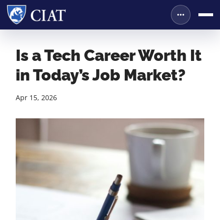
Is a Tech Career Worth It
in Today’s Job Market?
Apr 15, 2026