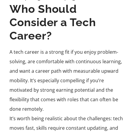
Who Should
Consider a Tech
Career?
A tech career is a strong fit if you enjoy problem-
solving, are comfortable with continuous learning,
and want a career path with measurable upward
mobility. It’s especially compelling if you’re
motivated by strong earning potential and the
flexibility that comes with roles that can often be
done remotely.
It’s worth being realistic about the challenges: tech
moves fast, skills require constant updating, and