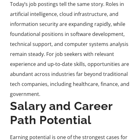
Today’s job postings tell the same story. Roles in
artificial intelligence, cloud infrastructure, and
information security are expanding rapidly, while
foundational positions in software development,
technical support, and computer systems analysis
remain steady. For job seekers with relevant
experience and up-to-date skills, opportunities are
abundant across industries far beyond traditional
tech companies, including healthcare, finance, and
government.
Salary and Career
Path Potential
Earning potential is one of the strongest cases for