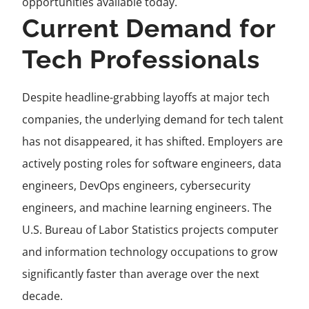
opportunities available today.
Current Demand for
Tech Professionals
Despite headline-grabbing layoffs at major tech
companies, the underlying demand for tech talent
has not disappeared, it has shifted. Employers are
actively posting roles for software engineers, data
engineers, DevOps engineers, cybersecurity
engineers, and machine learning engineers. The
U.S. Bureau of Labor Statistics projects computer
and information technology occupations to grow
significantly faster than average over the next
decade.