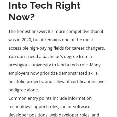
Into Tech Right
Now?
The honest answer: it’s more competitive than it
was in 2020, but it remains one of the most
accessible high-paying fields for career changers.
You don’t need a bachelor’s degree from a
prestigious university to land a tech role. Many
employers now prioritize demonstrated skills,
portfolio projects, and relevant certifications over
pedigree alone.
Common entry points include information
technology support roles, junior software
developer positions, web developer roles, and