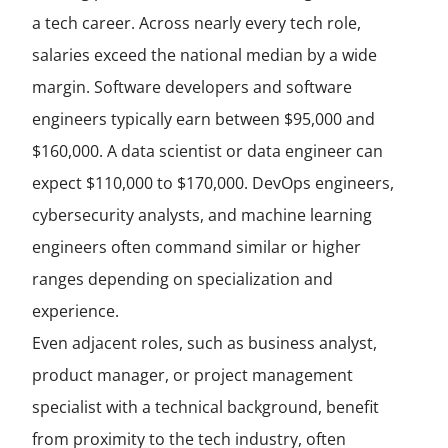
a tech career. Across nearly every tech role,
salaries exceed the national median by a wide
margin. Software developers and software
engineers typically earn between $95,000 and
$160,000. A data scientist or data engineer can
expect $110,000 to $170,000. DevOps engineers,
cybersecurity analysts, and machine learning
engineers often command similar or higher
ranges depending on specialization and
experience.
Even adjacent roles, such as business analyst,
product manager, or project management
specialist with a technical background, benefit
from proximity to the tech industry, often