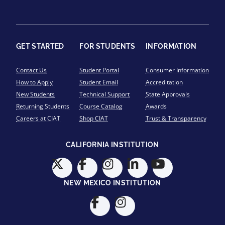
GET STARTED
FOR STUDENTS
INFORMATION
Contact Us
Student Portal
Consumer Information
How to Apply
Student Email
Accreditation
New Students
Technical Support
State Approvals
Returning Students
Course Catalog
Awards
Careers at CIAT
Shop CIAT
Trust & Transparency
CALIFORNIA INSTITUTION
NEW MEXICO INSTITUTION