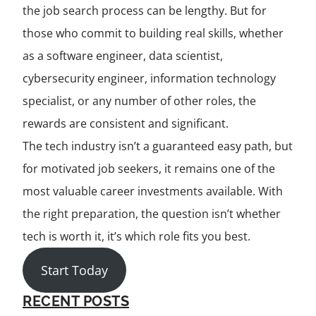
the job search process can be lengthy. But for
those who commit to building real skills, whether
as a software engineer, data scientist,
cybersecurity engineer, information technology
specialist, or any number of other roles, the
rewards are consistent and significant.
The tech industry isn’t a guaranteed easy path, but
for motivated job seekers, it remains one of the
most valuable career investments available. With
the right preparation, the question isn’t whether
tech is worth it, it’s which role fits you best.
Start Today
RECENT POSTS