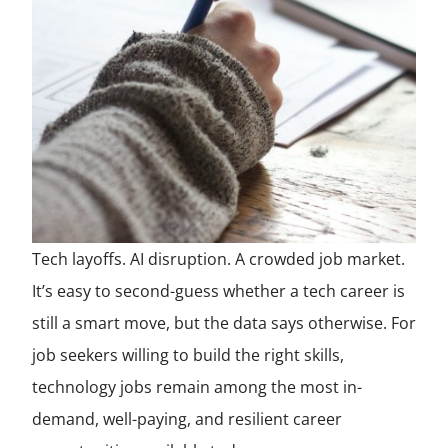
Tech layoffs. AI disruption. A crowded job market.
It’s easy to second-guess whether a tech career is
still a smart move, but the data says otherwise. For
job seekers willing to build the right skills,
technology jobs remain among the most in-
demand, well-paying, and resilient career