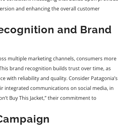
nversion and enhancing the overall customer
ecognition and Brand
oss multiple marketing channels, consumers more
his brand recognition builds trust over time, as
 with reliability and quality. Consider Patagonia’s
r integrated communications on social media, in
on’t Buy This Jacket,” their commitment to
 Campaign