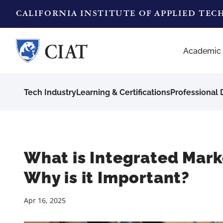
CALIFORNIA INSTITUTE OF APPLIED TE
Academic
Tech Industry
Learning & Certifications
Professional
What is Integrated Mar
Why is it Important?
Apr 16, 2025