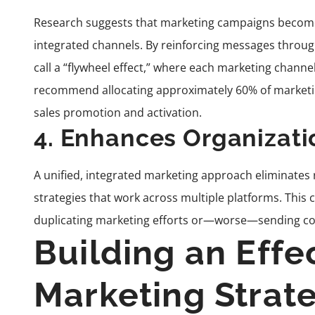
Research suggests that marketing campaigns become
integrated channels. By reinforcing messages throug
call a “flywheel effect,” where each marketing channel
recommend allocating approximately 60% of marketing
sales promotion and activation.
4. Enhances Organizati
A unified, integrated marketing approach eliminates
strategies that work across multiple platforms. Thi
duplicating marketing efforts or—worse—sending c
Building an Effe
Marketing Strat