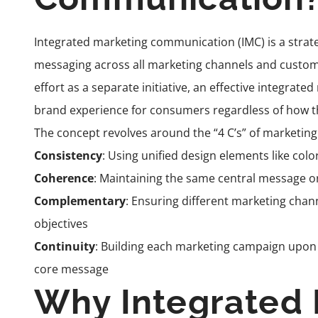
Integrated marketing communication (IMC) is a strat
messaging across all marketing channels and custom
effort as a separate initiative, an effective integrat
brand experience for consumers regardless of how t
The concept revolves around the “4 C’s” of marketi
Consistency
: Using unified design elements like colo
Coherence
: Maintaining the same central message 
Complementary
: Ensuring different marketing chan
objectives
Continuity
: Building each marketing campaign upon p
core message
Why Integrated 