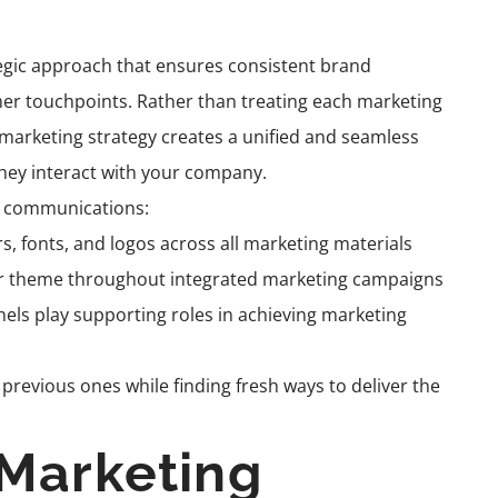
egic approach that ensures consistent brand
er touchpoints. Rather than treating each marketing
ed marketing strategy creates a unified and seamless
hey interact with your company.
ng communications:
rs, fonts, and logos across all marketing materials
or theme throughout integrated marketing campaigns
nels play supporting roles in achieving marketing
revious ones while finding fresh ways to deliver the
Marketing