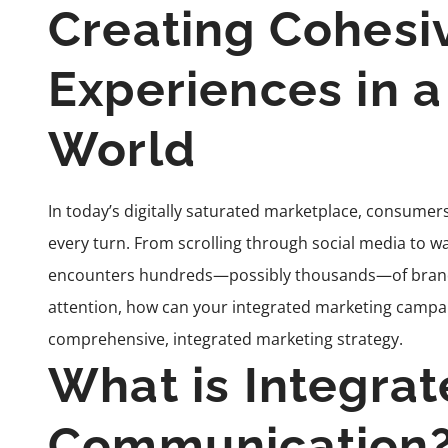
Creating Cohesi
Experiences in 
World
In today’s digitally saturated marketplace, consum
every turn. From scrolling through social media to wa
encounters hundreds—possibly thousands—of brand m
attention, how can your integrated marketing campai
comprehensive, integrated marketing strategy.
What is Integra
Communication