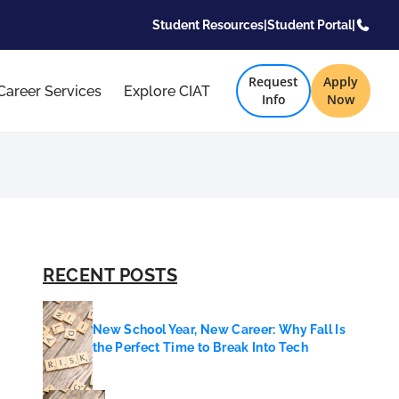
Student Resources
|
Student Portal
|
Request
Apply
Career Services
Explore CIAT
Info
Now
RECENT POSTS
New School Year, New Career: Why Fall Is
the Perfect Time to Break Into Tech