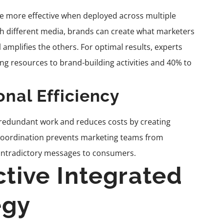
 more effective when deployed across multiple
h different media, brands can create what marketers
 amplifies the others. For optimal results, experts
 resources to brand-building activities and 40% to
onal Efficiency
 redundant work and reduces costs by creating
s coordination prevents marketing teams from
ontradictory messages to consumers.
ctive Integrated
egy