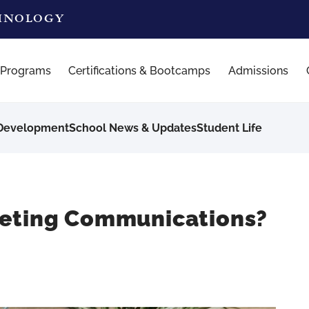
CHNOLOGY
 Programs
Certifications & Bootcamps
Admissions
 Development
School News & Updates
Student Life
keting Communications?