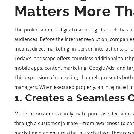
Matters More Th
The proliferation of digital marketing channels has
audiences. Before the internet revolution, companie
means: direct marketing, in-person interactions, phon
Today’s landscape offers countless additional touchp
mobile apps, content marketing, Google Ads, and targ
This expansion of marketing channels presents both 
managers. When executed properly, an integrated mar
1. Creates a Seamless 
Modern consumers rarely make purchase decisions afte
through a customer journey—from awareness to consi
marketing plan ensures that at each stage, they rece