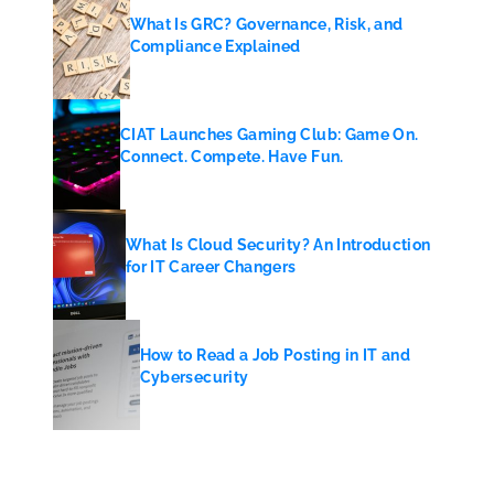
What Is GRC? Governance, Risk, and
Compliance Explained
CIAT Launches Gaming Club: Game On.
Connect. Compete. Have Fun.
What Is Cloud Security? An Introduction
for IT Career Changers
How to Read a Job Posting in IT and
Cybersecurity