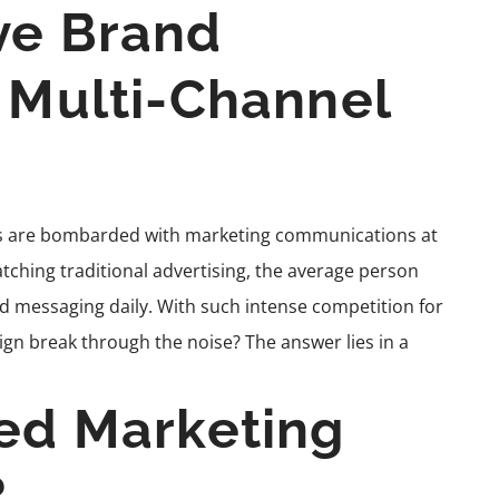
ve Brand
a Multi-Channel
ers are bombarded with marketing communications at
tching traditional advertising, the average person
essaging daily. With such intense competition for
gn break through the noise? The answer lies in a
ted Marketing
?