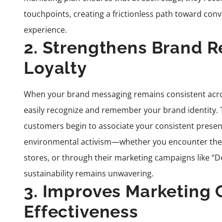
touchpoints, creating a frictionless path toward co
experience.
2. Strengthens Brand R
Loyalty
When your brand messaging remains consistent acr
easily recognize and remember your brand identity. T
customers begin to associate your consistent presence
environmental activism—whether you encounter thei
stores, or through their marketing campaigns like “D
sustainability remains unwavering.
3. Improves Marketing
Effectiveness