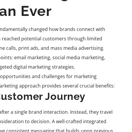
an Ever
 fundamentally changed how brands connect with
s reached potential customers through limited
e calls, print ads, and mass media advertising.
oints: email marketing, social media marketing,
eted digital marketing strategies.
opportunities and challenges for marketing
keting approach provides several crucial benefits:
Customer Journey
r a single brand interaction. Instead, they travel
deration to decision. A well-crafted integrated
ive consistent messaging that builds upon previous