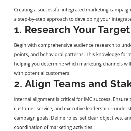
Creating a successful integrated marketing campaign
a step-by-step approach to developing your integrat
1. Research Your Targe
Begin with comprehensive audience research to unde
points, and behavioral patterns. This knowledge form
helping you determine which marketing channels will
with potential customers.
2. Align Teams and Sta
Internal alignment is critical for IMC success. Ensur
customer service, and executive leadership—under
campaign goals. Define roles, set clear objectives,
coordination of marketing activities.