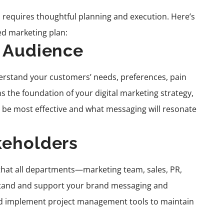
 requires thoughtful planning and execution. Here’s
ed marketing plan:
t Audience
rstand your customers’ needs, preferences, pain
s the foundation of your digital marketing strategy,
 be most effective and what messaging will resonate
keholders
e that all departments—marketing team, sales, PR,
stand and support your brand messaging and
 and implement project management tools to maintain