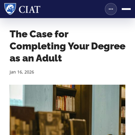
The Case for
Completing Your Degree
as an Adult
Jan 16, 2026