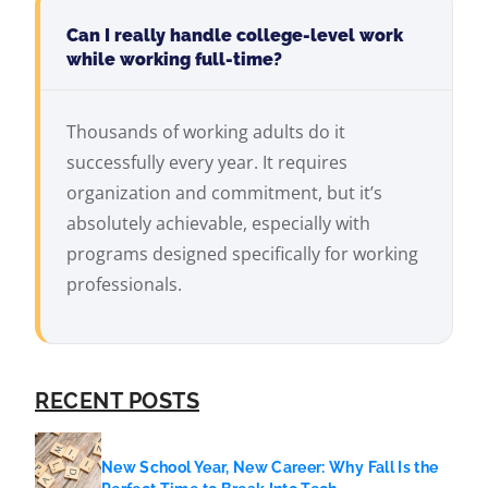
Can I really handle college-level work
while working full-time?
Thousands of working adults do it
successfully every year. It requires
organization and commitment, but it’s
absolutely achievable, especially with
programs designed specifically for working
professionals.
RECENT POSTS
New School Year, New Career: Why Fall Is the