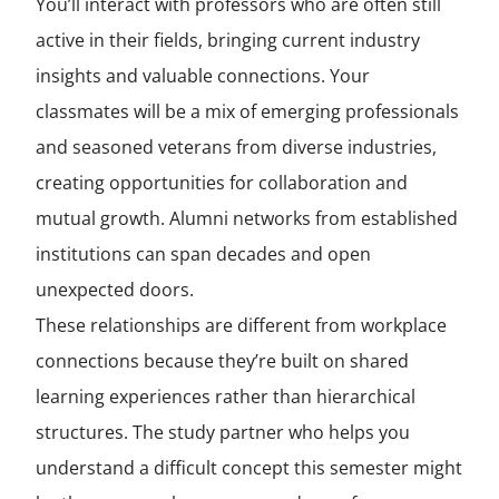
You’ll interact with professors who are often still
active in their fields, bringing current industry
insights and valuable connections. Your
classmates will be a mix of emerging professionals
and seasoned veterans from diverse industries,
creating opportunities for collaboration and
mutual growth. Alumni networks from established
institutions can span decades and open
unexpected doors.
These relationships are different from workplace
connections because they’re built on shared
learning experiences rather than hierarchical
structures. The study partner who helps you
understand a difficult concept this semester might