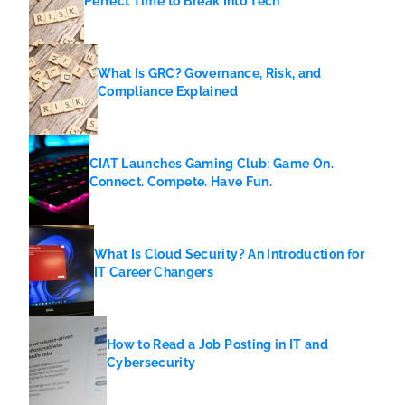
Perfect Time to Break Into Tech
What Is GRC? Governance, Risk, and
Compliance Explained
CIAT Launches Gaming Club: Game On.
Connect. Compete. Have Fun.
What Is Cloud Security? An Introduction for
IT Career Changers
How to Read a Job Posting in IT and
Cybersecurity