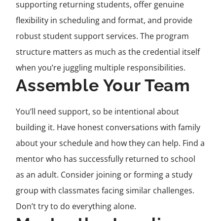
supporting returning students, offer genuine
flexibility in scheduling and format, and provide
robust student support services. The program
structure matters as much as the credential itself
when you’re juggling multiple responsibilities.
Assemble Your Team
You’ll need support, so be intentional about
building it. Have honest conversations with family
about your schedule and how they can help. Find a
mentor who has successfully returned to school
as an adult. Consider joining or forming a study
group with classmates facing similar challenges.
Don’t try to do everything alone.