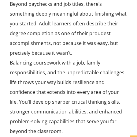
Beyond paychecks and job titles, there’s
something deeply meaningful about finishing what
you started. Adult learners often describe their
degree completion as one of their proudest
accomplishments, not because it was easy, but
precisely because it wasn’t.
Balancing coursework with a job, family
responsibilities, and the unpredictable challenges
life throws your way builds resilience and
confidence that extends into every area of your
life. You’ll develop sharper critical thinking skills,
stronger communication abilities, and enhanced
problem-solving capabilities that serve you far
beyond the classroom.