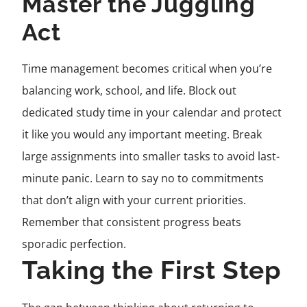
Master the Juggling
Act
Time management becomes critical when you’re
balancing work, school, and life. Block out
dedicated study time in your calendar and protect
it like you would any important meeting. Break
large assignments into smaller tasks to avoid last-
minute panic. Learn to say no to commitments
that don’t align with your current priorities.
Remember that consistent progress beats
sporadic perfection.
Taking the First Step