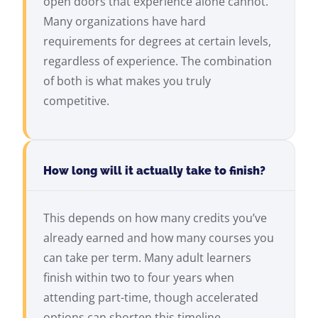
open doors that experience alone cannot.
Many organizations have hard
requirements for degrees at certain levels,
regardless of experience. The combination
of both is what makes you truly
competitive.
How long will it actually take to finish?
This depends on how many credits you’ve
already earned and how many courses you
can take per term. Many adult learners
finish within two to four years when
attending part-time, though accelerated
options can shorten this timeline