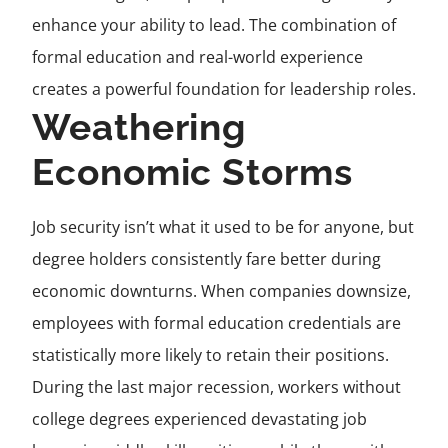
enhance your ability to lead. The combination of
formal education and real-world experience
creates a powerful foundation for leadership roles.
Weathering
Economic Storms
Job security isn’t what it used to be for anyone, but
degree holders consistently fare better during
economic downturns. When companies downsize,
employees with formal education credentials are
statistically more likely to retain their positions.
During the last major recession, workers without
college degrees experienced devastating job