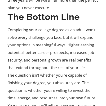
three years will be worth far more than the perfect
plan you never execute.
The Bottom Line
Completing your college degree as an adult won’t
solve every challenge you face, but it will expand
your options in meaningful ways. Higher earning
potential, better career prospects, increased job
security, and personal growth are real benefits
that extend throughout the rest of your life.
The question isn’t whether you’re capable of
finishing your degree; you absolutely are. The
question is whether you’re willing to invest the
time, energy, and resources into your own future.
Years from now, you’ll either have your degree or