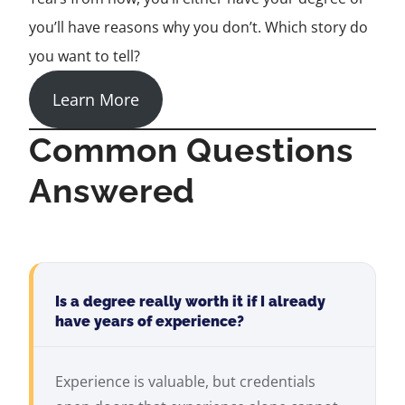
you’ll have reasons why you don’t. Which story do
you want to tell?
Learn More
Common Questions
Answered
Is a degree really worth it if I already
have years of experience?
Experience is valuable, but credentials