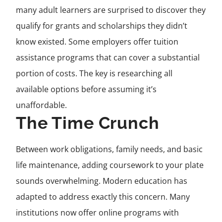
many adult learners are surprised to discover they
qualify for grants and scholarships they didn’t
know existed. Some employers offer tuition
assistance programs that can cover a substantial
portion of costs. The key is researching all
available options before assuming it’s
unaffordable.
The Time Crunch
Between work obligations, family needs, and basic
life maintenance, adding coursework to your plate
sounds overwhelming. Modern education has
adapted to address exactly this concern. Many
institutions now offer online programs with