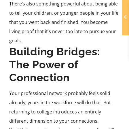
There’s also something powerful about being able
to tell your children, or younger people in your life,
that you went back and finished. You become
living proof that it’s never too late to pursue your
goals.
Building Bridges:
The Power of
Connection
Your professional network probably feels solid
already; years in the workforce will do that. But
returning to college introduces an entirely
different dimension to your connections.