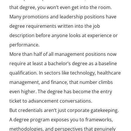
that degree, you won’t even get into the room.
Many promotions and leadership positions have
degree requirements written into the job
description before anyone looks at experience or
performance.
More than half of all management positions now
require at least a bachelor’s degree as a baseline
qualification. In sectors like technology, healthcare
management, and finance, that number climbs
even higher. The degree has become the entry
ticket to advancement conversations.
But credentials aren’t just corporate gatekeeping.
A degree program exposes you to frameworks,
methodologies, and perspectives that genuinely