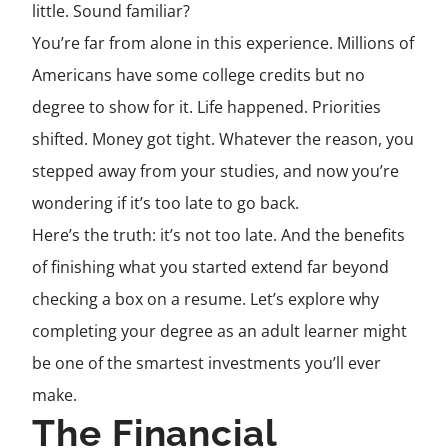
little. Sound familiar?
You’re far from alone in this experience. Millions of
Americans have some college credits but no
degree to show for it. Life happened. Priorities
shifted. Money got tight. Whatever the reason, you
stepped away from your studies, and now you’re
wondering if it’s too late to go back.
Here’s the truth: it’s not too late. And the benefits
of finishing what you started extend far beyond
checking a box on a resume. Let’s explore why
completing your degree as an adult learner might
be one of the smartest investments you’ll ever
make.
The Financial