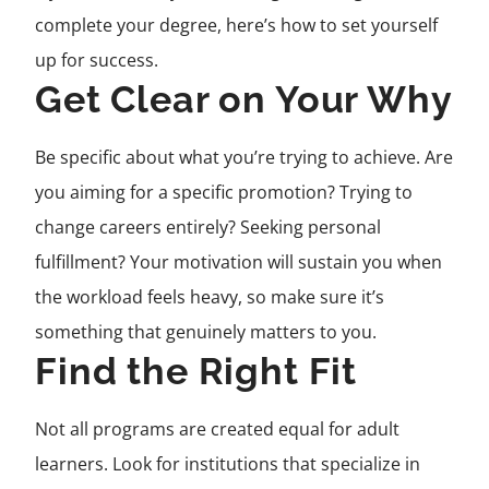
complete your degree, here’s how to set yourself
up for success.
Get Clear on Your Why
Be specific about what you’re trying to achieve. Are
you aiming for a specific promotion? Trying to
change careers entirely? Seeking personal
fulfillment? Your motivation will sustain you when
the workload feels heavy, so make sure it’s
something that genuinely matters to you.
Find the Right Fit
Not all programs are created equal for adult
learners. Look for institutions that specialize in