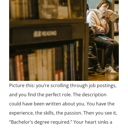
Picture this: you’re scrolling through job postings,
and you find the perfect role. The description
could have been written about you. You have the
experience, the skills, the passion. Then you see it,
“Bachelor’s degree required.” Your heart sinks a