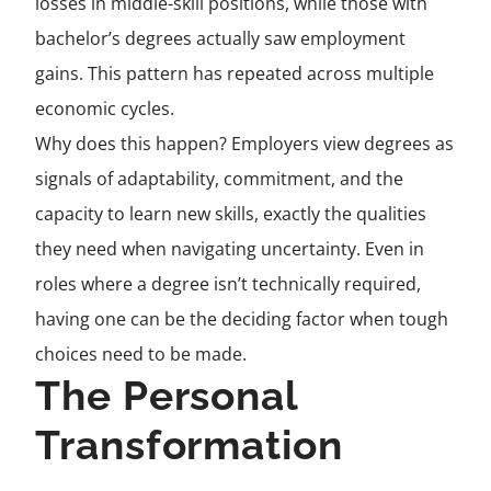
losses in middle-skill positions, while those with
bachelor’s degrees actually saw employment
gains. This pattern has repeated across multiple
economic cycles.
Why does this happen? Employers view degrees as
signals of adaptability, commitment, and the
capacity to learn new skills, exactly the qualities
they need when navigating uncertainty. Even in
roles where a degree isn’t technically required,
having one can be the deciding factor when tough
choices need to be made.
The Personal
Transformation