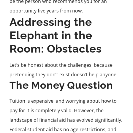
be the person who recommends you for an
opportunity five years from now.
Addressing the
Elephant in the
Room: Obstacles
Let’s be honest about the challenges, because
pretending they don’t exist doesn’t help anyone.
The Money Question
Tuition is expensive, and worrying about how to
pay for it is completely valid. However, the
landscape of financial aid has evolved significantly.
Federal student aid has no age restrictions, and