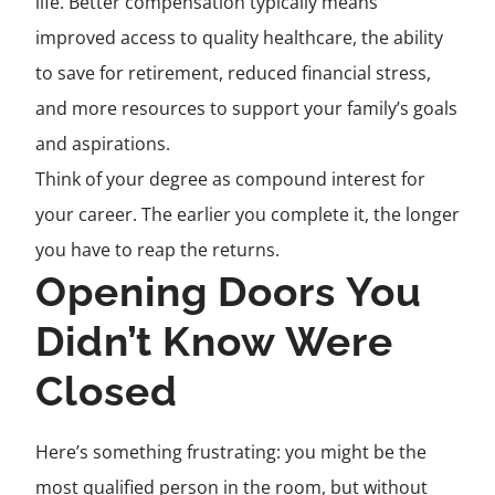
life. Better compensation typically means
improved access to quality healthcare, the ability
to save for retirement, reduced financial stress,
and more resources to support your family’s goals
and aspirations.
Think of your degree as compound interest for
your career. The earlier you complete it, the longer
you have to reap the returns.
Opening Doors You
Didn’t Know Were
Closed
Here’s something frustrating: you might be the
most qualified person in the room, but without