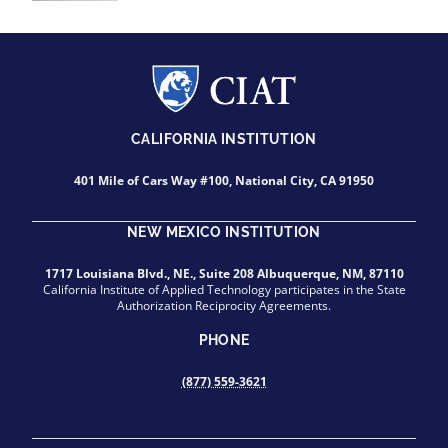
CALIFORNIA INSTITUTION
401 Mile of Cars Way #100, National City, CA 91950
NEW MEXICO INSTITUTION
1717 Louisiana Blvd., NE., Suite 208 Albuquerque, NM, 87110
California Institute of Applied Technology participates in the State
Authorization Reciprocity Agreements.
PHONE
(877) 559-3621