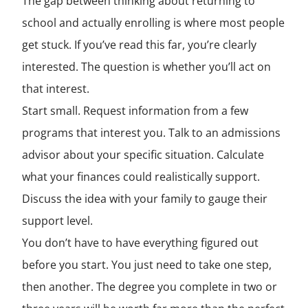
The gap between thinking about returning to
school and actually enrolling is where most people
get stuck. If you’ve read this far, you’re clearly
interested. The question is whether you’ll act on
that interest.
Start small. Request information from a few
programs that interest you. Talk to an admissions
advisor about your specific situation. Calculate
what your finances could realistically support.
Discuss the idea with your family to gauge their
support level.
You don’t have to have everything figured out
before you start. You just need to take one step,
then another. The degree you complete in two or