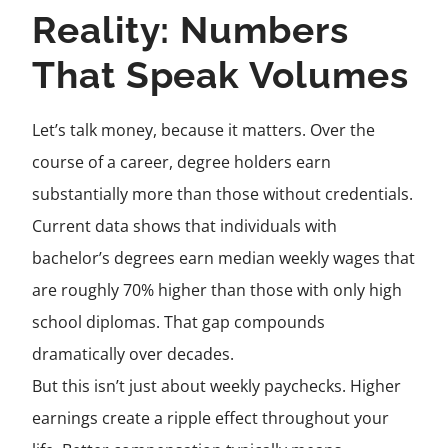
Reality: Numbers
That Speak Volumes
Let’s talk money, because it matters. Over the
course of a career, degree holders earn
substantially more than those without credentials.
Current data shows that individuals with
bachelor’s degrees earn median weekly wages that
are roughly 70% higher than those with only high
school diplomas. That gap compounds
dramatically over decades.
But this isn’t just about weekly paychecks. Higher
earnings create a ripple effect throughout your