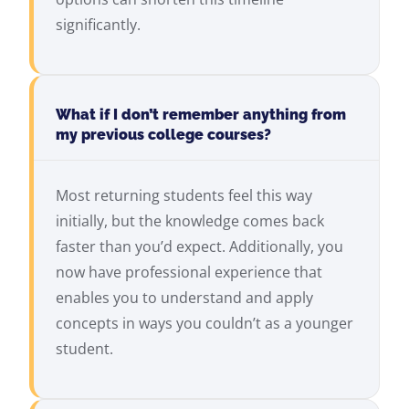
significantly.
What if I don’t remember anything from
my previous college courses?
Most returning students feel this way
initially, but the knowledge comes back
faster than you’d expect. Additionally, you
now have professional experience that
enables you to understand and apply
concepts in ways you couldn’t as a younger
student.