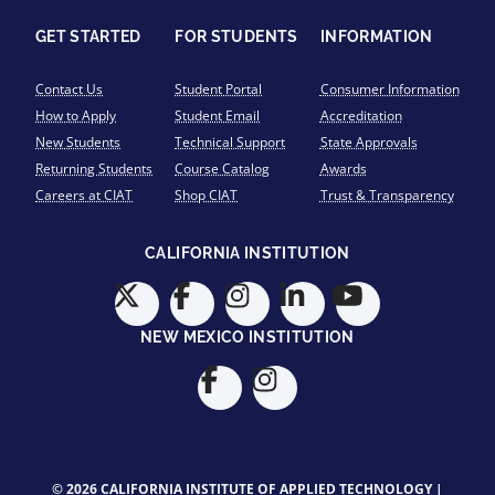
GET STARTED
FOR STUDENTS
INFORMATION
Contact Us
Student Portal
Consumer Information
How to Apply
Student Email
Accreditation
New Students
Technical Support
State Approvals
Returning Students
Course Catalog
Awards
Careers at CIAT
Shop CIAT
Trust & Transparency
CALIFORNIA INSTITUTION
NEW MEXICO INSTITUTION
© 2026 CALIFORNIA INSTITUTE OF APPLIED TECHNOLOGY |