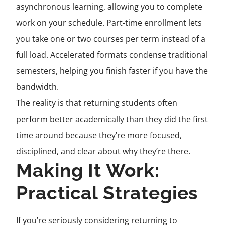
asynchronous learning, allowing you to complete
work on your schedule. Part-time enrollment lets
you take one or two courses per term instead of a
full load. Accelerated formats condense traditional
semesters, helping you finish faster if you have the
bandwidth.
The reality is that returning students often
perform better academically than they did the first
time around because they’re more focused,
disciplined, and clear about why they’re there.
Making It Work:
Practical Strategies
If you’re seriously considering returning to