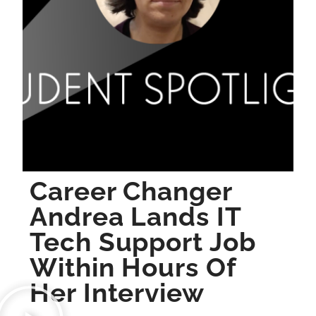
Career Changer
Andrea Lands IT
Tech Support Job
Within Hours Of
Her Interview