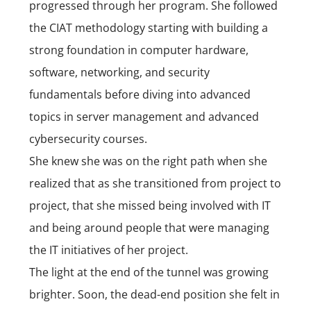
progressed through her program. She followed
the CIAT methodology starting with building a
strong foundation in computer hardware,
software, networking, and security
fundamentals before diving into advanced
topics in server management and advanced
cybersecurity courses.
She knew she was on the right path when she
realized that as she transitioned from project to
project, that she missed being involved with IT
and being around people that were managing
the IT initiatives of her project.
The light at the end of the tunnel was growing
brighter. Soon, the dead-end position she felt in