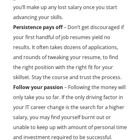
you’ll make up any lost salary once you start
advancing your skills.
Persistence pays off
– Don’t get discouraged if
your first handful of job resumes yield no
results. It often takes dozens of applications,
and rounds of tweaking your resume, to find
the right position with the right fit for your
skillset. Stay the course and trust the process.
Follow your passion
– Following the money will
only take you so far. If the only driving factor in
your IT career change is the search for a higher
salary, you may find yourself burnt out or
unable to keep up with amount of personal time
and investment required to be successful.