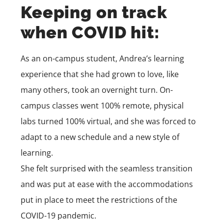
Keeping on track
when COVID hit:
As an on-campus student, Andrea’s learning
experience that she had grown to love, like
many others, took an overnight turn. On-
campus classes went 100% remote, physical
labs turned 100% virtual, and she was forced to
adapt to a new schedule and a new style of
learning.
She felt surprised with the seamless transition
and was put at ease with the accommodations
put in place to meet the restrictions of the
COVID-19 pandemic.