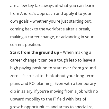
are a few key takeaways of what you can learn
from Andrea’s approach and apply it to your
own goals – whether you’re just starting out,
coming back to the workforce after a break,
making a career change, or advancing in your
current position.
Start from the ground up
– When making a
career change it can be a tough leap to leave a
high paying position to start over from ground
zero. It’s crucial to think about your long-term
plans and
ROI planning
. Even with a temporary
dip in salary, if you’re moving from a job with no
upward mobility to the IT field with lots of
growth opportunities and areas to specialize,