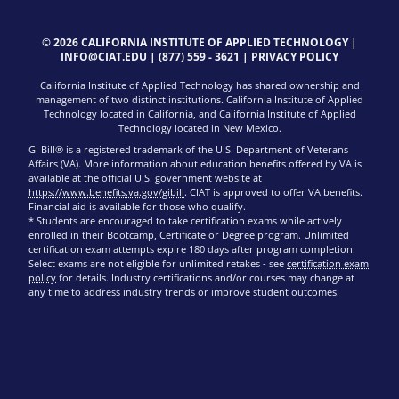
© 2026 CALIFORNIA INSTITUTE OF APPLIED TECHNOLOGY |
INFO@CIAT.EDU
|
(877) 559 - 3621
|
PRIVACY POLICY
California Institute of Applied Technology has shared ownership and
management of two distinct institutions. California Institute of Applied
Technology located in California, and California Institute of Applied
Technology located in New Mexico.
GI Bill® is a registered trademark of the U.S. Department of Veterans
Affairs (VA). More information about education benefits offered by VA is
available at the official U.S. government website at
https://www.benefits.va.gov/gibill
. CIAT is approved to offer VA benefits.
Financial aid is available for those who qualify.
* Students are encouraged to take certification exams while actively
enrolled in their Bootcamp, Certificate or Degree program. Unlimited
certification exam attempts expire 180 days after program completion.
Select exams are not eligible for unlimited retakes - see
certification exam
policy
for details. Industry certifications and/or courses may change at
any time to address industry trends or improve student outcomes.