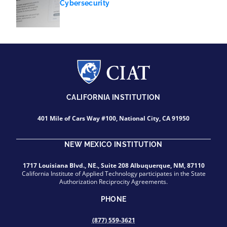
Cybersecurity
CALIFORNIA INSTITUTION
401 Mile of Cars Way #100, National City, CA 91950
NEW MEXICO INSTITUTION
1717 Louisiana Blvd., NE., Suite 208 Albuquerque, NM, 87110
California Institute of Applied Technology participates in the State
Authorization Reciprocity Agreements.
PHONE
(877) 559-3621