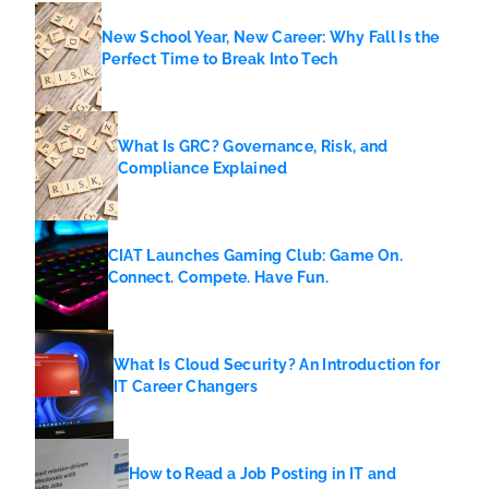
New School Year, New Career: Why Fall Is the
Perfect Time to Break Into Tech
What Is GRC? Governance, Risk, and
Compliance Explained
CIAT Launches Gaming Club: Game On.
Connect. Compete. Have Fun.
What Is Cloud Security? An Introduction for
IT Career Changers
How to Read a Job Posting in IT and