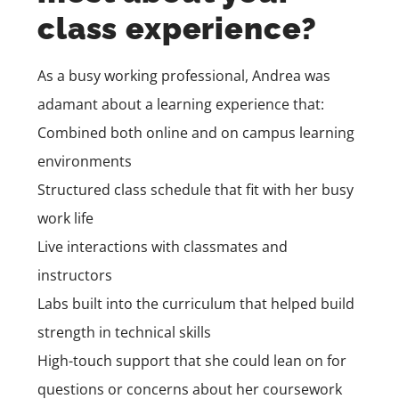
class experience?
As a busy working professional, Andrea was
adamant about a learning experience that:
Combined both online and on campus learning
environments
Structured class schedule that fit with her busy
work life
Live interactions with classmates and
instructors
Labs built into the curriculum that helped build
strength in technical skills
High-touch support that she could lean on for
questions or concerns about her coursework