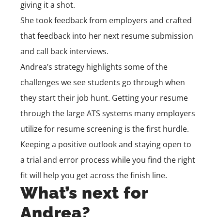
giving it a shot.
She took feedback from employers and crafted
that feedback into her next resume submission
and call back interviews.
Andrea’s strategy highlights some of the
challenges we see students go through when
they start their job hunt. Getting your resume
through the large ATS systems many employers
utilize for resume screening is the first hurdle.
Keeping a positive outlook and staying open to
a trial and error process while you find the right
fit will help you get across the finish line.
What’s next for
Andrea?