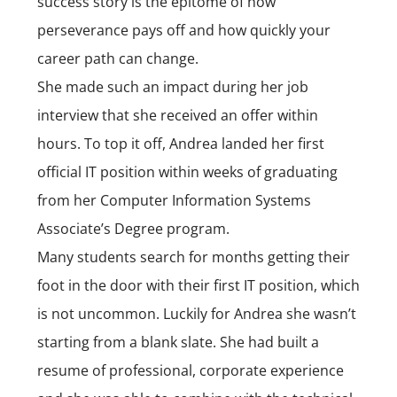
success story is the epitome of how
perseverance pays off and how quickly your
career path can change.
She made such an impact during her job
interview that she received an offer within
hours. To top it off, Andrea landed her first
official IT position within weeks of graduating
from her
Computer Information Systems
Associate’s Degree
program.
Many students search for months getting their
foot in the door with their first IT position, which
is not uncommon. Luckily for Andrea she wasn’t
starting from a blank slate. She had built a
resume of professional, corporate experience