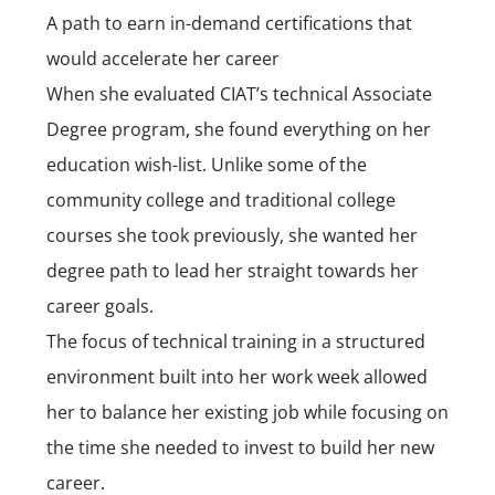
A path to earn in-demand certifications that
would accelerate her career
When she evaluated CIAT’s technical Associate
Degree program, she found everything on her
education wish-list. Unlike some of the
community college and traditional college
courses she took previously, she wanted her
degree path to lead her straight towards her
career goals.
The focus of technical training in a structured
environment built into her work week allowed
her to balance her existing job while focusing on
the time she needed to invest to build her new
career.