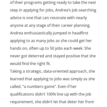
of their programs getting ready to take the next
step in applying for jobs, Andrea’s job searching
advice is one that can resonate with nearly
anyone at any stage of their career planning.
Andrea enthusiastically jumped in headfirst
applying to as many jobs as she could get her
hands on, often up to 50 jobs each week. She
never got deterred and stayed positive that she
would find the right fit.
Taking a strategic, data-oriented approach, she
learned that applying to jobs was simply as she
called, “a numbers game”. Even if her
qualifications didn’t 100% line up with the job
requirement, she didn’t let that deter her from