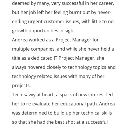
deemed by many, very successful in her career,
but her job left her feeling burnt out by never-
ending urgent customer issues, with little to no
growth opportunities in sight.
Andrea worked as a Project Manager for
multiple companies, and while she never held a
title as a dedicated IT Project Manager, she
always hovered closely to technology topics and
technology related issues with many of her
projects.
Tech-savvy at heart, a spark of new interest led
her to re-evaluate her educational path. Andrea
was determined to build up her technical skills
so that she had the best shot at a successful