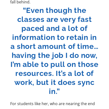
fall behind.
“Even though the
classes are very fast
paced and a lot of
information to retain in
a short amount of time…
having the job I do now,
I’m able to pull on those
resources. It’s a lot of
work, but it does sync
in.”
For students like her, who are nearing the end