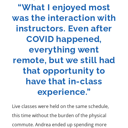
“What I enjoyed most
was the interaction with
instructors. Even after
COVID happened,
everything went
remote, but we still had
that opportunity to
have that in-class
experience.”
Live classes were held on the same schedule,
this time without the burden of the physical
commute. Andrea ended up spending more