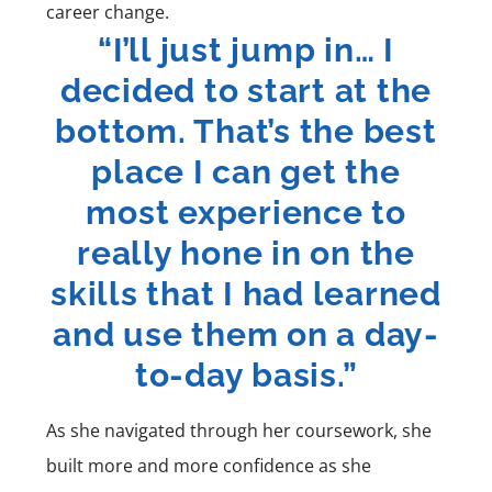
career change.
“I’ll just jump in… I
decided to start at the
bottom. That’s the best
place I can get the
most experience to
really hone in on the
skills that I had learned
and use them on a day-
to-day basis.”
As she navigated through her coursework, she
built more and more confidence as she