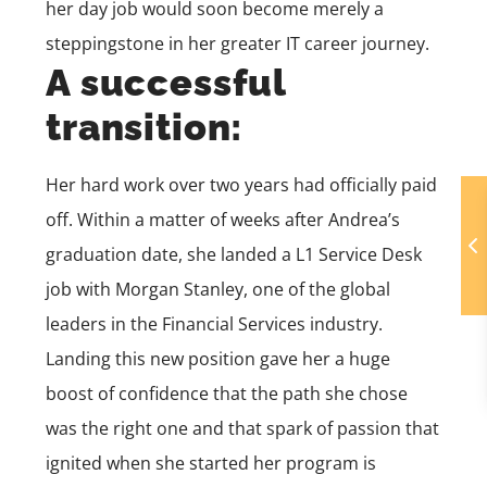
her day job would soon become merely a
steppingstone in her greater IT career journey.
A successful
transition:
Her hard work over two years had officially paid
off. Within a matter of weeks after Andrea’s
graduation date, she landed a L1 Service Desk
job with Morgan Stanley, one of the global
leaders in the Financial Services industry.
Landing this new position gave her a huge
boost of confidence that the path she chose
was the right one and that spark of passion that
ignited when she started her program is