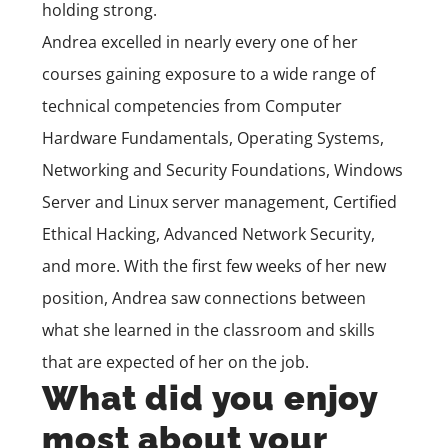
holding strong.
Andrea excelled in nearly every one of her
courses gaining exposure to a wide range of
technical competencies from
Computer
Hardware Fundamentals
,
Operating Systems
,
Networking and Security Foundations, Windows
Server and Linux server management,
Certified
Ethical Hacking
,
Advanced Network Security
,
and more. With the first few weeks of her new
position, Andrea saw connections between
what she learned in the classroom and skills
that are expected of her on the job.
What did you enjoy
most about your