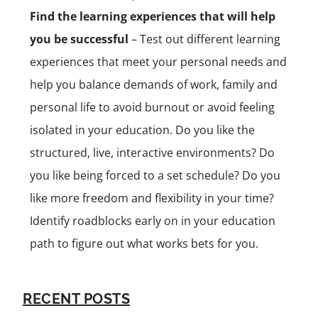
Find the learning experiences that will help
you be successful
– Test out different learning
experiences that meet your personal needs and
help you balance demands of work, family and
personal life to avoid burnout or avoid feeling
isolated in your education. Do you like the
structured, live, interactive environments? Do
you like being forced to a set schedule? Do you
like more freedom and flexibility in your time?
Identify roadblocks early on in your education
path to figure out what works bets for you.
RECENT POSTS