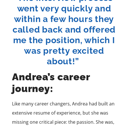
went very quickly and
within a few hours they
called back and offered
me the position, which I
was pretty excited
about!”
Andrea’s career
journey:
Like many career changers, Andrea had built an
extensive resume of experience, but she was
missing one critical piece: the passion. She was,