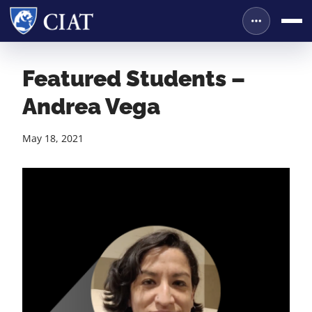
Featured Students –
Andrea Vega
May 18, 2021