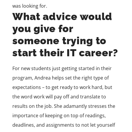
was looking for.
What advice would
you give for
someone trying to
start their IT career?
For new students just getting started in their
program, Andrea helps set the right type of
expectations – to get ready to work hard, but
the word work will pay off and translate to
results on the job. She adamantly stresses the
importance of keeping on top of readings,
deadlines, and assignments to not let yourself