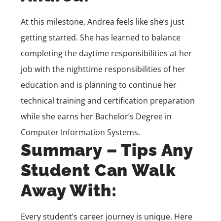
At this milestone, Andrea feels like she’s just
getting started. She has learned to balance
completing the daytime responsibilities at her
job with the nighttime responsibilities of her
education and is planning to continue her
technical training and certification preparation
while she earns her
Bachelor’s Degree in
Computer Information Systems
.
Summary – Tips Any
Student Can Walk
Away With:
Every student’s career journey is unique. Here