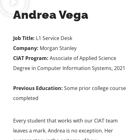
Andrea Vega
Job Title:
L1 Service Desk
Company:
Morgan Stanley
CIAT Program:
Associate of Applied Science
Degree in Computer Information Systems
, 2021
Previous Education:
Some prior college course
completed
Every student that works with our CIAT team
leaves a mark. Andrea is no exception. Her