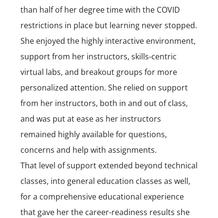
than half of her degree time with the COVID
restrictions in place but learning never stopped.
She enjoyed the highly interactive environment,
support from her instructors, skills-centric
virtual labs, and breakout groups for more
personalized attention. She relied on support
from her instructors, both in and out of class,
and was put at ease as her instructors
remained highly available for questions,
concerns and help with assignments.
That level of support extended beyond technical
classes, into general education classes as well,
for a comprehensive educational experience
that gave her the career-readiness results she