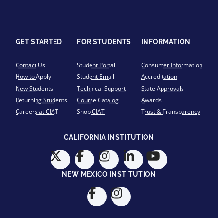
GET STARTED
FOR STUDENTS
INFORMATION
Contact Us
Student Portal
Consumer Information
How to Apply
Student Email
Accreditation
New Students
Technical Support
State Approvals
Returning Students
Course Catalog
Awards
Careers at CIAT
Shop CIAT
Trust & Transparency
CALIFORNIA INSTITUTION
NEW MEXICO INSTITUTION