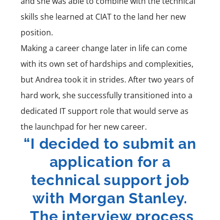
and she was able to combine with the technical
skills she learned at CIAT to the land her new
position.
Making a career change later in life can come
with its own set of hardships and complexities,
but Andrea took it in strides. After two years of
hard work, she successfully transitioned into a
dedicated IT support role that would serve as
the launchpad for her new career.
“I decided to submit an
application for a
technical support job
with Morgan Stanley.
The interview process