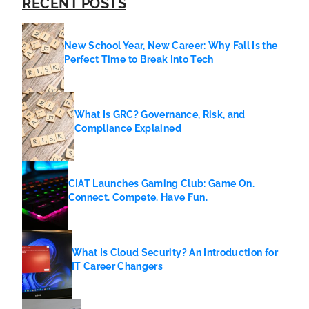
RECENT POSTS
New School Year, New Career: Why Fall Is the
Perfect Time to Break Into Tech
What Is GRC? Governance, Risk, and
Compliance Explained
CIAT Launches Gaming Club: Game On.
Connect. Compete. Have Fun.
What Is Cloud Security? An Introduction for
IT Career Changers