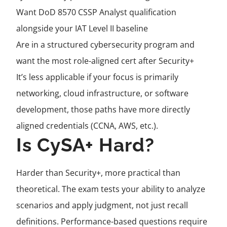
Want DoD 8570 CSSP Analyst qualification
alongside your IAT Level II baseline
Are in a structured cybersecurity program and
want the most role-aligned cert after Security+
It’s less applicable if your focus is primarily
networking, cloud infrastructure, or software
development, those paths have more directly
aligned credentials (CCNA, AWS, etc.).
Is CySA+ Hard?
Harder than Security+, more practical than
theoretical. The exam tests your ability to analyze
scenarios and apply judgment, not just recall
definitions. Performance-based questions require