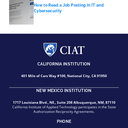
How to Read a Job Posting in IT and
Cybersecurity
CALIFORNIA INSTITUTION
401 Mile of Cars Way #100, National City, CA 91950
NEW MEXICO INSTITUTION
1717 Louisiana Blvd., NE., Suite 208 Albuquerque, NM, 87110
California Institute of Applied Technology participates in the State
Authorization Reciprocity Agreements.
PHONE