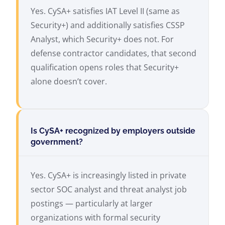
Yes. CySA+ satisfies IAT Level II (same as
Security+) and additionally satisfies CSSP
Analyst, which Security+ does not. For
defense contractor candidates, that second
qualification opens roles that Security+
alone doesn’t cover.
Is CySA+ recognized by employers outside
government?
Yes. CySA+ is increasingly listed in private
sector SOC analyst and threat analyst job
postings — particularly at larger
organizations with formal security