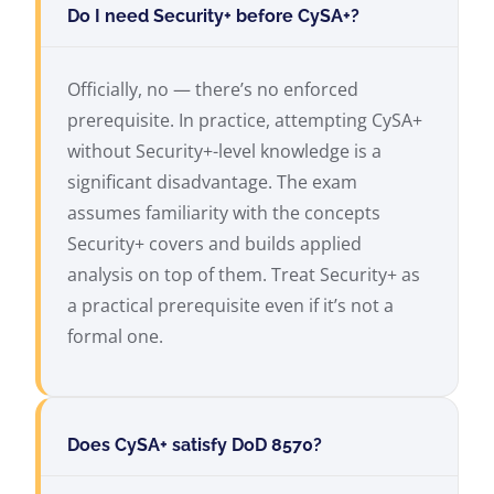
Do I need Security+ before CySA+?
Officially, no — there’s no enforced
prerequisite. In practice, attempting CySA+
without Security+-level knowledge is a
significant disadvantage. The exam
assumes familiarity with the concepts
Security+ covers and builds applied
analysis on top of them. Treat Security+ as
a practical prerequisite even if it’s not a
formal one.
Does CySA+ satisfy DoD 8570?