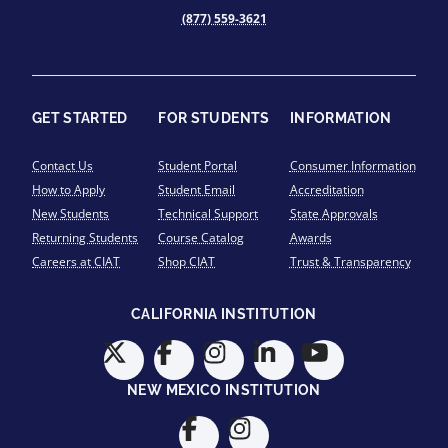
(877) 559-3621
GET STARTED
FOR STUDENTS
INFORMATION
Contact Us
Student Portal
Consumer Information
How to Apply
Student Email
Accreditation
New Students
Technical Support
State Approvals
Returning Students
Course Catalog
Awards
Careers at CIAT
Shop CIAT
Trust & Transparency
CALIFORNIA INSTITUTION
NEW MEXICO INSTITUTION