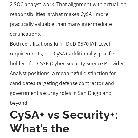
2 SOC analyst work. That alignment with actual job
responsibilities is what makes CySA+ more
practically valuable than many intermediate
certifications.
Both certifications fulfill DoD 8570 IAT Level II
requirements, but CySA+ additionally qualifies
holders for CSSP (Cyber Security Service Provider)
Analyst positions, a meaningful distinction for
candidates targeting defense contractor and
government security roles in San Diego and
beyond.
CySA+ vs Security+:
What’s the