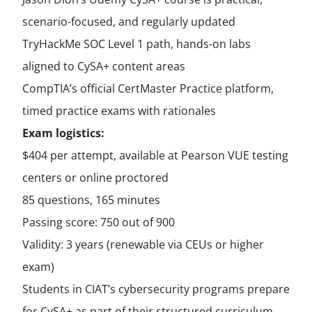
scenario-focused, and regularly updated
TryHackMe SOC Level 1 path, hands-on labs
aligned to CySA+ content areas
CompTIA’s official CertMaster Practice platform,
timed practice exams with rationales
Exam logistics:
$404 per attempt, available at Pearson VUE testing
centers or online proctored
85 questions, 165 minutes
Passing score: 750 out of 900
Validity: 3 years (renewable via CEUs or higher
exam)
Students in CIAT’s cybersecurity programs prepare
for CySA+ as part of their structured curriculum,