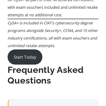
with exam vouchers included and unlimited retake
attempts at no additional cost.
CySA+ is included in CIAT’s cybersecurity degree
programs alongside Security+, CCNA, and 15 other
industry certifications, all with exam vouchers and
unlimited retake attempts.
Start Today
Frequently Asked
Questions