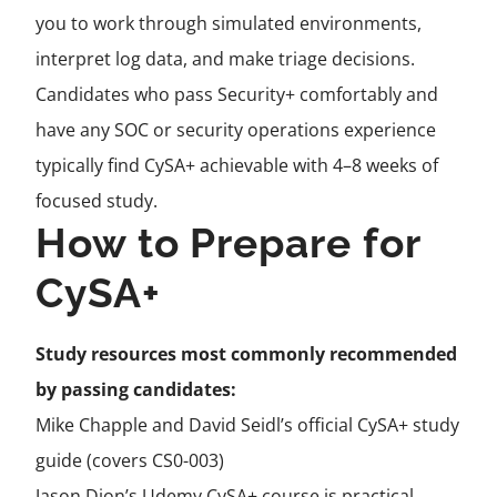
you to work through simulated environments,
interpret log data, and make triage decisions.
Candidates who pass Security+ comfortably and
have any SOC or security operations experience
typically find CySA+ achievable with 4–8 weeks of
focused study.
How to Prepare for
CySA+
Study resources most commonly recommended
by passing candidates:
Mike Chapple and David Seidl’s official CySA+ study
guide (covers CS0-003)
Jason Dion’s Udemy CySA+ course is practical,