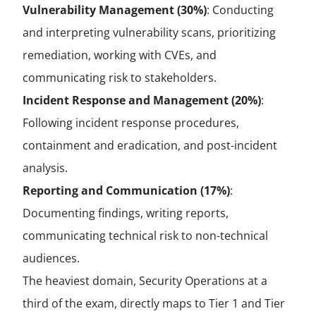
Vulnerability Management (30%)
: Conducting
and interpreting vulnerability scans, prioritizing
remediation, working with CVEs, and
communicating risk to stakeholders.
Incident Response and Management (20%)
:
Following incident response procedures,
containment and eradication, and post-incident
analysis.
Reporting and Communication (17%)
:
Documenting findings, writing reports,
communicating technical risk to non-technical
audiences.
The heaviest domain, Security Operations at a
third of the exam, directly maps to Tier 1 and Tier