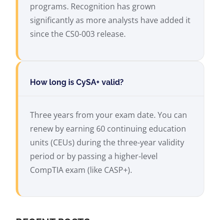
programs. Recognition has grown
significantly as more analysts have added it
since the CS0-003 release.
How long is CySA+ valid?
Three years from your exam date. You can
renew by earning 60 continuing education
units (CEUs) during the three-year validity
period or by passing a higher-level
CompTIA exam (like CASP+).