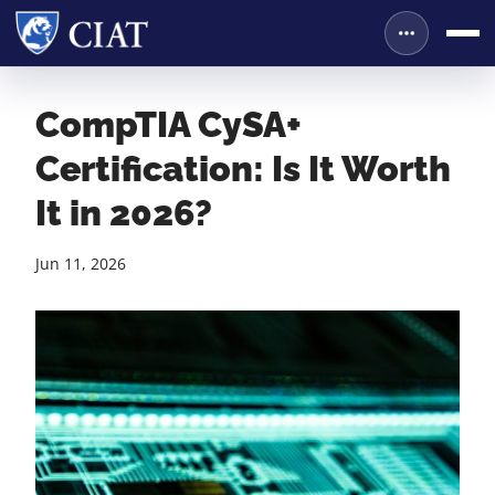
CompTIA CySA+
Certification: Is It Worth
It in 2026?
Jun 11, 2026