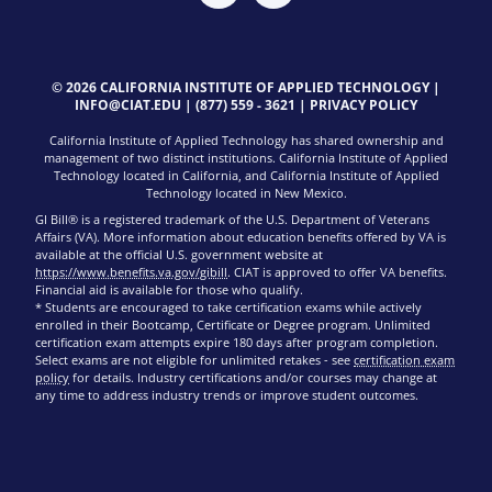
© 2026 CALIFORNIA INSTITUTE OF APPLIED TECHNOLOGY |
INFO@CIAT.EDU
|
(877) 559 - 3621
|
PRIVACY POLICY
California Institute of Applied Technology has shared ownership and
management of two distinct institutions. California Institute of Applied
Technology located in California, and California Institute of Applied
Technology located in New Mexico.
GI Bill® is a registered trademark of the U.S. Department of Veterans
Affairs (VA). More information about education benefits offered by VA is
available at the official U.S. government website at
https://www.benefits.va.gov/gibill
. CIAT is approved to offer VA benefits.
Financial aid is available for those who qualify.
* Students are encouraged to take certification exams while actively
enrolled in their Bootcamp, Certificate or Degree program. Unlimited
certification exam attempts expire 180 days after program completion.
Select exams are not eligible for unlimited retakes - see
certification exam
policy
for details. Industry certifications and/or courses may change at
any time to address industry trends or improve student outcomes.