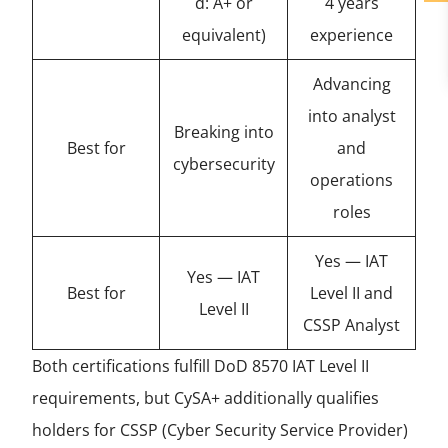
d: A+ or
4 years
equivalent)
experience
Advancing
into analyst
Breaking into
Best for
and
cybersecurity
operations
roles
Yes — IAT
Yes — IAT
Best for
Level II and
Level II
CSSP Analyst
Both certifications fulfill DoD 8570 IAT Level II
requirements, but CySA+ additionally qualifies
holders for CSSP (Cyber Security Service Provider)