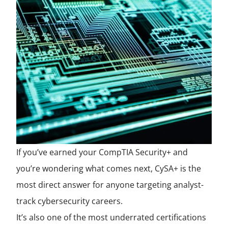
If you’ve earned your CompTIA Security+ and
you’re wondering what comes next, CySA+ is the
most direct answer for anyone targeting analyst-
track cybersecurity careers.
It’s also one of the most underrated certifications