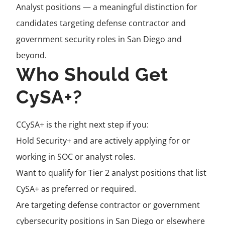
Analyst positions — a meaningful distinction for
candidates targeting defense contractor and
government security roles in San Diego and
beyond.
Who Should Get
CySA+?
CCySA+ is the right next step if you:
Hold Security+ and are actively applying for or
working in SOC or analyst roles.
Want to qualify for Tier 2 analyst positions that list
CySA+ as preferred or required.
Are targeting defense contractor or government
cybersecurity positions in San Diego or elsewhere