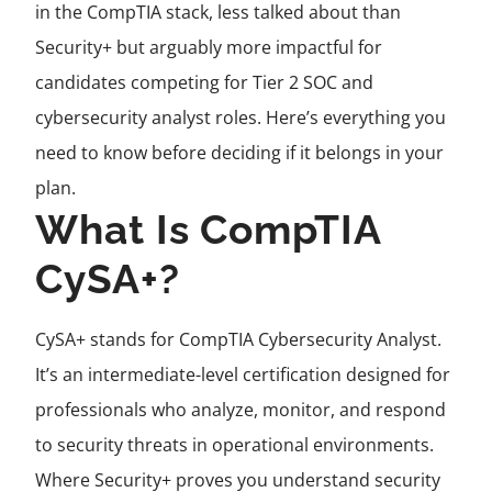
in the CompTIA stack, less talked about than
Security+ but arguably more impactful for
candidates competing for Tier 2 SOC and
cybersecurity analyst roles. Here’s everything you
need to know before deciding if it belongs in your
plan.
What Is CompTIA
CySA+?
CySA+ stands for CompTIA Cybersecurity Analyst.
It’s an intermediate-level certification designed for
professionals who analyze, monitor, and respond
to security threats in operational environments.
Where Security+ proves you understand security