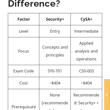
Difference?
Factor
Security+
CySA+
Level
Entry
Intermediate
Applied
Concepts and
Focus
analysis and
principles
operations
Exam Code
SY0-701
CS0-003
Cost
~$404
~$404
None
Recommende
(recommende
d: Security+ +
Prerequisute