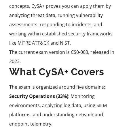
concepts, CySA+ proves you can apply them by
analyzing threat data, running vulnerability
assessments, responding to incidents, and
working within established security frameworks
like MITRE ATT&CK and NIST.
The current exam version is CS0-003, released in
2023.
What CySA+ Covers
The exam is organized around five domains:
Security Operations (33%)
: Monitoring
environments, analyzing log data, using SIEM
platforms, and understanding network and
endpoint telemetry.