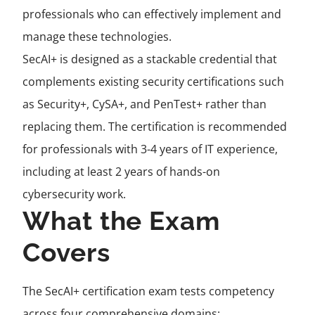
professionals who can effectively implement and
manage these technologies.
SecAI+ is designed as a stackable credential that
complements existing security certifications such
as Security+, CySA+, and PenTest+ rather than
replacing them. The certification is recommended
for professionals with 3-4 years of IT experience,
including at least 2 years of hands-on
cybersecurity work.
What the Exam
Covers
The SecAI+ certification exam tests competency
across four comprehensive domains: