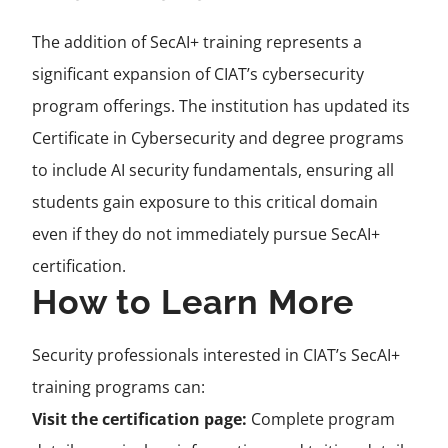
The addition of SecAI+ training represents a
significant expansion of CIAT’s cybersecurity
program offerings. The institution has updated its
Certificate in Cybersecurity and degree programs
to include AI security fundamentals, ensuring all
students gain exposure to this critical domain
even if they do not immediately pursue SecAI+
certification.
How to Learn More
Security professionals interested in CIAT’s SecAI+
training programs can:
Visit the certification page:
Complete program