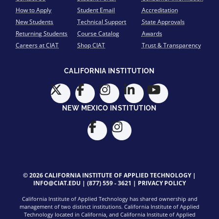
How to Apply
Student Email
Accreditation
New Students
Technical Support
State Approvals
Returning Students
Course Catalog
Awards
Careers at CIAT
Shop CIAT
Trust & Transparency
CALIFORNIA INSTITUTION
NEW MEXICO INSTITUTION
© 2026 CALIFORNIA INSTITUTE OF APPLIED TECHNOLOGY |
INFO@CIAT.EDU
|
(877) 559 - 3621
|
PRIVACY POLICY
California Institute of Applied Technology has shared ownership and
management of two distinct institutions. California Institute of Applied
Technology located in California, and California Institute of Applied