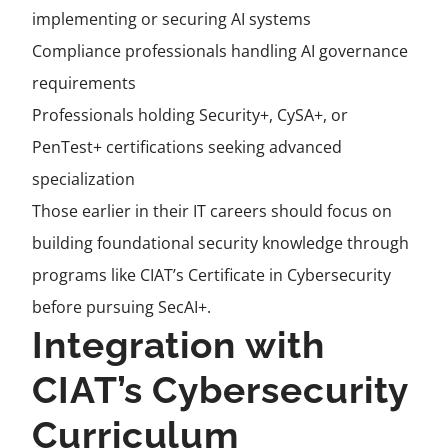
implementing or securing AI systems
Compliance professionals handling AI governance
requirements
Professionals holding Security+, CySA+, or
PenTest+ certifications seeking advanced
specialization
Those earlier in their IT careers should focus on
building foundational security knowledge through
programs like CIAT’s Certificate in Cybersecurity
before pursuing SecAI+.
Integration with
CIAT’s Cybersecurity
Curriculum