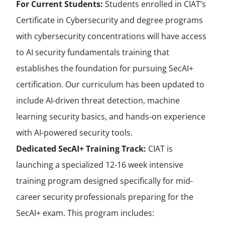
For Current Students:
Students enrolled in CIAT’s
Certificate in Cybersecurity and degree programs
with cybersecurity concentrations will have access
to AI security fundamentals training that
establishes the foundation for pursuing SecAI+
certification. Our curriculum has been updated to
include AI-driven threat detection, machine
learning security basics, and hands-on experience
with AI-powered security tools.
Dedicated SecAI+ Training Track:
CIAT is
launching a specialized 12-16 week intensive
training program designed specifically for mid-
career security professionals preparing for the
SecAI+ exam. This program includes: