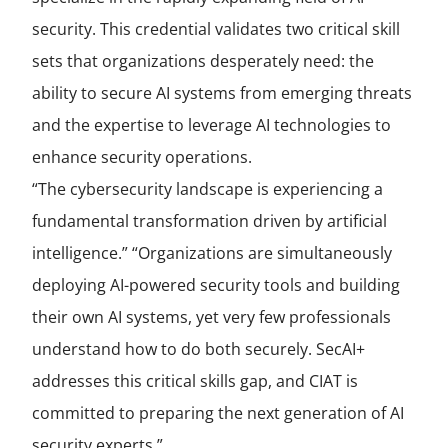
security. This credential validates two critical skill
sets that organizations desperately need: the
ability to secure AI systems from emerging threats
and the expertise to leverage AI technologies to
enhance security operations.
“The cybersecurity landscape is experiencing a
fundamental transformation driven by artificial
intelligence.” “Organizations are simultaneously
deploying AI-powered security tools and building
their own AI systems, yet very few professionals
understand how to do both securely. SecAI+
addresses this critical skills gap, and CIAT is
committed to preparing the next generation of AI
security experts.”