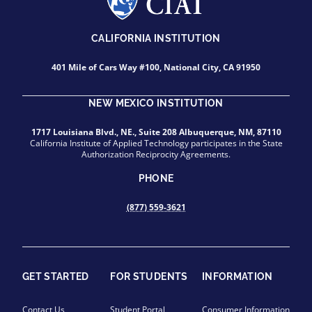
CALIFORNIA INSTITUTION
401 Mile of Cars Way #100, National City, CA 91950
NEW MEXICO INSTITUTION
1717 Louisiana Blvd., NE., Suite 208 Albuquerque, NM, 87110
California Institute of Applied Technology participates in the State
Authorization Reciprocity Agreements.
PHONE
(877) 559-3621
GET STARTED
FOR STUDENTS
INFORMATION
Contact Us
Student Portal
Consumer Information