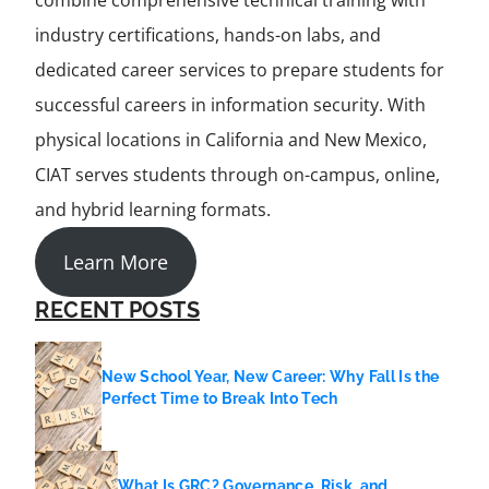
combine comprehensive technical training with
industry certifications, hands-on labs, and
dedicated career services to prepare students for
successful careers in information security. With
physical locations in California and New Mexico,
CIAT serves students through on-campus, online,
and hybrid learning formats.
Learn More
RECENT POSTS
New School Year, New Career: Why Fall Is the
Perfect Time to Break Into Tech
What Is GRC? Governance, Risk, and