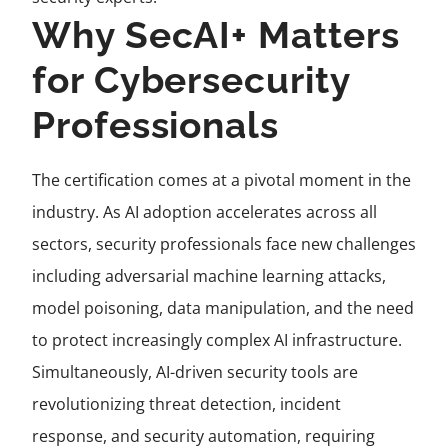
Why SecAI+ Matters
for Cybersecurity
Professionals
The certification comes at a pivotal moment in the
industry. As AI adoption accelerates across all
sectors, security professionals face new challenges
including adversarial machine learning attacks,
model poisoning, data manipulation, and the need
to protect increasingly complex AI infrastructure.
Simultaneously, AI-driven security tools are
revolutionizing threat detection, incident
response, and security automation, requiring