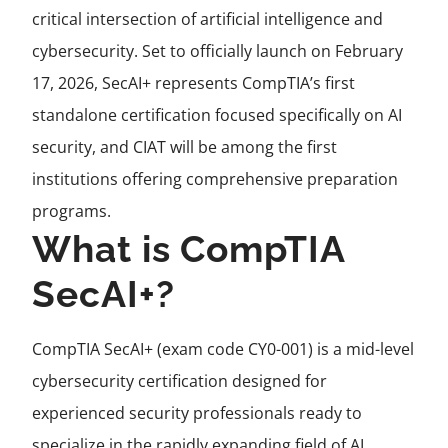
critical intersection of artificial intelligence and
cybersecurity. Set to officially launch on February
17, 2026, SecAI+ represents CompTIA’s first
standalone certification focused specifically on AI
security, and CIAT will be among the first
institutions offering comprehensive preparation
programs.
What is CompTIA
SecAI+?
CompTIA SecAI+ (exam code CY0-001) is a mid-level
cybersecurity certification designed for
experienced security professionals ready to
specialize in the rapidly expanding field of AI