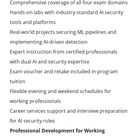
Comprehensive coverage of all four exam domains
Hands-on labs with industry-standard AI security
tools and platforms
Real-world projects securing ML pipelines and
implementing AI-driven detection
Expert instruction from certified professionals
with dual AI and security expertise
Exam voucher and retake included in program
tuition
Flexible evening and weekend schedules for
working professionals
Career services support and interview preparation
for AI security roles
Professional Development for Working