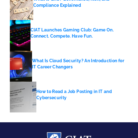
Compliance Explained
CIAT Launches Gaming Club: Game On.
Connect. Compete. Have Fun.
What Is Cloud Security? An Introduction for
IT Career Changers
How to Read a Job Posting in IT and
Cybersecurity