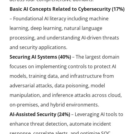
Basic AI Concepts Related to Cybersecurity (17%)
– Foundational AI literacy including machine
learning, deep learning, natural language
processing, and understanding AI-driven threats
and security applications.
Securing AI Systems (40%)
– The largest domain
focuses on implementing controls to protect AI
models, training data, and infrastructure from
adversarial attacks, data poisoning, model
manipulation, and inference attacks across cloud,
on-premises, and hybrid environments.
AI-Assisted Security (24%)
– Leveraging AI tools to
enhance threat detection, automate incident
response, correlate alerts, and optimize SOC