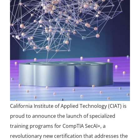
California Institute of Applied Technology (CIAT) is
proud to announce the launch of specialized
training programs for CompTIA SecAI+, a
revolutionary new certification that addresses the