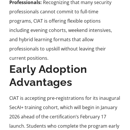
Professionals:
Recognizing that many security
professionals cannot commit to full-time
programs, CIAT is offering flexible options
including evening cohorts, weekend intensives,
and hybrid learning formats that allow
professionals to upskill without leaving their
current positions.
Early Adoption
Advantages
CIAT is accepting pre-registrations for its inaugural
SecAI+ training cohort, which will begin in January
2026 ahead of the certification’s February 17
launch. Students who complete the program early