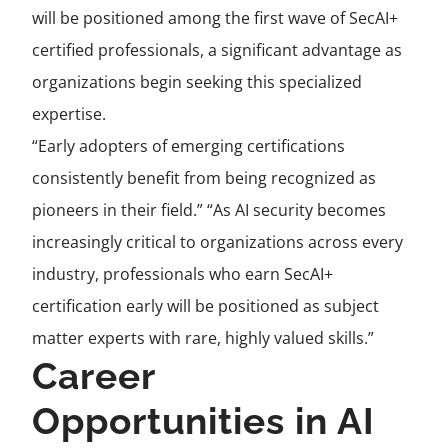
will be positioned among the first wave of SecAI+
certified professionals, a significant advantage as
organizations begin seeking this specialized
expertise.
“Early adopters of emerging certifications
consistently benefit from being recognized as
pioneers in their field.” “As AI security becomes
increasingly critical to organizations across every
industry, professionals who earn SecAI+
certification early will be positioned as subject
matter experts with rare, highly valued skills.”
Career
Opportunities in AI