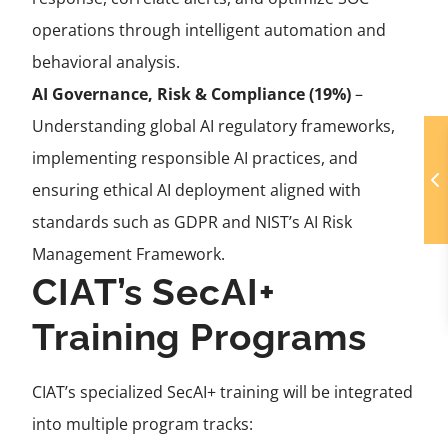
operations through intelligent automation and
behavioral analysis.
AI Governance, Risk & Compliance (19%)
–
Understanding global AI regulatory frameworks,
implementing responsible AI practices, and
ensuring ethical AI deployment aligned with
standards such as GDPR and NIST’s AI Risk
Management Framework.
CIAT’s SecAI+
Training Programs
CIAT’s specialized SecAI+ training will be integrated
into multiple program tracks: