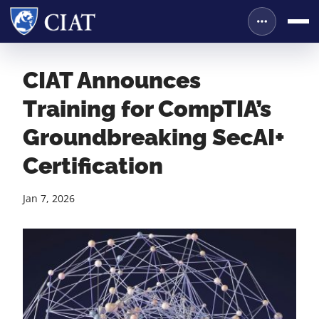
CIAT Announces
Training for CompTIA’s
Groundbreaking SecAI+
Certification
Jan 7, 2026