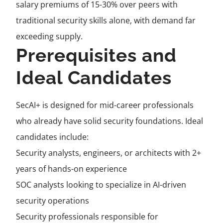
salary premiums of 15-30% over peers with
traditional security skills alone, with demand far
exceeding supply.
Prerequisites and
Ideal Candidates
SecAI+ is designed for mid-career professionals
who already have solid security foundations. Ideal
candidates include:
Security analysts, engineers, or architects with 2+
years of hands-on experience
SOC analysts looking to specialize in AI-driven
security operations
Security professionals responsible for