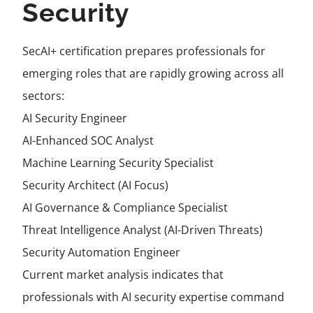
Security
SecAI+ certification prepares professionals for
emerging roles that are rapidly growing across all
sectors:
AI Security Engineer
AI-Enhanced SOC Analyst
Machine Learning Security Specialist
Security Architect (AI Focus)
AI Governance & Compliance Specialist
Threat Intelligence Analyst (AI-Driven Threats)
Security Automation Engineer
Current market analysis indicates that
professionals with AI security expertise command