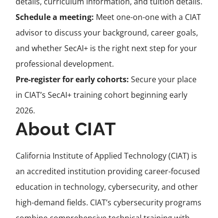
details, curriculum information, and tuition details.
Schedule a meeting:
Meet one-on-one with a CIAT
advisor to discuss your background, career goals,
and whether SecAI+ is the right next step for your
professional development.
Pre-register for early cohorts:
Secure your place
in CIAT’s SecAI+ training cohort beginning early
2026.
About CIAT
California Institute of Applied Technology (CIAT) is
an accredited institution providing career-focused
education in technology, cybersecurity, and other
high-demand fields. CIAT’s cybersecurity programs