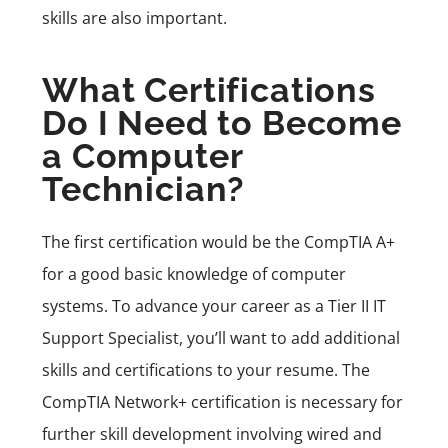
skills are also important.
What Certifications
Do I Need to Become
a Computer
Technician?
The first certification would be the
CompTIA A+
for a good basic knowledge of computer
systems. To advance your career as a Tier II IT
Support Specialist, you’ll want to add additional
skills and certifications to your resume. The
CompTIA Network+
certification is necessary for
further skill development involving wired and