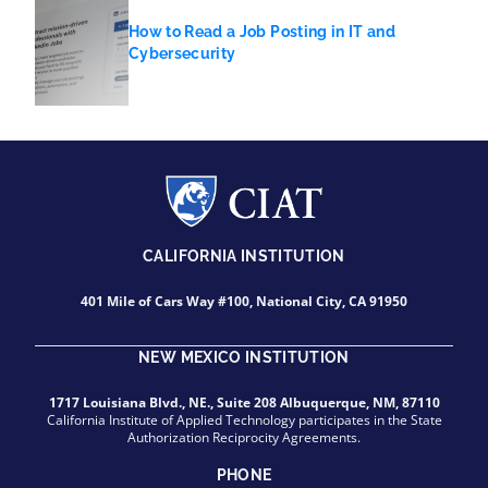
How to Read a Job Posting in IT and
Cybersecurity
CALIFORNIA INSTITUTION
401 Mile of Cars Way #100, National City, CA 91950
NEW MEXICO INSTITUTION
1717 Louisiana Blvd., NE., Suite 208 Albuquerque, NM, 87110
California Institute of Applied Technology participates in the State
Authorization Reciprocity Agreements.
PHONE