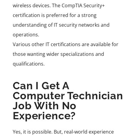
wireless devices. The
CompTIA Security+
certification is preferred for a strong
understanding of IT security networks and
operations.
Various other IT certifications are available for
those wanting wider specializations and
qualifications.
Can I Get A
Computer Technician
Job With No
Experience?
Yes, it is possible. But, real-world experience