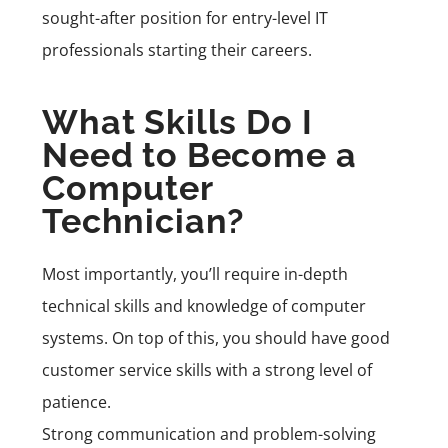
sought-after position for entry-level IT
professionals starting their careers.
What Skills Do I
Need to Become a
Computer
Technician?
Most importantly, you’ll require in-depth
technical skills and knowledge of computer
systems. On top of this, you should have good
customer service skills with a strong level of
patience.
Strong communication and problem-solving