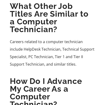
What Other Job
Titles Are Similar to
a Computer
Technician?
Careers related to a computer technician
include HelpDesk Technician, Technical Support
Specialist, PC Technician, Tier 1 and Tier II
Support Technician, and similar titles.
How Do I Advance
My Career As a
Computer
Technician?