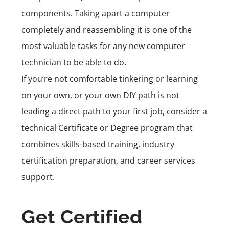
components. Taking apart a computer
completely and reassembling it is one of the
most valuable tasks for any new computer
technician to be able to do.
If you’re not comfortable tinkering or learning
on your own, or your own DIY path is not
leading a direct path to your first job, consider a
technical
Certificate or Degree program
that
combines skills-based training, industry
certification preparation, and career services
support.
Get Certified