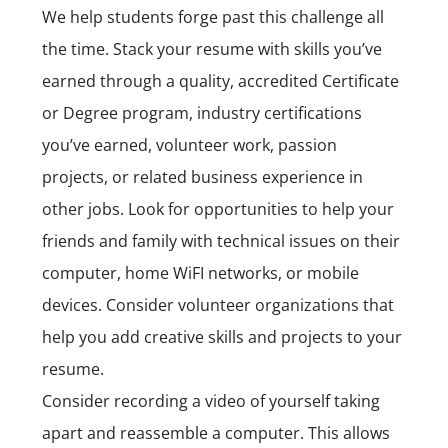
We help students forge past this challenge all
the time. Stack your resume with skills you’ve
earned through a quality, accredited Certificate
or Degree program, industry certifications
you’ve earned, volunteer work, passion
projects, or related business experience in
other jobs. Look for opportunities to help your
friends and family with technical issues on their
computer, home WiFI networks, or mobile
devices. Consider volunteer organizations that
help you add creative
skills
and projects to your
resume.
Consider recording a video of yourself taking
apart and reassemble a computer. This allows