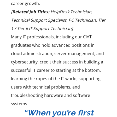
career growth.
[
Related Job Titles:
HelpDesk Technician,
Technical Support Specialist, PC Technician, Tier
1 / Tier II IT Support Technician]
Many IT professionals, including our
CIAT
graduates
who hold advanced positions in
cloud administration, server management, and
cybersecurity, credit their success in
building a
successful IT career
to starting at the bottom,
learning the ropes of the IT world, supporting
users with technical problems, and
troubleshooting hardware and software
systems.
“When you’re first