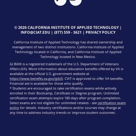
© 2026 CALIFORNIA INSTITUTE OF APPLIED TECHNOLOGY |
INFO@CIAT.EDU
|
(877) 559 - 3621
|
PRIVACY POLICY
California Institute of Applied Technology has shared ownership and
management of two distinct institutions. California Institute of Applied
Technology located in California, and California Institute of Applied
Technology located in New Mexico.
GI Bill® is a registered trademark of the U.S. Department of Veterans
Affairs (VA). More information about education benefits offered by VA is
available at the official U.S. government website at
https://www.benefits.va.gov/gibill
. CIAT is approved to offer VA benefits.
Financial aid is available for those who qualify.
* Students are encouraged to take certification exams while actively
enrolled in their Bootcamp, Certificate or Degree program. Unlimited
certification exam attempts expire 180 days after program completion.
Select exams are not eligible for unlimited retakes - see
certification exam
policy
for details. Industry certifications and/or courses may change at
any time to address industry trends or improve student outcomes.