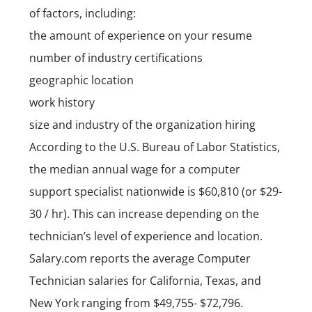
of factors, including:
the amount of experience on your resume
number of industry certifications
geographic location
work history
size and industry of the organization hiring
According to the
U.S. Bureau of Labor Statistics
,
the median annual wage for a computer
support specialist nationwide is $60,810 (or $29-
30 / hr). This can increase depending on the
technician’s level of experience and location.
Salary.com reports the average Computer
Technician salaries for
California
,
Texas
, and
New York
ranging from $49,755- $72,796.