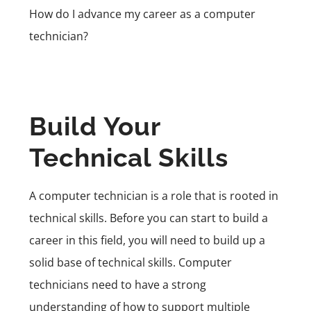
How do I advance my career as a computer
technician?
Build Your
Technical Skills
A computer technician is a role that is rooted in
technical skills. Before you can start to build a
career in this field, you will need to build up a
solid base of technical skills. Computer
technicians need to have a strong
understanding of how to support multiple