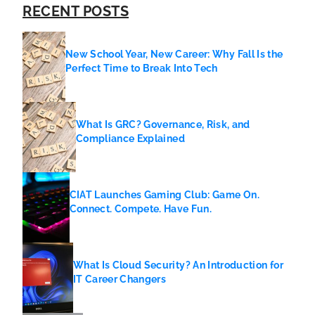
RECENT POSTS
New School Year, New Career: Why Fall Is the
Perfect Time to Break Into Tech
What Is GRC? Governance, Risk, and
Compliance Explained
CIAT Launches Gaming Club: Game On.
Connect. Compete. Have Fun.
What Is Cloud Security? An Introduction for
IT Career Changers