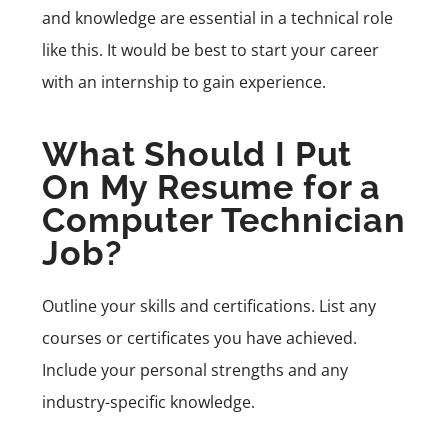
and knowledge are essential in a technical role
like this. It would be best to start your career
with an internship to gain experience.
What Should I Put
On My Resume for a
Computer Technician
Job?
Outline your skills and certifications. List any
courses or certificates you have achieved.
Include your personal strengths and any
industry-specific knowledge.