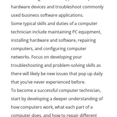
hardware devices and troubleshoot commonly
used business software applications.
Some typical skills and duties of a computer
technician include maintaining PC equipment,
installing hardware and software, repairing
computers, and configuring computer
networks. Focus on developing your
troubleshooting and problem-solving skills as
there will likely be new issues that pop up daily
that you’ve never experienced before.
To become a successful computer technician,
start by developing a deeper understanding of
how computers work, what each part of a
computer does, and how to repair different