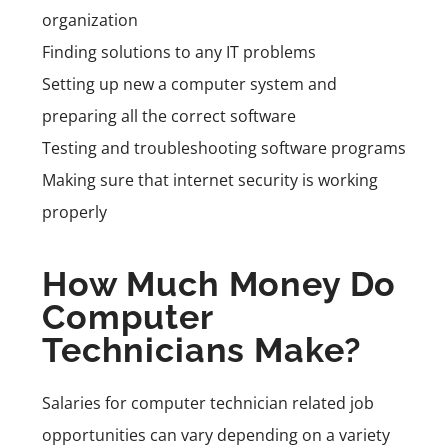
organization
Finding solutions to any IT problems
Setting up new a computer system and
preparing all the correct software
Testing and troubleshooting software programs
Making sure that internet security is working
properly
How Much Money Do
Computer
Technicians Make?
Salaries for computer technician related job
opportunities can vary depending on a variety