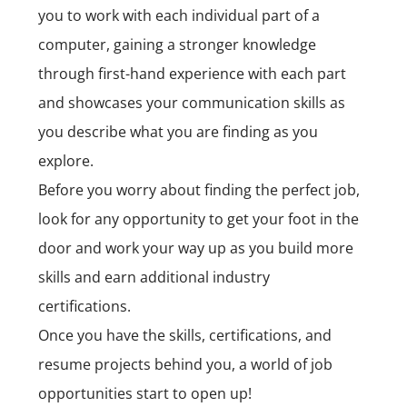
you to work with each individual part of a
computer, gaining a stronger knowledge
through first-hand experience with each part
and showcases your communication skills as
you describe what you are finding as you
explore.
Before you worry about finding the perfect job,
look for any opportunity to get your foot in the
door and work your way up as you build more
skills and earn additional industry
certifications.
Once you have the skills, certifications, and
resume projects behind you, a world of job
opportunities start to open up!