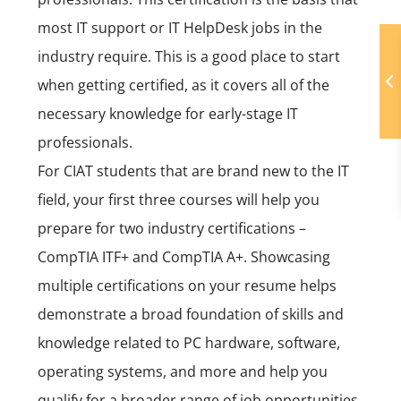
most IT support or IT HelpDesk jobs in the
industry require. This is a good place to start
when getting certified, as it covers all of the
necessary knowledge for early-stage IT
professionals.
For CIAT students that are brand new to the IT
field, your first three courses will help you
prepare for two industry certifications –
CompTIA ITF+ and CompTIA A+
. Showcasing
multiple certifications on your resume helps
demonstrate a broad foundation of skills and
knowledge related to PC hardware, software,
operating systems, and more and help you
qualify for a broader range of job opportunities.