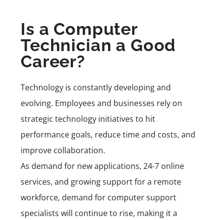
Is a Computer
Technician a Good
Career?
Technology is constantly developing and
evolving. Employees and businesses rely on
strategic technology initiatives to hit
performance goals, reduce time and costs, and
improve collaboration.
As demand for new applications, 24-7 online
services, and growing support for a remote
workforce, demand for computer support
specialists will continue to rise, making it a