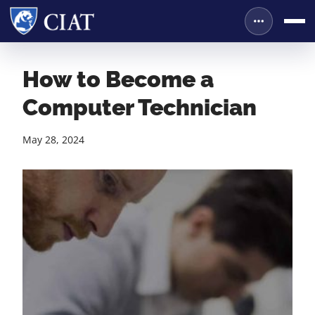
How to Become a
Computer Technician
May 28, 2024