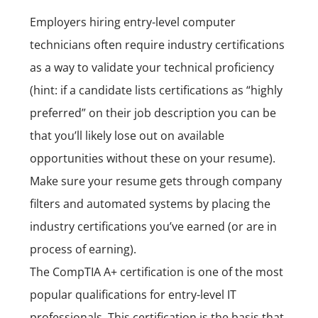
Employers hiring entry-level computer
technicians often require industry certifications
as a way to validate your technical proficiency
(hint: if a candidate lists certifications as “highly
preferred” on their job description you can be
that you’ll likely lose out on available
opportunities without these on your resume).
Make sure your resume gets through company
filters and automated systems by placing the
industry certifications you’ve earned (or are in
process of earning).
The
CompTIA A+ certification
is one of the most
popular qualifications for entry-level IT
professionals. This certification is the basis that