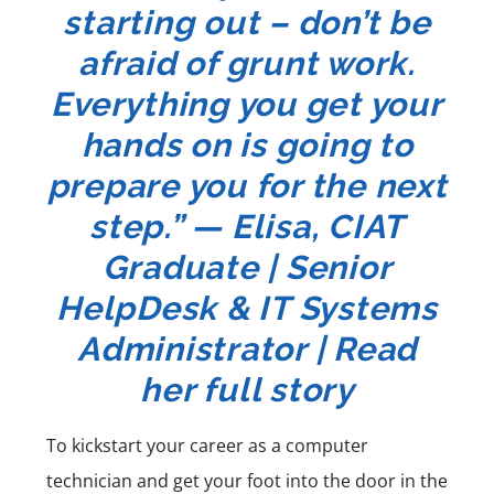
starting out – don’t be
afraid of grunt work.
Everything you get your
hands on is going to
prepare you for the next
step.” —
Elisa, CIAT
Graduate | Senior
HelpDesk & IT Systems
Administrator | Read
her full story
To kickstart your career as a
computer
technician
and get your foot into the door in the