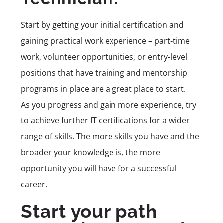
Start by getting your initial certification and
gaining practical work experience – part-time
work, volunteer opportunities, or entry-level
positions that have training and mentorship
programs in place are a great place to start.
As you progress and gain more experience, try
to achieve further IT certifications for a wider
range of skills. The more skills you have and the
broader your knowledge is, the more
opportunity you will have for a successful
career.
Start your path