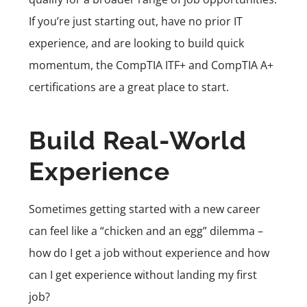
If you’re just starting out, have no prior IT
experience, and are looking to build quick
momentum, the CompTIA ITF+ and CompTIA A+
certifications are a great place to start.
Build Real-World
Experience
Sometimes getting started with a new career
can feel like a “chicken and an egg” dilemma –
how do I get a job without experience and how
can I get experience without landing my first
job?