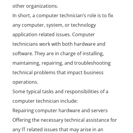
other organizations.
In short, a computer technician’s role is to fix
any computer, system, or technology
application related issues.
Computer
technicians work with both hardware and
software. They are in charge of installing,
maintaining, repairing, and troubleshooting
technical problems that impact business
operations.
Some typical tasks and responsibilities of a
computer technician include:
Repairing computer hardware and servers
Offering the necessary technical assistance for
any IT related issues that may arise in an