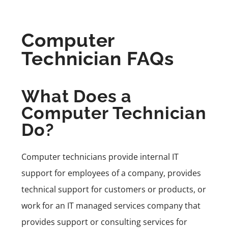
Computer
Technician FAQs
What Does a
Computer Technician
Do?
Computer technicians provide internal IT
support for employees of a company, provides
technical support for customers or products, or
work for an IT managed services company that
provides support or consulting services for