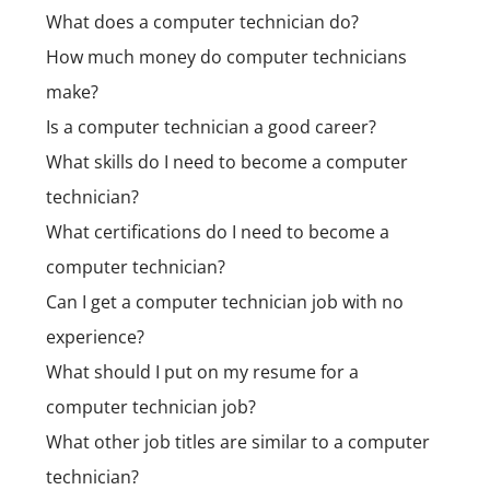
What does a computer technician do?
How much money do computer technicians
make?
Is a computer technician a good career?
What skills do I need to become a computer
technician?
What certifications do I need to become a
computer technician?
Can I get a computer technician job with no
experience?
What should I put on my resume for a
computer technician job?
What other job titles are similar to a computer
technician?