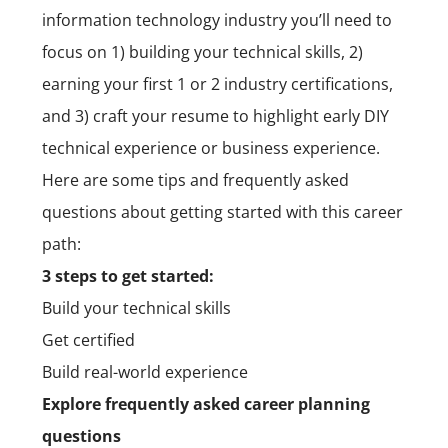
information technology industry you’ll need to
focus on 1) building your technical skills, 2)
earning your first 1 or 2 industry certifications,
and 3) craft your resume to highlight early DIY
technical experience or business experience.
Here are some tips and frequently asked
questions about getting started with this career
path:
3 steps to get started:
Build your technical skills
Get certified
Build real-world experience
Explore frequently asked career planning
questions