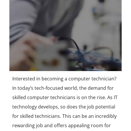
Interested in becoming a computer technician?
In today’s tech-focused world, the demand for
skilled computer technicians is on the rise. As IT
technology develops, so does the job potential
for skilled technicians. This can be an incredibly
rewarding job and offers appealing room for