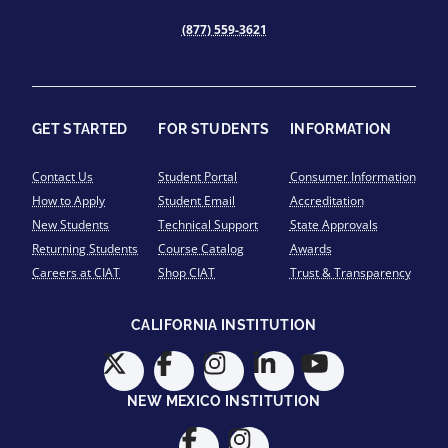
(877) 559-3621
GET STARTED
FOR STUDENTS
INFORMATION
Contact Us
Student Portal
Consumer Information
How to Apply
Student Email
Accreditation
New Students
Technical Support
State Approvals
Returning Students
Course Catalog
Awards
Careers at CIAT
Shop CIAT
Trust & Transparency
CALIFORNIA INSTITUTION
NEW MEXICO INSTITUTION