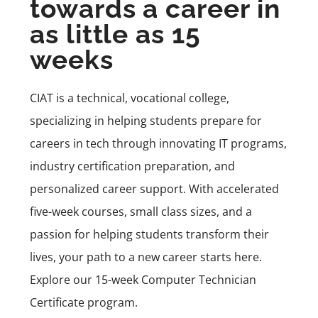
towards a career in
as little as 15
weeks
CIAT is a technical, vocational college,
specializing in helping students prepare for
careers in tech through innovating IT programs,
industry certification preparation, and
personalized career support. With accelerated
five-week courses, small class sizes, and a
passion for helping students transform their
lives, your path to a new career starts here.
Explore our 15-week Computer Technician
Certificate program
.