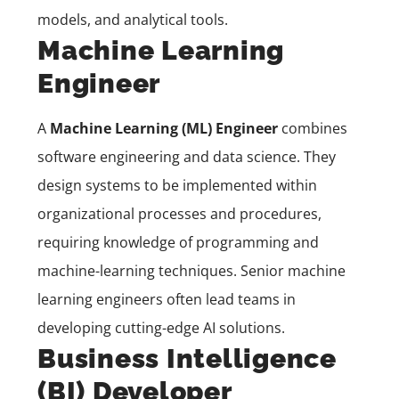
models, and analytical tools.
Machine Learning
Engineer
A
Machine Learning (ML) Engineer
combines
software engineering and data science. They
design systems to be implemented within
organizational processes and procedures,
requiring knowledge of programming and
machine-learning techniques. Senior machine
learning engineers often lead teams in
developing cutting-edge AI solutions.
Business Intelligence
(BI) Developer