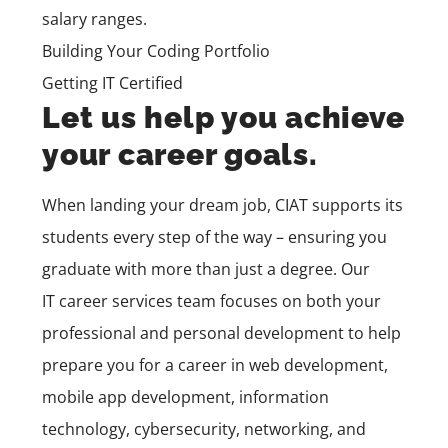
salary ranges.
Building Your Coding Portfolio
Getting IT Certified
Let us help you achieve
your career goals.
When landing your dream job, CIAT supports its
students every step of the way – ensuring you
graduate with more than just a degree. Our
IT
career services
team
focuses on both your
professional and personal development to help
prepare you for a career in
web development,
mobile app development,
information
technology, cybersecurity, networking, and