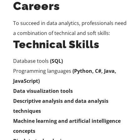
Careers
To succeed in data analytics, professionals need
a combination of technical and soft skills:
Technical Skills
Database tools
(SQL)
Programming languages
(Python,
C#,
Java,
JavaScript)
Data visualization tools
Descriptive analysis and data analysis
techniques
Machine learning and artificial intelligence
concepts