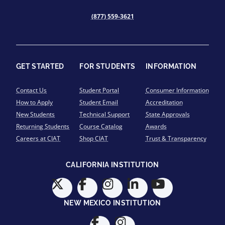
(877) 559-3621
GET STARTED
FOR STUDENTS
INFORMATION
Contact Us
Student Portal
Consumer Information
How to Apply
Student Email
Accreditation
New Students
Technical Support
State Approvals
Returning Students
Course Catalog
Awards
Careers at CIAT
Shop CIAT
Trust & Transparency
CALIFORNIA INSTITUTION
NEW MEXICO INSTITUTION