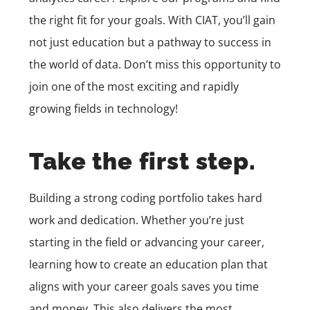
the right fit for your goals. With CIAT, you’ll gain
not just education but a pathway to success in
the world of data. Don’t miss this opportunity to
join one of the most exciting and rapidly
growing fields in technology!
Take the first step.
Building a strong coding portfolio takes hard
work and dedication. Whether you’re just
starting in the field or advancing your career,
learning how to create an education plan that
aligns with your career goals saves you time
and money. This also delivers the most