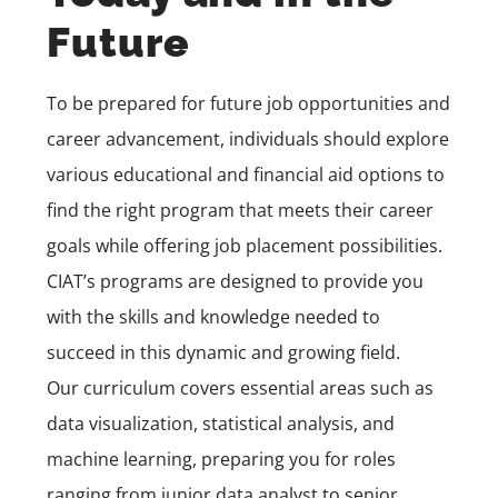
Future
To be prepared for future job opportunities and
career advancement, individuals should explore
various educational and financial aid options to
find the right program that meets their career
goals while offering job placement possibilities.
CIAT’s programs are designed to provide you
with the skills and knowledge needed to
succeed in this dynamic and growing field.
Our curriculum covers essential areas such as
data visualization, statistical analysis, and
machine learning, preparing you for roles
ranging from junior data analyst to senior