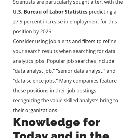
Scientists are particularly sought after, with the
U.S. Bureau of Labor Statistics
predicting a
27.9 percent increase in employment for this
position by 2026.
Consider using job alerts and filters to refine
your search results when searching for data
analytics jobs. Popular job searches include
“data analyst job,” “senior data analyst,” and
“data science jobs.” Many companies feature
these positions in their job postings,
recognizing the value skilled analysts bring to
their organizations.
Knowledge for
Today and in the