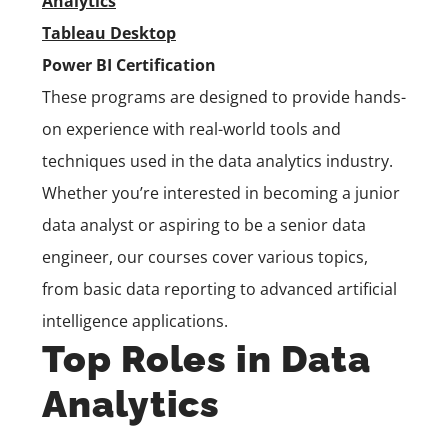
Analytics
Tableau Desktop
Power BI Certification
These programs are designed to provide hands-
on experience with real-world tools and
techniques used in the data analytics industry.
Whether you’re interested in becoming a junior
data analyst or aspiring to be a senior data
engineer, our courses cover various topics,
from basic data reporting to advanced artificial
intelligence applications.
Top Roles in Data
Analytics