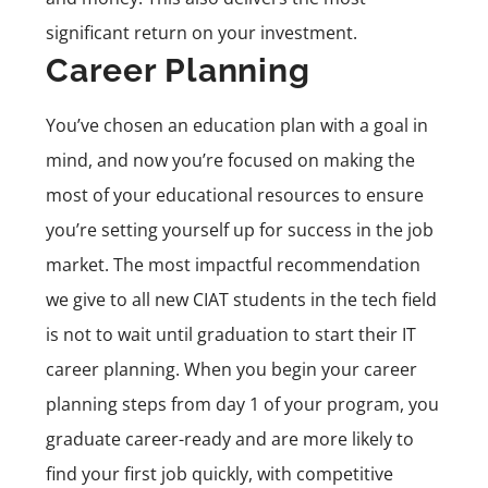
significant return on your investment.
Career Planning
You’ve chosen an education plan with a goal in
mind, and now you’re focused on making the
most of your educational resources to ensure
you’re setting yourself up for success in the job
market. The most impactful recommendation
we give to all new CIAT students in the tech field
is not to wait until graduation to start their IT
career planning. When you begin your career
planning steps from day 1 of your program, you
graduate career-ready and are more likely to
find your first job quickly, with competitive