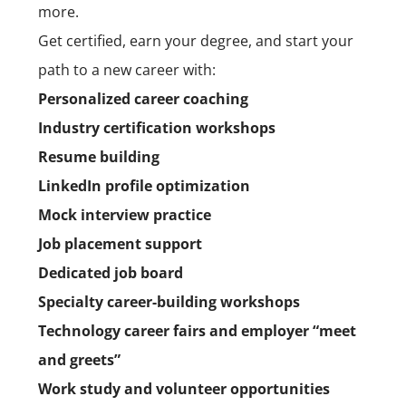
more.
Get certified, earn your degree, and start your
path to a new career with:
Personalized career coaching
Industry certification workshops
Resume building
LinkedIn profile optimization
Mock interview practice
Job placement support
Dedicated job board
Specialty career-building workshops
Technology career fairs and employer “meet
and greets”
Work study and volunteer opportunities