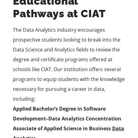
Educational
Pathways at CIAT
The Data Analytics industry encourages
prospective students looking to break into the
Data Science and Analytics fields to review the
degree and certificate programs offered at
schools like CIAT. Our institution offers several
programs to equip students with the knowledge
necessary for pursuing a career in data,
including:
Applied Bachelor’s Degree in Software
Development–Data Analytics Concentration
Associate of Applied Science in Business
Data