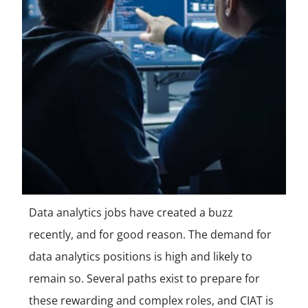
Data analytics jobs have created a buzz
recently, and for good reason. The demand for
data analytics positions is high and likely to
remain so. Several paths exist to prepare for
these rewarding and complex roles, and CIAT is