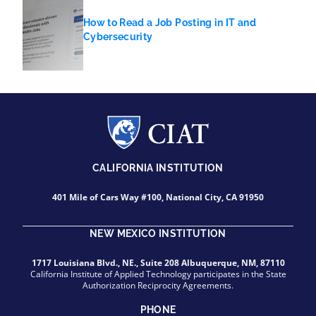
How to Read a Job Posting in IT and
Cybersecurity
CALIFORNIA INSTITUTION
401 Mile of Cars Way #100, National City, CA 91950
NEW MEXICO INSTITUTION
1717 Louisiana Blvd., NE., Suite 208 Albuquerque, NM, 87110
California Institute of Applied Technology participates in the State
Authorization Reciprocity Agreements.
PHONE