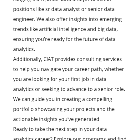
positions like sr data analyst or senior data
engineer. We also offer insights into emerging
trends like artificial intelligence and big data,
ensuring you’re ready for the future of data
analytics.
Additionally, CIAT provides consulting services
to help you navigate your career path, whether
you are looking for your first job in data
analytics or seeking to advance to a senior role.
We can guide you in creating a compelling
portfolio showcasing your projects and the
actionable insights you’ve generated.
Ready to take the next step in your data
analytics career? Explore our programs and find