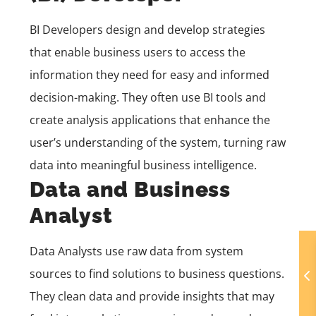
BI Developers design and develop strategies
that enable business users to access the
information they need for easy and informed
decision-making. They often use BI tools and
create analysis applications that enhance the
user’s understanding of the system, turning raw
data into meaningful business intelligence.
Data and Business
Analyst
Data Analysts use raw data from system
sources to find solutions to business questions.
They clean data and provide insights that may