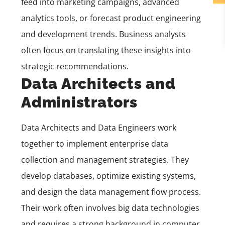
feed into marketing campaigns, advanced
analytics tools, or forecast product engineering
and development trends. Business analysts
often focus on translating these insights into
strategic recommendations.
Data Architects and
Administrators
Data Architects and Data Engineers work
together to implement enterprise data
collection and management strategies. They
develop databases, optimize existing systems,
and design the data management flow process.
Their work often involves big data technologies
and requires a strong background in computer