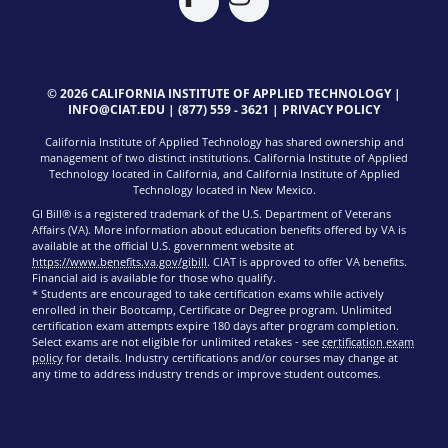
© 2026 CALIFORNIA INSTITUTE OF APPLIED TECHNOLOGY |
INFO@CIAT.EDU
|
(877) 559 - 3621
|
PRIVACY POLICY
California Institute of Applied Technology has shared ownership and
management of two distinct institutions. California Institute of Applied
Technology located in California, and California Institute of Applied
Technology located in New Mexico.
GI Bill® is a registered trademark of the U.S. Department of Veterans
Affairs (VA). More information about education benefits offered by VA is
available at the official U.S. government website at
https://www.benefits.va.gov/gibill
. CIAT is approved to offer VA benefits.
Financial aid is available for those who qualify.
* Students are encouraged to take certification exams while actively
enrolled in their Bootcamp, Certificate or Degree program. Unlimited
certification exam attempts expire 180 days after program completion.
Select exams are not eligible for unlimited retakes - see
certification exam
policy
for details. Industry certifications and/or courses may change at
any time to address industry trends or improve student outcomes.