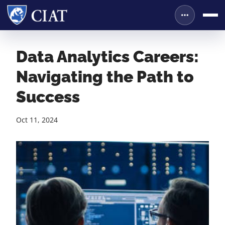
Data Analytics Careers:
Navigating the Path to
Success
Oct 11, 2024