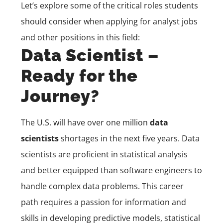
Let’s explore some of the critical roles students
should consider when applying for analyst jobs
and other positions in this field:
Data Scientist –
Ready for the
Journey?
The U.S. will have over one million
data
scientists
shortages in the next five years. Data
scientists are proficient in statistical analysis
and better equipped than software engineers to
handle complex data problems. This career
path requires a passion for information and
skills in developing predictive models, statistical