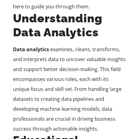
here to guide you through them.
Understanding
Data Analytics
Data analytics
examines, cleans, transforms,
and interprets data to uncover valuable insights
and support better decision-making. This field
encompasses various roles, each with its
unique focus and skill set. From handling large
datasets to creating data pipelines and
developing machine learning models, data
professionals are crucial in driving business
success through actionable insights.