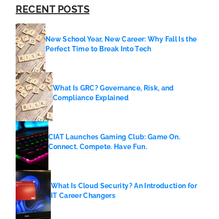
RECENT POSTS
New School Year, New Career: Why Fall Is the
Perfect Time to Break Into Tech
What Is GRC? Governance, Risk, and
Compliance Explained
CIAT Launches Gaming Club: Game On.
Connect. Compete. Have Fun.
What Is Cloud Security? An Introduction for
IT Career Changers