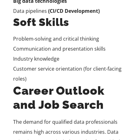
Big data technologies
Data pipelines
(CI/CD Development)
Soft Skills
Problem-solving and critical thinking
Communication and presentation skills
Industry knowledge
Customer service orientation (for client-facing
roles)
Career Outlook
and Job Search
The demand for qualified data professionals
remains high across various industries. Data