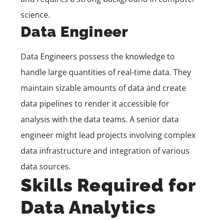
science.
Data Engineer
Data Engineers possess the knowledge to
handle large quantities of real-time data. They
maintain sizable amounts of data and create
data pipelines to render it accessible for
analysis with the data teams. A senior data
engineer might lead projects involving complex
data infrastructure and integration of various
data sources.
Skills Required for
Data Analytics