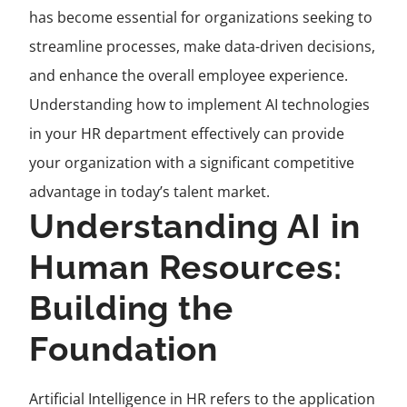
has become essential for organizations seeking to
streamline processes, make data-driven decisions,
and enhance the overall employee experience.
Understanding how to implement AI technologies
in your HR department effectively can provide
your organization with a significant competitive
advantage in today’s talent market.
Understanding AI in
Human Resources:
Building the
Foundation
Artificial Intelligence in HR refers to the application