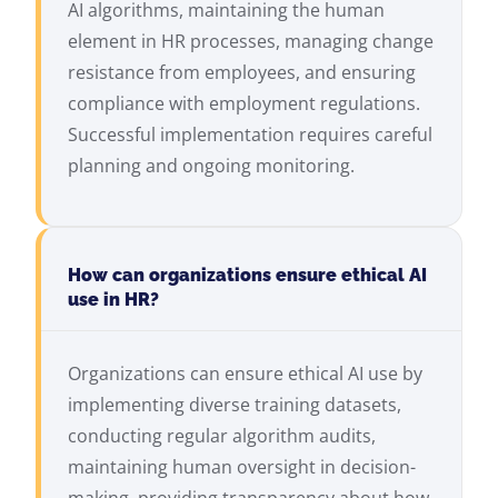
AI algorithms, maintaining the human
element in HR processes, managing change
resistance from employees, and ensuring
compliance with employment regulations.
Successful implementation requires careful
planning and ongoing monitoring.
How can organizations ensure ethical AI
use in HR?
Organizations can ensure ethical AI use by
implementing diverse training datasets,
conducting regular algorithm audits,
maintaining human oversight in decision-