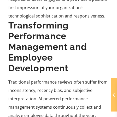
first impression of your organization’s
technological sophistication and responsiveness.
Transforming
Performance
Management and
Employee
Development
Traditional performance reviews often suffer from
inconsistency, recency bias, and subjective
interpretation. AI-powered performance
management systems continuously collect and
analyze employee data throughout the year,