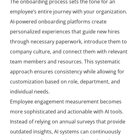
The onboarding process sets the tone for an
employee’s entire journey with your organization.
AI-powered onboarding platforms create
personalized experiences that guide new hires
through necessary paperwork, introduce them to
company culture, and connect them with relevant
team members and resources. This systematic
approach ensures consistency while allowing for
customization based on role, department, and
individual needs.
Employee engagement measurement becomes
more sophisticated and actionable with AI tools.
Instead of relying on annual surveys that provide
outdated insights, AI systems can continuously