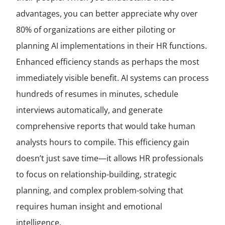
advantages, you can better appreciate why over
80% of organizations are either piloting or
planning AI implementations in their HR functions.
Enhanced efficiency stands as perhaps the most
immediately visible benefit. AI systems can process
hundreds of resumes in minutes, schedule
interviews automatically, and generate
comprehensive reports that would take human
analysts hours to compile. This efficiency gain
doesn’t just save time—it allows HR professionals
to focus on relationship-building, strategic
planning, and complex problem-solving that
requires human insight and emotional
intelligence.