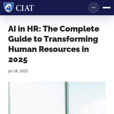
AI in HR: The Complete
Guide to Transforming
Human Resources in
2025
Jul 28, 2025