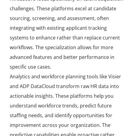
challenges. These platforms excel at candidate
sourcing, screening, and assessment, often
integrating with existing applicant tracking
systems to enhance rather than replace current
workflows. The specialization allows for more
advanced features and better performance in
specific use cases.
Analytics and workforce planning tools like Visier
and ADP DataCloud transform raw HR data into
actionable insights. These platforms help you
understand workforce trends, predict future
staffing needs, and identify opportunities for
improvement across your organization. The
predictive capabilities enable proactive rather