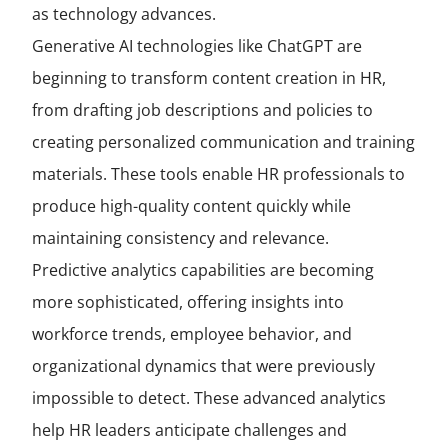
as technology advances.
Generative AI technologies like ChatGPT are
beginning to transform content creation in HR,
from drafting job descriptions and policies to
creating personalized communication and training
materials. These tools enable HR professionals to
produce high-quality content quickly while
maintaining consistency and relevance.
Predictive analytics capabilities are becoming
more sophisticated, offering insights into
workforce trends, employee behavior, and
organizational dynamics that were previously
impossible to detect. These advanced analytics
help HR leaders anticipate challenges and