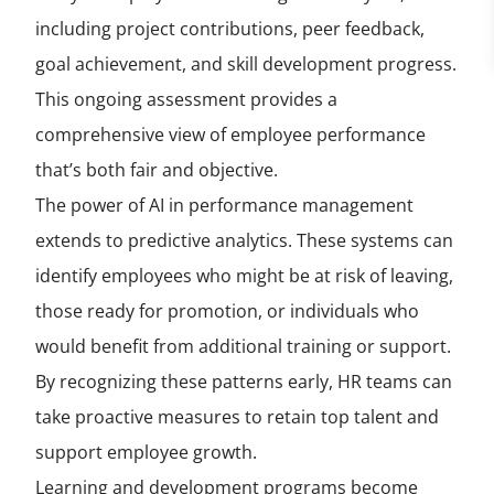
including project contributions, peer feedback,
goal achievement, and skill development progress.
This ongoing assessment provides a
comprehensive view of employee performance
that’s both fair and objective.
The power of AI in performance management
extends to predictive analytics. These systems can
identify employees who might be at risk of leaving,
those ready for promotion, or individuals who
would benefit from additional training or support.
By recognizing these patterns early, HR teams can
take proactive measures to retain top talent and
support employee growth.
Learning and development programs become