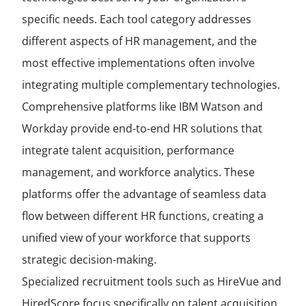
specific needs. Each tool category addresses
different aspects of HR management, and the
most effective implementations often involve
integrating multiple complementary technologies.
Comprehensive platforms like IBM Watson and
Workday provide end-to-end HR solutions that
integrate talent acquisition, performance
management, and workforce analytics. These
platforms offer the advantage of seamless data
flow between different HR functions, creating a
unified view of your workforce that supports
strategic decision-making.
Specialized recruitment tools such as HireVue and
HiredScore focus specifically on talent acquisition