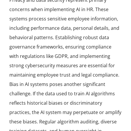
Privacy and data security represent primary
concerns when implementing AI in HR. These
systems process sensitive employee information,
including performance data, personal details, and
behavioral patterns. Establishing robust data
governance frameworks, ensuring compliance
with regulations like GDPR, and implementing
strong cybersecurity measures are essential for
maintaining employee trust and legal compliance.
Bias in AI systems poses another significant
challenge. If the data used to train AI algorithms
reflects historical biases or discriminatory
practices, the AI system may perpetuate or amplify
these biases. Regular algorithm auditing, diverse