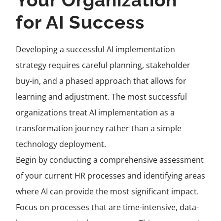
Your Organization
for AI Success
Developing a successful AI implementation
strategy requires careful planning, stakeholder
buy-in, and a phased approach that allows for
learning and adjustment. The most successful
organizations treat AI implementation as a
transformation journey rather than a simple
technology deployment.
Begin by conducting a comprehensive assessment
of your current HR processes and identifying areas
where AI can provide the most significant impact.
Focus on processes that are time-intensive, data-