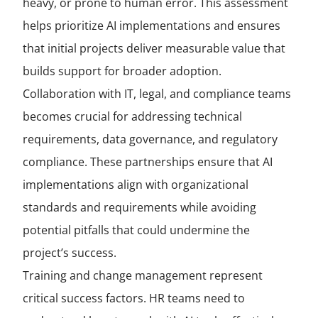
heavy, or prone to human error. This assessment
helps prioritize AI implementations and ensures
that initial projects deliver measurable value that
builds support for broader adoption.
Collaboration with IT, legal, and compliance teams
becomes crucial for addressing technical
requirements, data governance, and regulatory
compliance. These partnerships ensure that AI
implementations align with organizational
standards and requirements while avoiding
potential pitfalls that could undermine the
project’s success.
Training and change management represent
critical success factors. HR teams need to