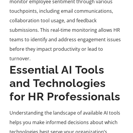
monitor employee sentiment through various
touchpoints, including email communications,
collaboration tool usage, and feedback
submissions. This real-time monitoring allows HR
teams to identify and address engagement issues
before they impact productivity or lead to
turnover.
Essential AI Tools
and Technologies
for HR Professionals
Understanding the landscape of available AI tools
helps you make informed decisions about which
technologies best serve your organization’s