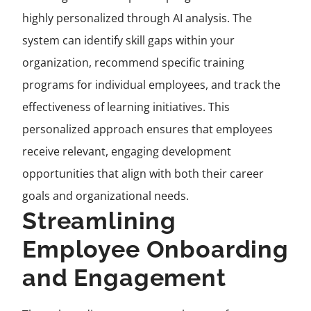
highly personalized through AI analysis. The
system can identify skill gaps within your
organization, recommend specific training
programs for individual employees, and track the
effectiveness of learning initiatives. This
personalized approach ensures that employees
receive relevant, engaging development
opportunities that align with both their career
goals and organizational needs.
Streamlining
Employee Onboarding
and Engagement