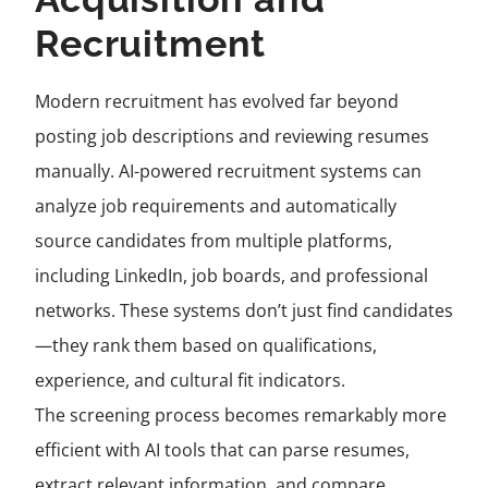
Recruitment
Modern recruitment has evolved far beyond
posting job descriptions and reviewing resumes
manually. AI-powered recruitment systems can
analyze job requirements and automatically
source candidates from multiple platforms,
including LinkedIn, job boards, and professional
networks. These systems don’t just find candidates
—they rank them based on qualifications,
experience, and cultural fit indicators.
The screening process becomes remarkably more
efficient with AI tools that can parse resumes,
extract relevant information, and compare