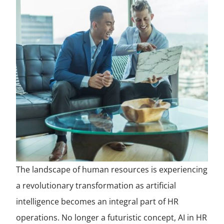
The landscape of human resources is experiencing
a revolutionary transformation as artificial
intelligence becomes an integral part of HR
operations. No longer a futuristic concept, AI in HR