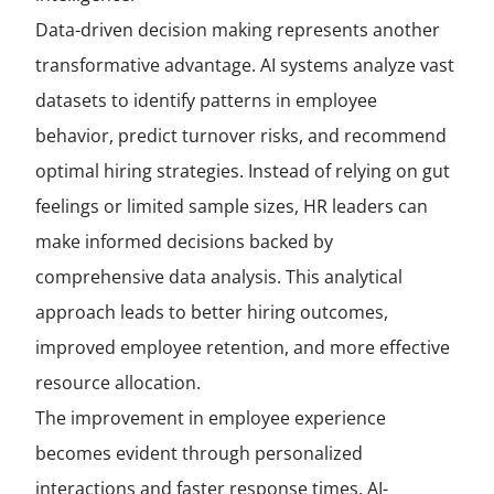
Data-driven decision making represents another
transformative advantage. AI systems analyze vast
datasets to identify patterns in employee
behavior, predict turnover risks, and recommend
optimal hiring strategies. Instead of relying on gut
feelings or limited sample sizes, HR leaders can
make informed decisions backed by
comprehensive data analysis. This analytical
approach leads to better hiring outcomes,
improved employee retention, and more effective
resource allocation.
The improvement in employee experience
becomes evident through personalized
interactions and faster response times. AI-