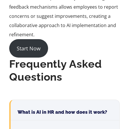
feedback mechanisms allows employees to report
concerns or suggest improvements, creating a
collaborative approach to AI implementation and
refinement.
Start Now
Frequently Asked
Questions
What is AI in HR and how does it work?