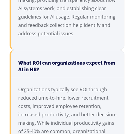
making, providing transparency about how
AI systems work, and establishing clear
guidelines for AI usage. Regular monitoring
and feedback collection help identify and
address potential issues.
What ROI can organizations expect from
AI in HR?
Organizations typically see ROI through
reduced time-to-hire, lower recruitment
costs, improved employee retention,
increased productivity, and better decision-
making. While individual productivity gains
of 25-40% are common, organizational