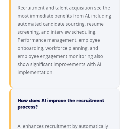
Recruitment and talent acquisition see the
most immediate benefits from AI, including
automated candidate sourcing, resume
screening, and interview scheduling.
Performance management, employee
onboarding, workforce planning, and
employee engagement monitoring also
show significant improvements with AI
implementation.
How does AI improve the recruitment
process?
AI enhances recruitment by automatically