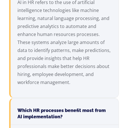
AI in HR refers to the use of artificial
intelligence technologies like machine
learning, natural language processing, and
predictive analytics to automate and
enhance human resources processes.
These systems analyze large amounts of
data to identify patterns, make predictions,
and provide insights that help HR
professionals make better decisions about
hiring, employee development, and
workforce management.
Which HR processes benefit most from
AI implementation?