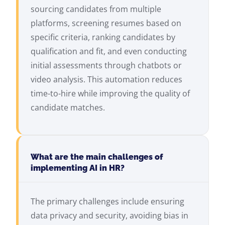
sourcing candidates from multiple
platforms, screening resumes based on
specific criteria, ranking candidates by
qualification and fit, and even conducting
initial assessments through chatbots or
video analysis. This automation reduces
time-to-hire while improving the quality of
candidate matches.
What are the main challenges of
implementing AI in HR?
The primary challenges include ensuring
data privacy and security, avoiding bias in