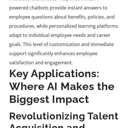
powered chatbots provide instant answers to
employee questions about benefits, policies, and
procedures, while personalized learning platforms
adapt to individual employee needs and career
goals. This level of customization and immediate
support significantly enhances employee
satisfaction and engagement.
Key Applications:
Where AI Makes the
Biggest Impact
Revolutionizing Talent
Acquisition and