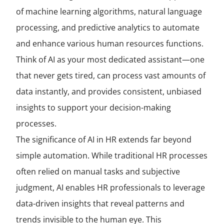
of machine learning algorithms, natural language
processing, and predictive analytics to automate
and enhance various human resources functions.
Think of AI as your most dedicated assistant—one
that never gets tired, can process vast amounts of
data instantly, and provides consistent, unbiased
insights to support your decision-making
processes.
The significance of AI in HR extends far beyond
simple automation. While traditional HR processes
often relied on manual tasks and subjective
judgment, AI enables HR professionals to leverage
data-driven insights that reveal patterns and
trends invisible to the human eye. This