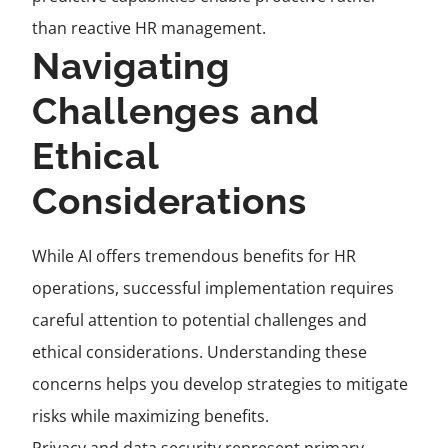
than reactive HR management.
Navigating
Challenges and
Ethical
Considerations
While AI offers tremendous benefits for HR
operations, successful implementation requires
careful attention to potential challenges and
ethical considerations. Understanding these
concerns helps you develop strategies to mitigate
risks while maximizing benefits.