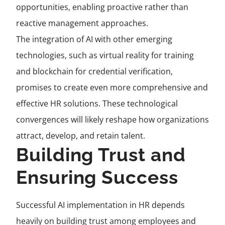
opportunities, enabling proactive rather than
reactive management approaches.
The integration of AI with other emerging
technologies, such as virtual reality for training
and blockchain for credential verification,
promises to create even more comprehensive and
effective HR solutions. These technological
convergences will likely reshape how organizations
attract, develop, and retain talent.
Building Trust and
Ensuring Success
Successful AI implementation in HR depends
heavily on building trust among employees and