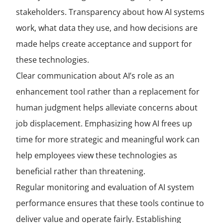
stakeholders. Transparency about how AI systems
work, what data they use, and how decisions are
made helps create acceptance and support for
these technologies.
Clear communication about AI’s role as an
enhancement tool rather than a replacement for
human judgment helps alleviate concerns about
job displacement. Emphasizing how AI frees up
time for more strategic and meaningful work can
help employees view these technologies as
beneficial rather than threatening.
Regular monitoring and evaluation of AI system
performance ensures that these tools continue to
deliver value and operate fairly. Establishing