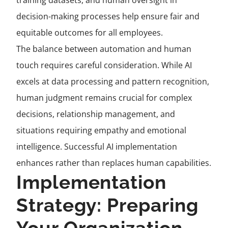
training datasets, and human oversight in
decision-making processes help ensure fair and
equitable outcomes for all employees.
The balance between automation and human
touch requires careful consideration. While AI
excels at data processing and pattern recognition,
human judgment remains crucial for complex
decisions, relationship management, and
situations requiring empathy and emotional
intelligence. Successful AI implementation
enhances rather than replaces human capabilities.
Implementation
Strategy: Preparing