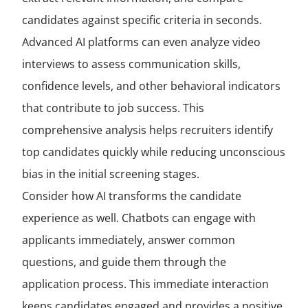
candidates against specific criteria in seconds.
Advanced AI platforms can even analyze video
interviews to assess communication skills,
confidence levels, and other behavioral indicators
that contribute to job success. This
comprehensive analysis helps recruiters identify
top candidates quickly while reducing unconscious
bias in the initial screening stages.
Consider how AI transforms the candidate
experience as well. Chatbots can engage with
applicants immediately, answer common
questions, and guide them through the
application process. This immediate interaction
keeps candidates engaged and provides a positive