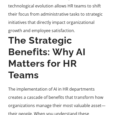
technological evolution allows HR teams to shift
their focus from administrative tasks to strategic
initiatives that directly impact organizational
growth and employee satisfaction.
The Strategic
Benefits: Why AI
Matters for HR
Teams
The implementation of AI in HR departments
creates a cascade of benefits that transform how
organizations manage their most valuable asset—
their people. When you understand these