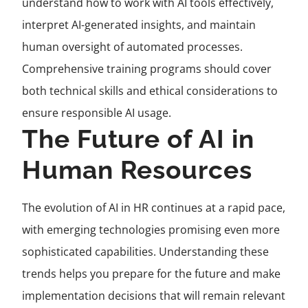
understand how to work with AI tools effectively,
interpret AI-generated insights, and maintain
human oversight of automated processes.
Comprehensive training programs should cover
both technical skills and ethical considerations to
ensure responsible AI usage.
The Future of AI in
Human Resources
The evolution of AI in HR continues at a rapid pace,
with emerging technologies promising even more
sophisticated capabilities. Understanding these
trends helps you prepare for the future and make
implementation decisions that will remain relevant