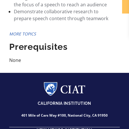
the focus of a speech to reach an audience
Demonstrate collaborative research to
prepare speech content through teamwork
MORE TOPICS
Prerequisites
None
CALIFORNIA INSTITUTION
401 Mile of Cars Way #100, National City, CA 91950