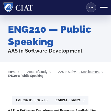
ENG210 — Public
Speaking
AAS in Software Development
Home
Areas of Study
AAS in Software Development
ENG210: Public Speaking
Course ID:
ENG210
Course Credits:
3
AAS in Software Development Program Availability: