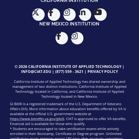
CALIFORNIA INSTITUTION
NEW MEXICO INSTITUTION
© 2026 CALIFORNIA INSTITUTE OF APPLIED TECHNOLOGY |
INFO@CIAT.EDU
|
(877) 559 - 3621
|
PRIVACY POLICY
California Institute of Applied Technology has shared ownership and
management of two distinct institutions. California Institute of Applied
Technology located in California, and California Institute of Applied
Technology located in New Mexico.
GI Bill® is a registered trademark of the U.S. Department of Veterans
Affairs (VA). More information about education benefits offered by VA is
available at the official U.S. government website at
https://www.benefits.va.gov/gibill
. CIAT is approved to offer VA benefits.
Financial aid is available for those who qualify.
* Students are encouraged to take certification exams while actively
enrolled in their Bootcamp, Certificate or Degree program. Unlimited
certification exam attempts expire 180 days after program completion.