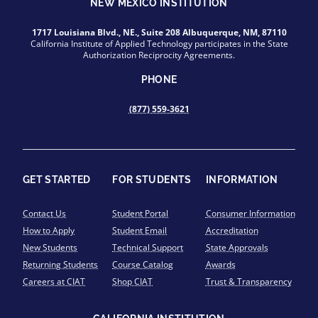
NEW MEXICO INSTITUTION
1717 Louisiana Blvd., NE., Suite 208 Albuquerque, NM, 87110
California Institute of Applied Technology participates in the State
Authorization Reciprocity Agreements.
PHONE
(877) 559-3621
GET STARTED
FOR STUDENTS
INFORMATION
Contact Us
Student Portal
Consumer Information
How to Apply
Student Email
Accreditation
New Students
Technical Support
State Approvals
Returning Students
Course Catalog
Awards
Careers at CIAT
Shop CIAT
Trust & Transparency