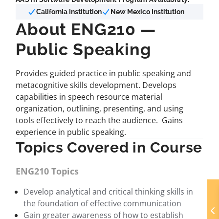
California Institution
New Mexico Institution
About ENG210 —
Public Speaking
Provides guided practice in public speaking and
metacognitive skills development. Develops
capabilities in speech resource material
organization, outlining, presenting, and using
tools effectively to reach the audience. Gains
experience in public speaking.
Topics Covered in Course
ENG210 Topics
Develop analytical and critical thinking skills in
the foundation of effective communication
Gain greater awareness of how to establish