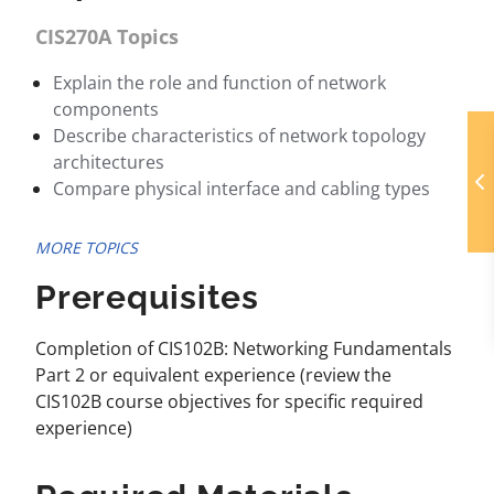
CIS270A Topics
Explain the role and function of network
components
Describe characteristics of network topology
architectures
Compare physical interface and cabling types
MORE TOPICS
Prerequisites
Completion of CIS102B: Networking Fundamentals
Part 2 or equivalent experience (review the
CIS102B course objectives for specific required
experience)