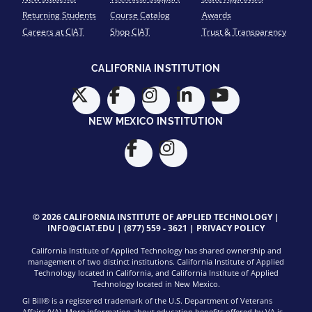
Returning Students
Course Catalog
Awards
Careers at CIAT
Shop CIAT
Trust & Transparency
CALIFORNIA INSTITUTION
NEW MEXICO INSTITUTION
© 2026 CALIFORNIA INSTITUTE OF APPLIED TECHNOLOGY |
INFO@CIAT.EDU
|
(877) 559 - 3621
|
PRIVACY POLICY
California Institute of Applied Technology has shared ownership and
management of two distinct institutions. California Institute of Applied
Technology located in California, and California Institute of Applied
Technology located in New Mexico.
GI Bill® is a registered trademark of the U.S. Department of Veterans
Affairs (VA). More information about education benefits offered by VA is