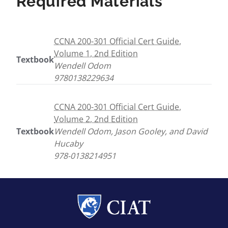
Required Materials
CCNA 200-301 Official Cert Guide,
Volume 1, 2nd Edition
Textbook
Wendell Odom
9780138229634
CCNA 200-301 Official Cert Guide,
Volume 2, 2nd Edition
Textbook
Wendell Odom, Jason Gooley, and David
Hucaby
978-0138214951