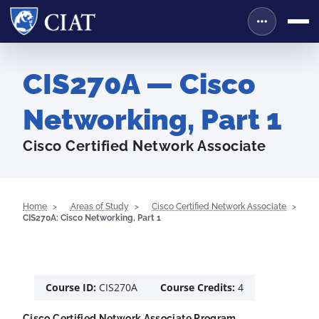
CIS270A — Cisco
Networking, Part 1
Cisco Certified Network Associate
Home
Areas of Study
Cisco Certified Network Associate
CIS270A: Cisco Networking, Part 1
Course ID:
CIS270A
Course Credits:
4
Cisco Certified Network Associate Program