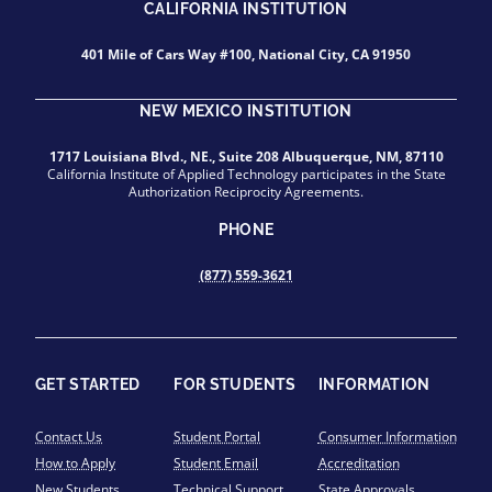
CALIFORNIA INSTITUTION
401 Mile of Cars Way #100, National City, CA 91950
NEW MEXICO INSTITUTION
1717 Louisiana Blvd., NE., Suite 208 Albuquerque, NM, 87110
California Institute of Applied Technology participates in the State
Authorization Reciprocity Agreements.
PHONE
(877) 559-3621
GET STARTED
FOR STUDENTS
INFORMATION
Contact Us
Student Portal
Consumer Information
How to Apply
Student Email
Accreditation
New Students
Technical Support
State Approvals