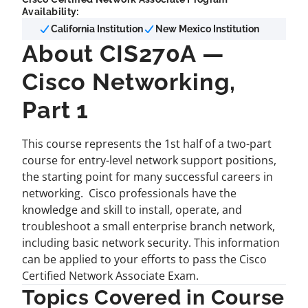
Availability:
California Institution
New Mexico Institution
About CIS270A —
Cisco Networking,
Part 1
This course represents the 1st half of a two-part
course for entry-level network support positions,
the starting point for many successful careers in
networking. Cisco professionals have the
knowledge and skill to install, operate, and
troubleshoot a small enterprise branch network,
including basic network security. This information
can be applied to your efforts to pass the Cisco
Certified Network Associate Exam.
Topics Covered in Course