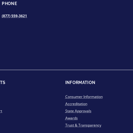
PHONE
(877) 559-3621
TS
INFORMATION
Consumer Information
Accreditation
rt
State Approvals
Awards
Trust & Transparency