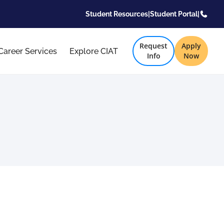
Student Resources
|
Student Portal
|
Request
Apply
Career Services
Explore CIAT
Info
Now