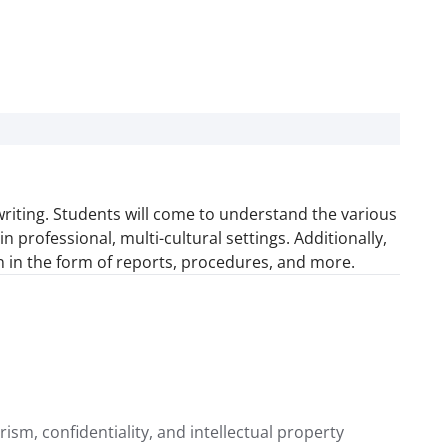
riting. Students will come to understand the various
professional, multi-cultural settings. Additionally,
on in the form of reports, procedures, and more.
rism, confidentiality, and intellectual property