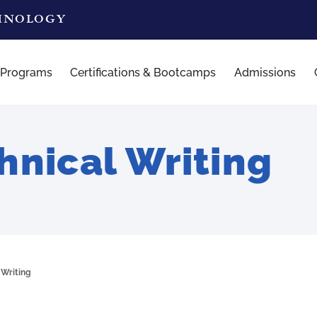
CHNOLOGY
 Programs
Certifications & Bootcamps
Admissions
nical Writing
 Writing