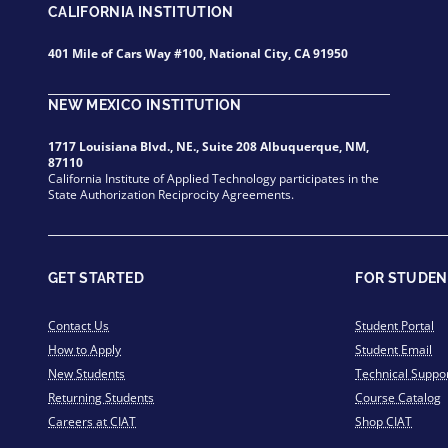
CALIFORNIA INSTITUTION
401 Mile of Cars Way #100, National City, CA 91950
NEW MEXICO INSTITUTION
1717 Louisiana Blvd., NE., Suite 208 Albuquerque, NM,
87110
California Institute of Applied Technology participates in the
State Authorization Reciprocity Agreements.
GET STARTED
FOR STUDEN
Contact Us
Student Portal
How to Apply
Student Email
New Students
Technical Suppo
Returning Students
Course Catalog
Careers at CIAT
Shop CIAT