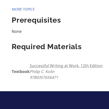
MORE TOPICS
Prerequisites
None
Required Materials
Successful Writing at Work, 12th Edition
Textbook
Philip C. Kolin
9780357656471