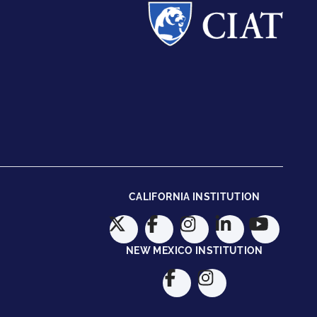
CALIFORNIA INSTITUTION
NEW MEXICO INSTITUTION