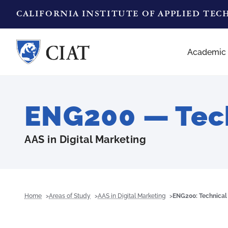
CALIFORNIA INSTITUTE OF APPLIED TE
Academic
ENG200 — Tech
AAS in Digital Marketing
Home
Areas of Study
AAS in Digital Marketing
ENG200: Technical