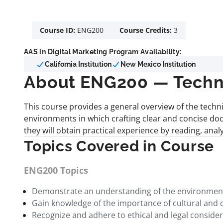
Course ID:
ENG200
Course Credits:
3
AAS in Digital Marketing Program Availability:
California Institution
New Mexico Institution
About ENG200 — Techni
This course provides a general overview of the techn
environments in which crafting clear and concise doc
they will obtain practical experience by reading, ana
Topics Covered in Course
ENG200 Topics
Demonstrate an understanding of the environments 
Gain knowledge of the importance of cultural and 
Recognize and adhere to ethical and legal considerat