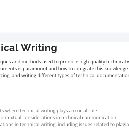
cal Writing
iques and methods used to produce high-quality technical w
uments is paramount and how to integrate this knowledge in 
lyzing, and writing different types of technical documentati
where technical writing plays a crucial role
contextual considerations in technical communication
ions in technical writing, including issues related to plagia