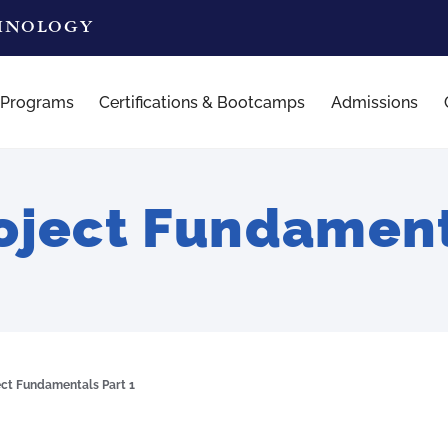
CHNOLOGY
 Programs
Certifications & Bootcamps
Admissions
ject Fundamenta
ct Fundamentals Part 1