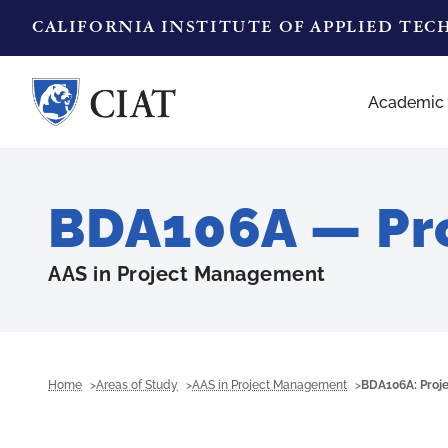
CALIFORNIA INSTITUTE OF APPLIED TE
Academic
BDA106A — Pro
AAS in Project Management
Home
Areas of Study
AAS in Project Management
BDA106A: Proje