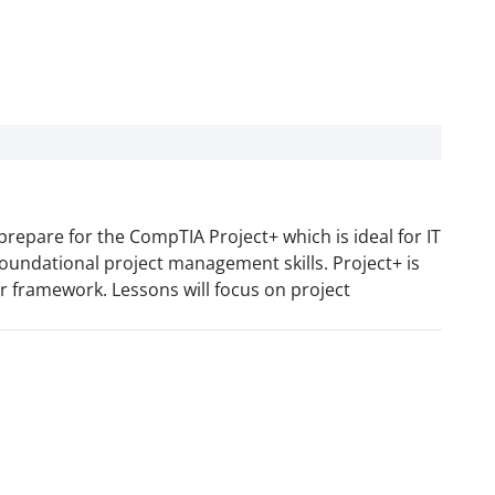
prepare for the CompTIA Project+ which is ideal for IT
foundational project management skills. Project+ is
 framework. Lessons will focus on project