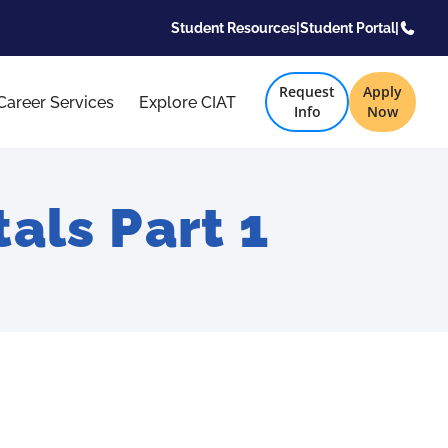
Student Resources
|
Student Portal
|
Request
Apply
Career Services
Explore CIAT
Info
Now
ls Part 1