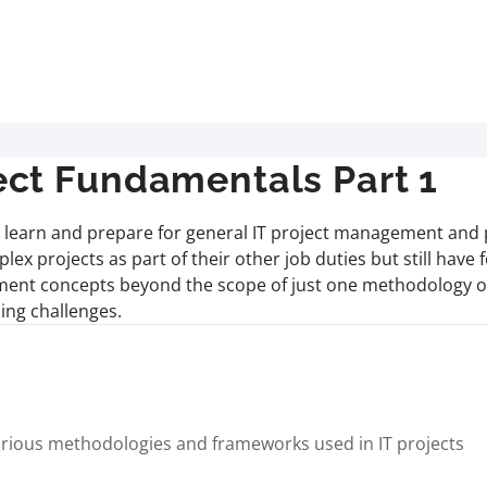
ct Fundamentals Part 1
ill learn and prepare for general IT project management and 
x projects as part of their other job duties but still have 
ement concepts beyond the scope of just one methodology or
ing challenges.
 various methodologies and frameworks used in IT projects