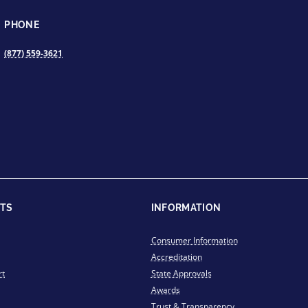
PHONE
(877) 559-3621
TS
INFORMATION
Consumer Information
Accreditation
rt
State Approvals
Awards
Trust & Transparency