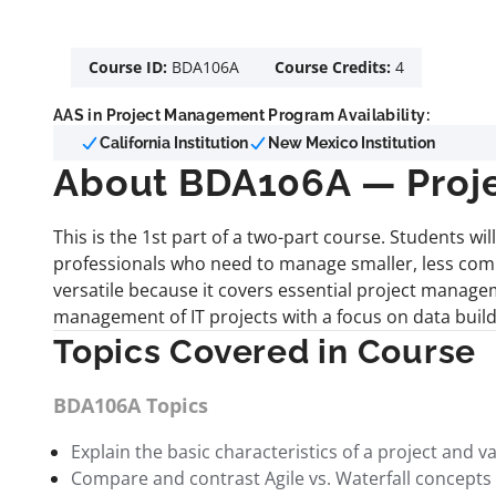
Course ID:
BDA106A
Course Credits:
4
AAS in Project Management Program Availability:
California Institution
New Mexico Institution
About BDA106A — Proje
This is the 1st part of a two-part course. Students w
professionals who need to manage smaller, less comple
versatile because it covers essential project manag
management of IT projects with a focus on data build
Topics Covered in Course
BDA106A Topics
Explain the basic characteristics of a project and
Compare and contrast Agile vs. Waterfall concepts