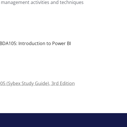
 management activities and techniques
BDA105: Introduction to Power BI
5 (Sybex Study Guide), 3rd Edition