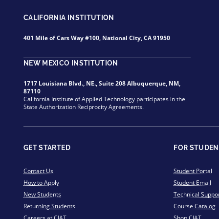
CALIFORNIA INSTITUTION
401 Mile of Cars Way #100, National City, CA 91950
NEW MEXICO INSTITUTION
1717 Louisiana Blvd., NE., Suite 208 Albuquerque, NM,
87110
California Institute of Applied Technology participates in the
State Authorization Reciprocity Agreements.
GET STARTED
FOR STUDEN
Contact Us
Student Portal
How to Apply
Student Email
New Students
Technical Suppo
Returning Students
Course Catalog
Careers at CIAT
Shop CIAT