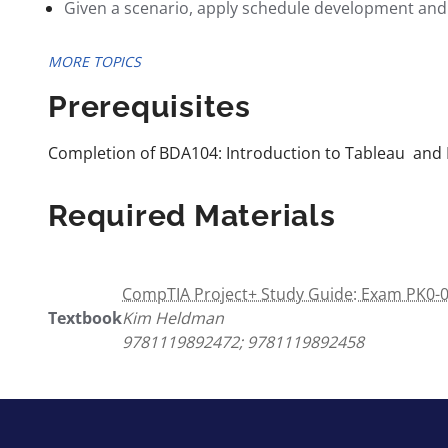
Given a scenario, apply schedule development and
MORE TOPICS
Prerequisites
Completion of BDA104: Introduction to Tableau and 
Required Materials
CompTIA Project+ Study Guide: Exam PK0-00
Textbook
Kim Heldman
9781119892472; 9781119892458