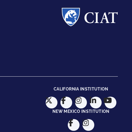
CALIFORNIA INSTITUTION
NEW MEXICO INSTITUTION