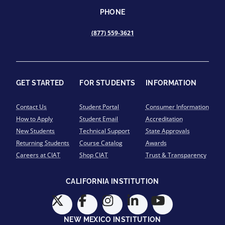
PHONE
(877) 559-3621
GET STARTED
FOR STUDENTS
INFORMATION
Contact Us
Student Portal
Consumer Information
How to Apply
Student Email
Accreditation
New Students
Technical Support
State Approvals
Returning Students
Course Catalog
Awards
Careers at CIAT
Shop CIAT
Trust & Transparency
CALIFORNIA INSTITUTION
NEW MEXICO INSTITUTION