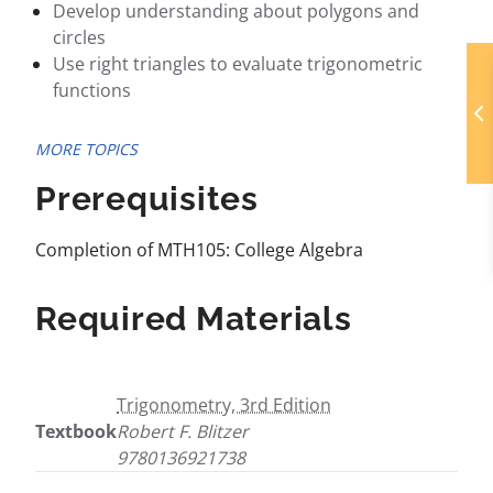
Develop understanding about polygons and
circles
Use right triangles to evaluate trigonometric
functions
MORE TOPICS
Prerequisites
Completion of MTH105: College Algebra
Required Materials
Trigonometry, 3rd Edition
Textbook
Robert F. Blitzer
9780136921738