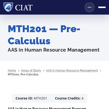
MTH201 — Pre-
Calculus
AAS in Human Resource Management
Home
Areas of Study
AAS in Human Resource Management
MTH201: Pre-Calculus
Course ID:
MTH201
Course Credits:
4
AAS in Human Resource Management Program