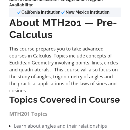
Availability:
California Institution
New Mexico Institution
About MTH201 — Pre-
Calculus
This course prepares you to take advanced
courses in Calculus. Topics include concepts of
Euclidean Geometry involving points, lines, circles
and quadrilaterals. This course will also focus on
the study of angles, trigonometry of angles and
the practical applications of the laws of sines and
cosines.
Topics Covered in Course
MTH201 Topics
Learn about angles and their relationships