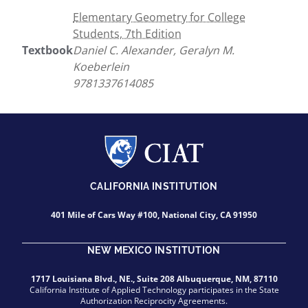
Elementary Geometry for College
Students, 7th Edition
Textbook
Daniel C. Alexander, Geralyn M.
Koeberlein
9781337614085
CALIFORNIA INSTITUTION
401 Mile of Cars Way #100, National City, CA 91950
NEW MEXICO INSTITUTION
1717 Louisiana Blvd., NE., Suite 208 Albuquerque, NM, 87110
California Institute of Applied Technology participates in the State
Authorization Reciprocity Agreements.