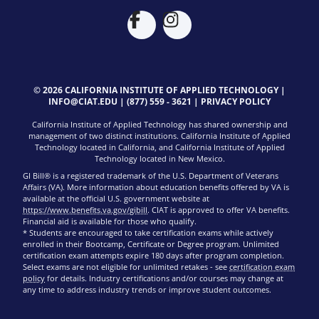
© 2026 CALIFORNIA INSTITUTE OF APPLIED TECHNOLOGY |
INFO@CIAT.EDU
|
(877) 559 - 3621
|
PRIVACY POLICY
California Institute of Applied Technology has shared ownership and
management of two distinct institutions. California Institute of Applied
Technology located in California, and California Institute of Applied
Technology located in New Mexico.
GI Bill® is a registered trademark of the U.S. Department of Veterans
Affairs (VA). More information about education benefits offered by VA is
available at the official U.S. government website at
https://www.benefits.va.gov/gibill
. CIAT is approved to offer VA benefits.
Financial aid is available for those who qualify.
* Students are encouraged to take certification exams while actively
enrolled in their Bootcamp, Certificate or Degree program. Unlimited
certification exam attempts expire 180 days after program completion.
Select exams are not eligible for unlimited retakes - see
certification exam
policy
for details. Industry certifications and/or courses may change at
any time to address industry trends or improve student outcomes.