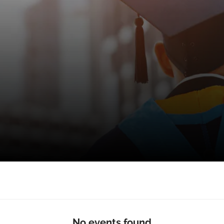
No events found