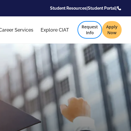
Student Resources
|
Student Portal
|
Request
Apply
Career Services
Explore CIAT
Info
Now