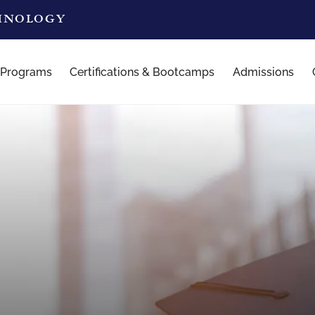
CHNOLOGY
 Programs
Certifications & Bootcamps
Admissions