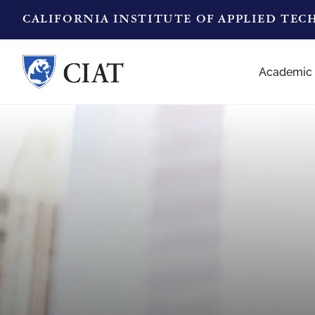
CALIFORNIA INSTITUTE OF APPLIED TE
Academic