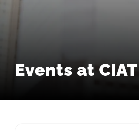
Events at CIAT