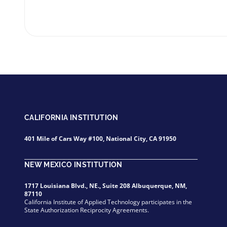
CALIFORNIA INSTITUTION
401 Mile of Cars Way #100, National City, CA 91950
NEW MEXICO INSTITUTION
1717 Louisiana Blvd., NE., Suite 208 Albuquerque, NM,
87110
California Institute of Applied Technology participates in the
State Authorization Reciprocity Agreements.