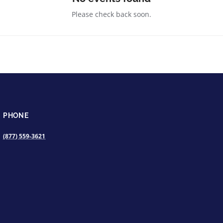
Please check back soon.
PHONE
(877) 559-3621