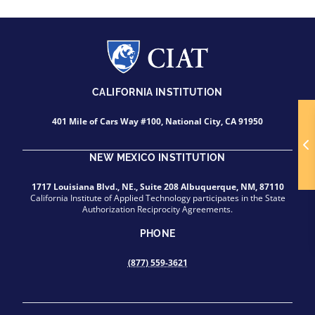
CALIFORNIA INSTITUTION
401 Mile of Cars Way #100, National City, CA 91950
NEW MEXICO INSTITUTION
1717 Louisiana Blvd., NE., Suite 208 Albuquerque, NM, 87110
California Institute of Applied Technology participates in the State
Authorization Reciprocity Agreements.
PHONE
(877) 559-3621