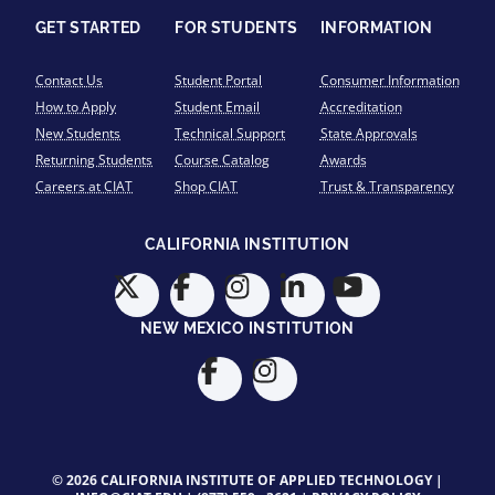
GET STARTED
FOR STUDENTS
INFORMATION
Contact Us
Student Portal
Consumer Information
How to Apply
Student Email
Accreditation
New Students
Technical Support
State Approvals
Returning Students
Course Catalog
Awards
Careers at CIAT
Shop CIAT
Trust & Transparency
CALIFORNIA INSTITUTION
NEW MEXICO INSTITUTION
© 2026 CALIFORNIA INSTITUTE OF APPLIED TECHNOLOGY |