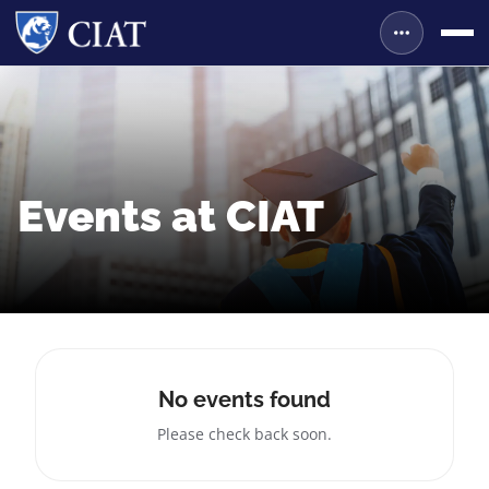
Events at CIAT
No events found
Please check back soon.