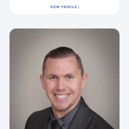
VIEW PROFILE