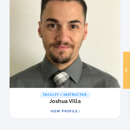
FACULTY / INSTRUCTOR
Joshua Villa
VIEW PROFILE