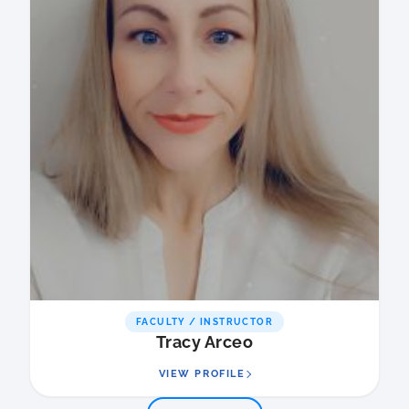
FACULTY / INSTRUCTOR
Tracy Arceo
VIEW PROFILE