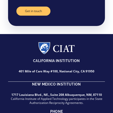
Get in touch
CALIFORNIA INSTITUTION
401 Mile of Cars Way #100, National City, CA 91950
NEW MEXICO INSTITUTION
1717 Louisiana Blvd., NE., Suite 208 Albuquerque, NM, 87110
California Institute of Applied Technology participates in the State
Authorization Reciprocity Agreements.
PHONE