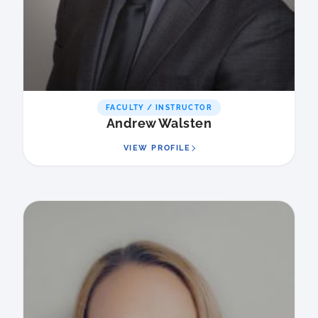
FACULTY / INSTRUCTOR
Andrew Walsten
VIEW PROFILE