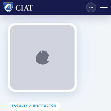
FACULTY / INSTRUCTOR