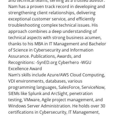
and technical teams, serving as a trusted advisor.
Nam has a proven track record in developing and
strengthening client relationships, delivering
exceptional customer service, and efficiently
troubleshooting complex technical issues. His
approach combines a deep understanding of
technical aspects with strong business acumen,
thanks to his MBA in IT Management and Bachelor
of Science in Cybersecurity and Information
Assurance. Publications, Awards, and
Recognitions: -SynED.org Cyberhero -WGU
Excellence Award
Nam’s skills include Azure/AWS Cloud Computing,
VDI environments, databases, various
programming languages, SalesForce, ServiceNow,
SIEMs like Splunk and ArcSight, penetration
testing, VMware, Agile project management, and
Windows Server Administration. He holds over 30
certifications in Cybersecurity, IT Management,