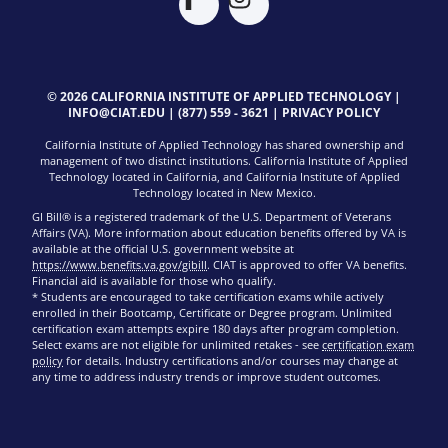
© 2026 CALIFORNIA INSTITUTE OF APPLIED TECHNOLOGY |
INFO@CIAT.EDU
|
(877) 559 - 3621
|
PRIVACY POLICY
California Institute of Applied Technology has shared ownership and
management of two distinct institutions. California Institute of Applied
Technology located in California, and California Institute of Applied
Technology located in New Mexico.
GI Bill® is a registered trademark of the U.S. Department of Veterans
Affairs (VA). More information about education benefits offered by VA is
available at the official U.S. government website at
https://www.benefits.va.gov/gibill
. CIAT is approved to offer VA benefits.
Financial aid is available for those who qualify.
* Students are encouraged to take certification exams while actively
enrolled in their Bootcamp, Certificate or Degree program. Unlimited
certification exam attempts expire 180 days after program completion.
Select exams are not eligible for unlimited retakes - see
certification exam
policy
for details. Industry certifications and/or courses may change at
any time to address industry trends or improve student outcomes.