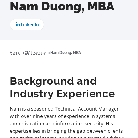
Nam Duong, MBA
LinkedIn
Home
CIAT Faculty
Nam Duong, MBA
Background and
Industry Experience
Nam is a seasoned Technical Account Manager
with over nine years of experience in systems
administration and information security. His
expertise lies in bridging the gap between clients