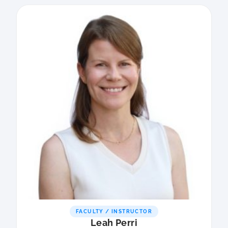
FACULTY / INSTRUCTOR
Leah Perri