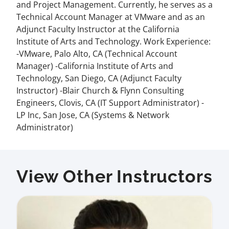
and Project Management. Currently, he serves as a
Technical Account Manager at VMware and as an
Adjunct Faculty Instructor at the California
Institute of Arts and Technology. Work Experience:
-VMware, Palo Alto, CA (Technical Account
Manager) -California Institute of Arts and
Technology, San Diego, CA (Adjunct Faculty
Instructor) -Blair Church & Flynn Consulting
Engineers, Clovis, CA (IT Support Administrator) -
LP Inc, San Jose, CA (Systems & Network
Administrator)
View Other Instructors