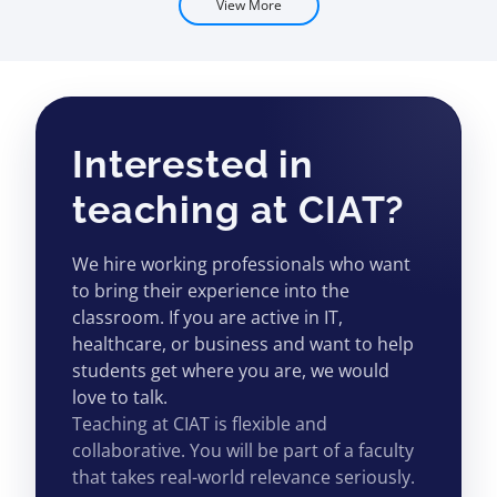
View More
Interested in
teaching at CIAT?
We hire working professionals who want
to bring their experience into the
classroom. If you are active in IT,
healthcare, or business and want to help
students get where you are, we would
love to talk.
Teaching at CIAT is flexible and
collaborative. You will be part of a faculty
that takes real-world relevance seriously.