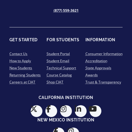
(877) 559-3621
GET STARTED
FOR STUDENTS
INFORMATION
Contact Us
Student Portal
Consumer Information
How to Apply
Student Email
Accreditation
New Students
Technical Support
State Approvals
Returning Students
Course Catalog
Awards
Careers at CIAT
Shop CIAT
Trust & Transparency
CALIFORNIA INSTITUTION
NEW MEXICO INSTITUTION