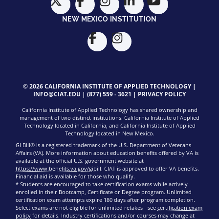
NEW MEXICO INSTITUTION
© 2026 CALIFORNIA INSTITUTE OF APPLIED TECHNOLOGY |
INFO@CIAT.EDU
|
(877) 559 - 3621
|
PRIVACY POLICY
California Institute of Applied Technology has shared ownership and
management of two distinct institutions. California Institute of Applied
Technology located in California, and California Institute of Applied
Technology located in New Mexico.
GI Bill® is a registered trademark of the U.S. Department of Veterans
Affairs (VA). More information about education benefits offered by VA is
available at the official U.S. government website at
https://www.benefits.va.gov/gibill
. CIAT is approved to offer VA benefits.
Financial aid is available for those who qualify.
* Students are encouraged to take certification exams while actively
enrolled in their Bootcamp, Certificate or Degree program. Unlimited
certification exam attempts expire 180 days after program completion.
Select exams are not eligible for unlimited retakes - see
certification exam
policy
for details. Industry certifications and/or courses may change at