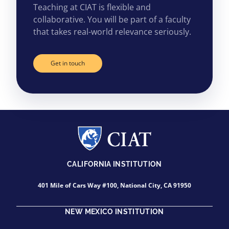
Teaching at CIAT is flexible and
collaborative. You will be part of a faculty
that takes real-world relevance seriously.
Get in touch
CALIFORNIA INSTITUTION
401 Mile of Cars Way #100, National City, CA 91950
NEW MEXICO INSTITUTION