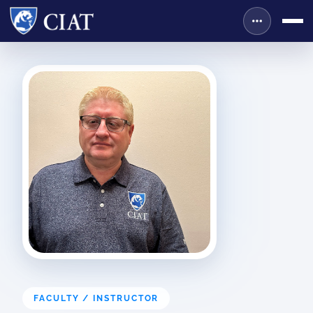
FACULTY / INSTRUCTOR