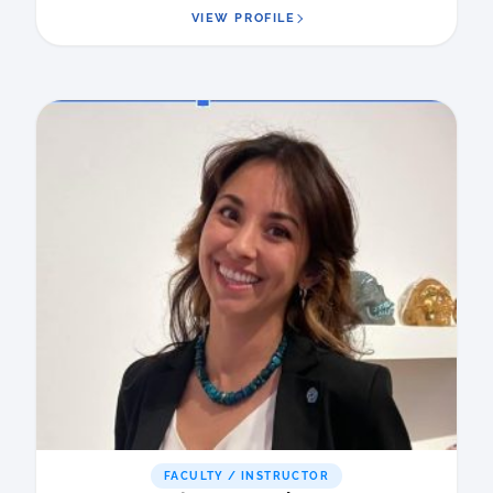
VIEW PROFILE
FACULTY / INSTRUCTOR