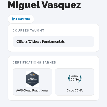
Miguel Vasquez
LinkedIn
COURSES TAUGHT
CIS154 Widows Fundamentals
CERTIFICATIONS EARNED
AWS Cloud Practitioner
Cisco CCNA