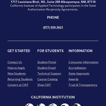
1717 Louisiana Blvd., NE., Suite 208 Albuquerque, NM, 87110
California Institute of Applied Technology participates in the State
Authorization Reciprocity Agreements.
PHONE
(877) 559-3621
GET STARTED
FOR STUDENTS
INFORMATION
Contact Us
Student Portal
Consumer Information
How to Apply
Student Email
Accreditation
New Students
Technical Support
State Approvals
Returning Students
Course Catalog
Awards
Careers at CIAT
Shop CIAT
Trust & Transparency
CALIFORNIA INSTITUTION