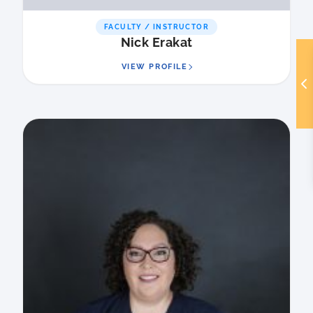
FACULTY / INSTRUCTOR
Nick Erakat
VIEW PROFILE