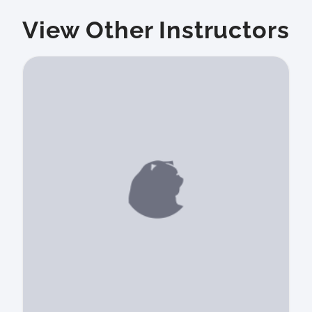
View Other Instructors