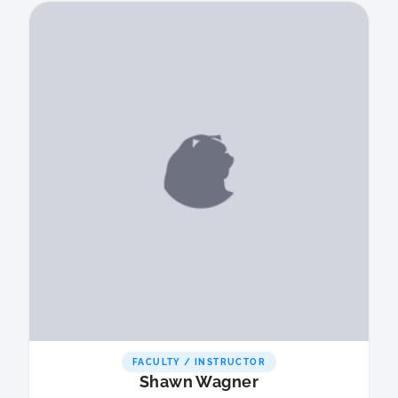
FACULTY / INSTRUCTOR
Shawn Wagner