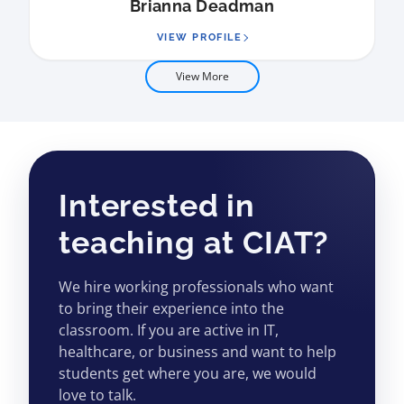
Brianna Deadman
VIEW PROFILE
View More
Interested in
teaching at CIAT?
We hire working professionals who want
to bring their experience into the
classroom. If you are active in IT,
healthcare, or business and want to help
students get where you are, we would
love to talk.