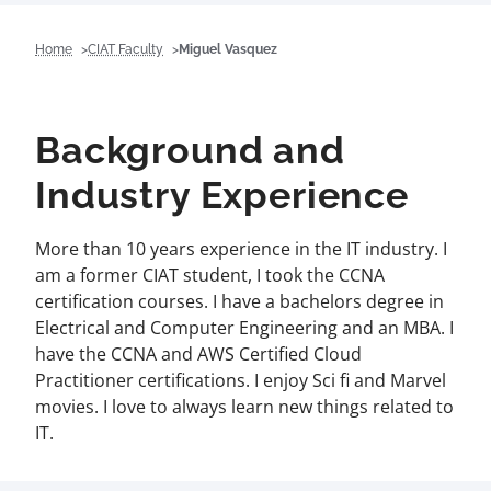
Home
CIAT Faculty
Miguel Vasquez
Background and
Industry Experience
More than 10 years experience in the IT industry. I
am a former CIAT student, I took the CCNA
certification courses. I have a bachelors degree in
Electrical and Computer Engineering and an MBA. I
have the CCNA and AWS Certified Cloud
Practitioner certifications. I enjoy Sci fi and Marvel
movies. I love to always learn new things related to
IT.