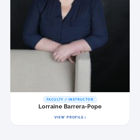
FACULTY / INSTRUCTOR
Lorraine Barrera-Pope
VIEW PROFILE