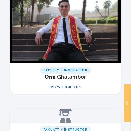
FACULTY / INSTRUCTOR
Omi Ghalambor
VIEW PROFILE
FACULTY / INSTRUCTOR