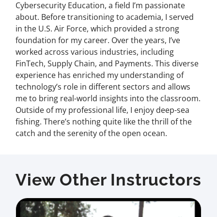
Cybersecurity Education, a field I’m passionate
about. Before transitioning to academia, I served
in the U.S. Air Force, which provided a strong
foundation for my career. Over the years, I’ve
worked across various industries, including
FinTech, Supply Chain, and Payments. This diverse
experience has enriched my understanding of
technology’s role in different sectors and allows
me to bring real-world insights into the classroom.
Outside of my professional life, I enjoy deep-sea
fishing. There’s nothing quite like the thrill of the
catch and the serenity of the open ocean.
View Other Instructors