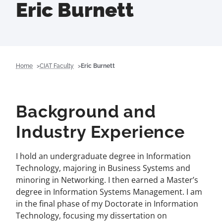
Eric Burnett
Home
CIAT Faculty
Eric Burnett
Background and
Industry Experience
I hold an undergraduate degree in Information
Technology, majoring in Business Systems and
minoring in Networking. I then earned a Master’s
degree in Information Systems Management. I am
in the final phase of my Doctorate in Information
Technology, focusing my dissertation on