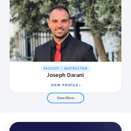
FACULTY / INSTRUCTOR
Joseph Darani
VIEW PROFILE
View More