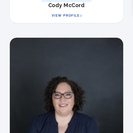
Cody McCord
VIEW PROFILE