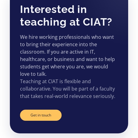
Interested in
teaching at CIAT?
We hire working professionals who want
to bring their experience into the
classroom. If you are active in IT,
healthcare, or business and want to help
students get where you are, we would
love to talk.
Teaching at CIAT is flexible and
collaborative. You will be part of a faculty
that takes real-world relevance seriously.
Get in touch