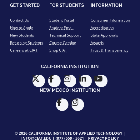
GET STARTED
FOR STUDENTS
INFORMATION
Contact Us
Student Portal
Consumer Information
How to Apply
Student Email
Accreditation
New Students
Technical Support
State Approvals
Returning Students
Course Catalog
Awards
Careers at CIAT
Shop CIAT
Trust & Transparency
CALIFORNIA INSTITUTION
NEW MEXICO INSTITUTION
© 2026 CALIFORNIA INSTITUTE OF APPLIED TECHNOLOGY |
INFO@CIAT.EDU
|
(877) 559 - 3621
|
PRIVACY POLICY