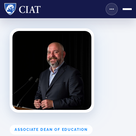
ASSOCIATE DEAN OF EDUCATION