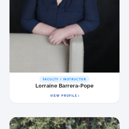
FACULTY / INSTRUCTOR
Lorraine Barrera-Pope
VIEW PROFILE