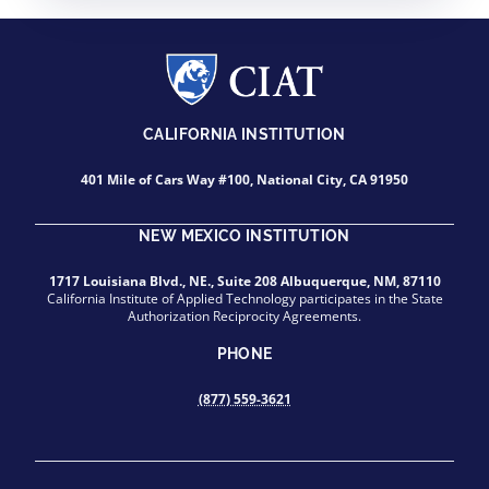
CALIFORNIA INSTITUTION
401 Mile of Cars Way #100, National City, CA 91950
NEW MEXICO INSTITUTION
1717 Louisiana Blvd., NE., Suite 208 Albuquerque, NM, 87110
California Institute of Applied Technology participates in the State
Authorization Reciprocity Agreements.
PHONE
(877) 559-3621